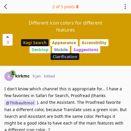
2
of
5
posts
Different icon colors for different
features
3
Kagi Search
Appearance
Accessibility
Desktop
Mobile
Suggestions
Clarification
kirkmc
K
9 Jan
Edited
I don't know which channel this is appropriate for... I have a
few favorites in Safari for Search, Proofread (thanks
), and the Assistant. The Proofread favorite
@Thibaultmol
has a different color, because Translate uses a green icon. But
Search and Assistant are both the same color. Perhaps it
might be a good idea to have each of the main features with
a different icon color...?