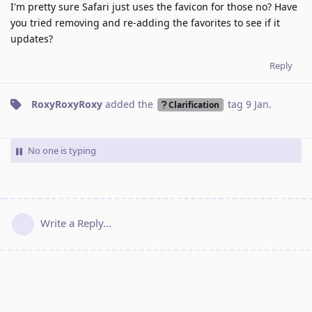
I'm pretty sure Safari just uses the favicon for those no? Have
you tried removing and re-adding the favorites to see if it
updates?
Reply
RoxyRoxyRoxy
added the
tag
9 Jan
.
Clarification
No one is typing
Write a Reply...