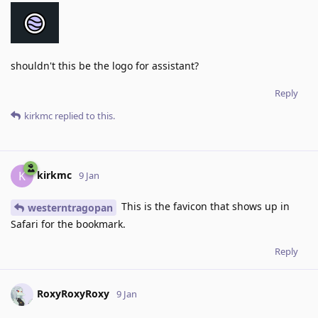
shouldn't this be the logo for assistant?
Reply
kirkmc
replied to this.
kirkmc
K
9 Jan
This is the favicon that shows up in
westerntragopan
Safari for the bookmark.
Reply
RoxyRoxyRoxy
9 Jan