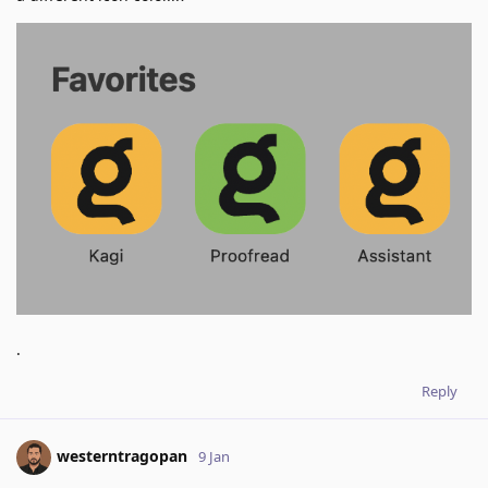
.
Reply
westerntragopan
9 Jan