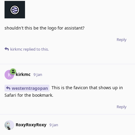
shouldn't this be the logo for assistant?
Reply
kirkmc
replied to this.
kirkmc
K
9 Jan
This is the favicon that shows up in
westerntragopan
Safari for the bookmark.
Reply
RoxyRoxyRoxy
9 Jan