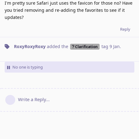
I'm pretty sure Safari just uses the favicon for those no? Have
you tried removing and re-adding the favorites to see if it
updates?
Reply
RoxyRoxyRoxy
added the
tag
9 Jan
.
Clarification
No one is typing
Write a Reply...