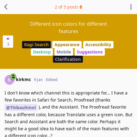
2
of
5
posts
Different icon colors for different
features
3
Kagi Search
Appearance
Accessibility
Desktop
Mobile
Suggestions
Clarification
kirkmc
K
9 Jan
Edited
I don't know which channel this is appropriate for... I have a
few favorites in Safari for Search, Proofread (thanks
), and the Assistant. The Proofread favorite
@Thibaultmol
has a different color, because Translate uses a green icon. But
Search and Assistant are both the same color. Perhaps it
might be a good idea to have each of the main features with
a different icon color...?