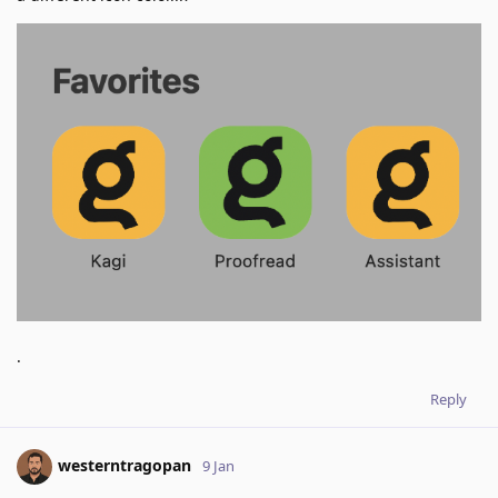
.
Reply
westerntragopan
9 Jan