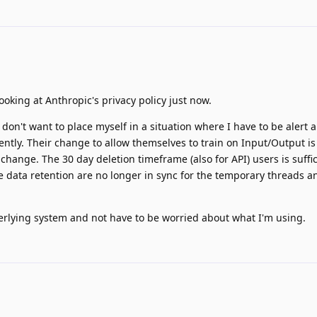
ooking at Anthropic's privacy policy just now.
I don't want to place myself in a situation where I have to be alert
ntly. Their change to allow themselves to train on Input/Output is
hange. The 30 day deletion timeframe (also for API) users is suffic
he data retention are no longer in sync for the temporary threads a
derlying system and not have to be worried about what I'm using.