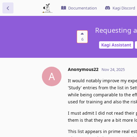
Documentation
Kagi Discord
Requesting ab
6
Kagi Assistant
Anonymous22
Nov 24, 2025
A
It would notably improve my exper
'Study' entries from the list in 
while being comparable to the eff
used for training and also the ri
I must admit I did not read their 
them is that they are a bit more l
This list appears in prime real est