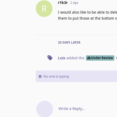
r1k3r
2 Apr
R
I would also like to be able to de
them to put those at the bottom of
20 DAYS
LATER
Luis
added the
Under Review
No one is typing
Write a Reply...