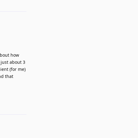
 about how
 just about 3
ient (for me)
nd that
Reply