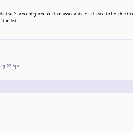
lete the 2 preconfigured custom assistants, or at least to be able to
 the list.
tag
22 Apr
.