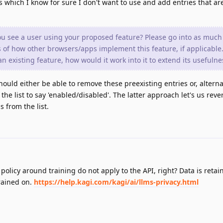
 which I know for sure I don't want to use and add entries that are
ou see a user using your proposed feature? Please go into as much 
 of how other browsers/apps implement this feature, if applicable.
n existing feature, how would it work into it to extend its usefulne
hould either be able to remove these preexisting entries or, alterna
the list to say 'enabled/disabled'. The latter approach let's us rev
 from the list.
policy around training do not apply to the API, right? Data is retai
trained on.
https://help.kagi.com/kagi/ai/llms-privacy.html