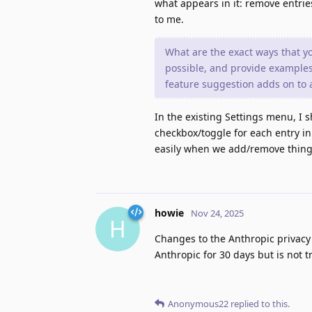
what appears in it: remove entries
to me.
What are the exact ways that y
possible, and provide examples
feature suggestion adds on to a
In the existing Settings menu, I s
checkbox/toggle for each entry in 
easily when we add/remove things
howie
Nov 24, 2025
H
Changes to the Anthropic privacy 
Anthropic for 30 days but is not 
Anonymous22
replied to this.