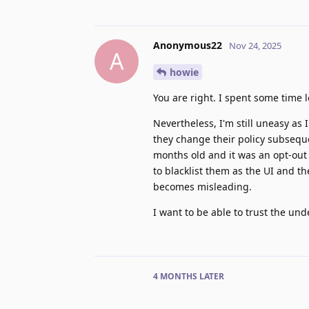
Anonymous22
Nov 24, 2025
A
howie
You are right. I spent some time l
Nevertheless, I'm still uneasy as 
they change their policy subseque
months old and it was an opt-out c
to blacklist them as the UI and t
becomes misleading.
I want to be able to trust the un
4 MONTHS
LATER