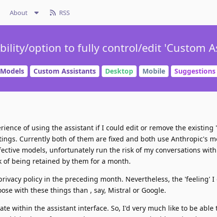
About
RSS
ility/option to fully control/edit 'Custom Ass
Models
Custom Assistants
Desktop
Mobile
Suggestions
ience of using the assistant if I could edit or remove the existing
Settings. Currently both of them are fixed and both use Anthropic's 
ective models, unfortunately run the risk of my conversations with
sk of being retained by them for a month.
privacy policy in the preceding month. Nevertheless, the 'feeling' I
oose with these things than , say, Mistral or Google.
ate within the assistant interface. So, I'd very much like to be able 