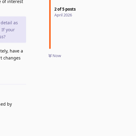
 of interest
2
of
5
posts
April 2026
detail as
 If your
ss?
tely, have a
Now
ert changes
Reply
ned by
Reply