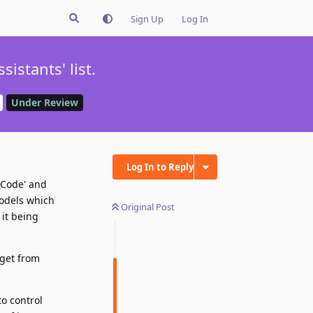
Sign Up
Log In
istants' list.
Under Review
Log In to Reply
 'Code' and
models which
Original Post
 it being
 get from
to control