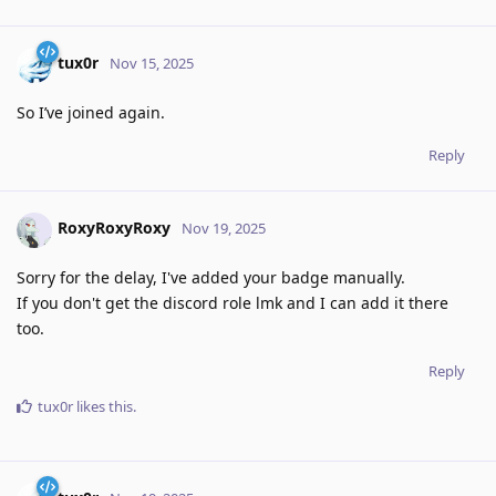
tux0r
Nov 15, 2025
So I’ve joined again.
Reply
RoxyRoxyRoxy
Nov 19, 2025
Sorry for the delay, I've added your badge manually.
If you don't get the discord role lmk and I can add it there
too.
Reply
tux0r
likes this
.