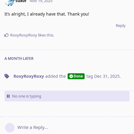
tux0r
Nov 19, 2025
It’s alright, I already have that. Thank you!
Reply
RoxyRoxyRoxy
likes this
.
A MONTH
LATER
RoxyRoxyRoxy
added the
tag
Dec 31, 2025
.
Done
No one is typing
Write a Reply...