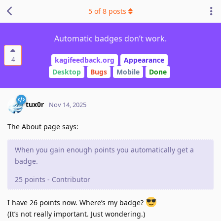
5
of
8
posts
Automatic badges don’t work.
4
kagifeedback.org
Appearance
Desktop
Bugs
Mobile
Done
tux0r
Nov 14, 2025
The About page says:
When you gain enough points you automatically get a
badge.
25 points - Contributor
I have 26 points now. Where’s my badge?
(It’s not really important. Just wondering.)