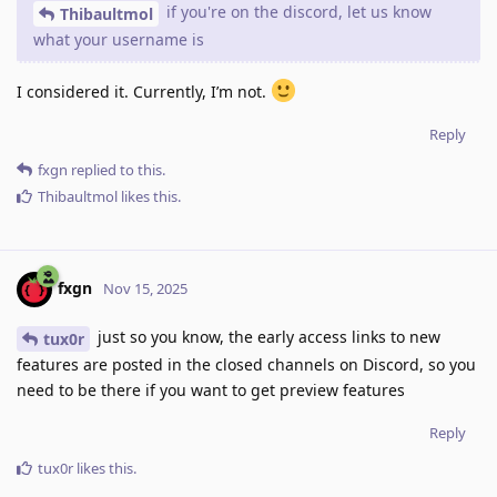
if you're on the discord, let us know
Thibaultmol
what your username is
I considered it. Currently, I’m not.
Reply
fxgn
replied to this.
Thibaultmol
likes this
.
fxgn
Nov 15, 2025
just so you know, the early access links to new
tux0r
features are posted in the closed channels on Discord, so you
need to be there if you want to get preview features
Reply
tux0r
likes this
.