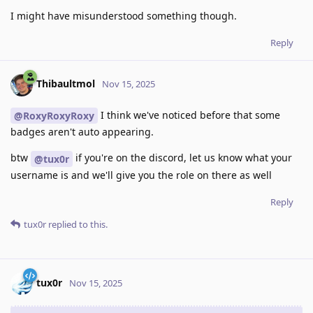
I might have misunderstood something though.
Reply
Thibaultmol
Nov 15, 2025
I think we've noticed before that some
@RoxyRoxyRoxy
badges aren't auto appearing.
btw
if you're on the discord, let us know what your
@tux0r
username is and we'll give you the role on there as well
Reply
tux0r
replied to this.
tux0r
Nov 15, 2025