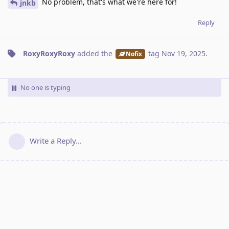
No problem, that's what we're here for!
jnkb
Reply
RoxyRoxyRoxy
added the
tag
Nov 19, 2025
.
Nofix
No one is typing
Write a Reply...