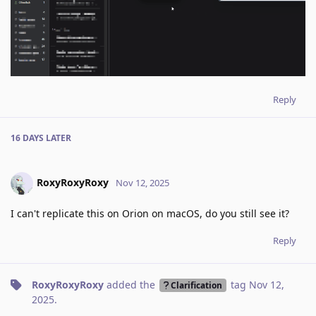
Reply
16 DAYS
LATER
RoxyRoxyRoxy
Nov 12, 2025
I can't replicate this on Orion on macOS, do you still see it?
Reply
RoxyRoxyRoxy
added the
tag
Nov 12,
Clarification
2025
.