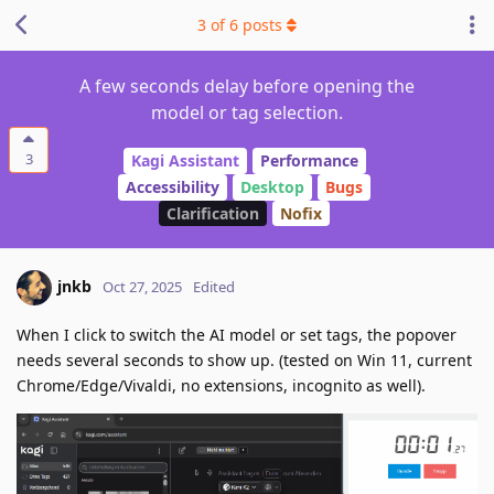
3
of
6
posts
A few seconds delay before opening the
model or tag selection.
3
Kagi Assistant
Performance
Accessibility
Desktop
Bugs
Clarification
Nofix
jnkb
Oct 27, 2025
Edited
When I click to switch the AI model or set tags, the popover
needs several seconds to show up. (tested on Win 11, current
Chrome/Edge/Vivaldi, no extensions, incognito as well).