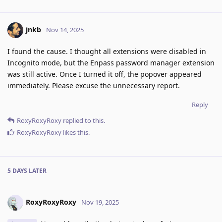
jnkb
Nov 14, 2025
I found the cause. I thought all extensions were disabled in
Incognito mode, but the Enpass password manager extension
was still active. Once I turned it off, the popover appeared
immediately. Please excuse the unnecessary report.
Reply
RoxyRoxyRoxy
replied to this.
RoxyRoxyRoxy
likes this
.
5 DAYS
LATER
RoxyRoxyRoxy
Nov 19, 2025