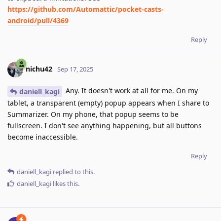
https://github.com/Automattic/pocket-casts-
android/pull/4369
Reply
nichu42
Sep 17, 2025
Any. It doesn't work at all for me. On my
daniell_kagi
tablet, a transparent (empty) popup appears when I share to
Summarizer. On my phone, that popup seems to be
fullscreen. I don't see anything happening, but all buttons
become inaccessible.
Reply
daniell_kagi
replied to this.
daniell_kagi
likes this
.