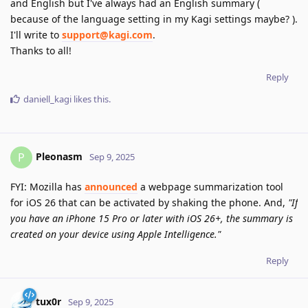
and English but I've always had an English summary (
because of the language setting in my Kagi settings maybe? ).
I'll write to
support@kagi.com
.
Thanks to all!
Reply
daniell_kagi
likes this
.
Pleonasm
P
Sep 9, 2025
FYI: Mozilla has
announced
a webpage summarization tool
for iOS 26 that can be activated by shaking the phone. And,
"If
you have an iPhone 15 Pro or later with iOS 26+, the summary is
created on your device using Apple Intelligence."
Reply
tux0r
Sep 9, 2025