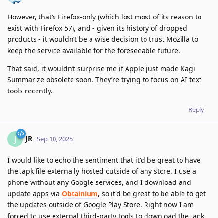
However, that’s Firefox-only (which lost most of its reason to
exist with Firefox 57), and - given its history of dropped
products - it wouldn’t be a wise decision to trust Mozilla to
keep the service available for the foreseeable future.
That said, it wouldn’t surprise me if Apple just made Kagi
Summarize obsolete soon. They’re trying to focus on AI text
tools recently.
Reply
JR
J
Sep 10, 2025
I would like to echo the sentiment that it'd be great to have
the .apk file externally hosted outside of any store. I use a
phone without any Google services, and I download and
update apps via
Obtainium
, so it'd be great to be able to get
the updates outside of Google Play Store. Right now I am
forced to use external third-party tools to download the .apk