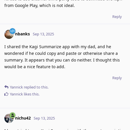
from Google Play, which is not ideal.
Reply
nbanks
Sep 13, 2025
I shared the Kagi Summarize app with my dad, and he
wondered if he could copy and paste or otherwise share a
summary. It appears that you can do neither. I thought this
would be a nice feature to add.
Reply
Yannick
replied to this.
Yannick
likes this
.
nichu42
Sep 13, 2025