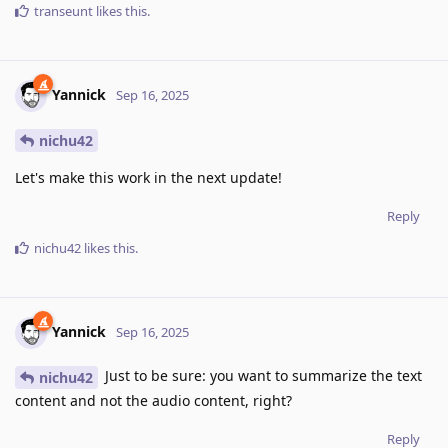
transeunt
likes this
.
Yannick
Sep 16, 2025
nichu42
Let's make this work in the next update!
Reply
nichu42
likes this
.
Yannick
Sep 16, 2025
Just to be sure: you want to summarize the text
nichu42
content and not the audio content, right?
Reply