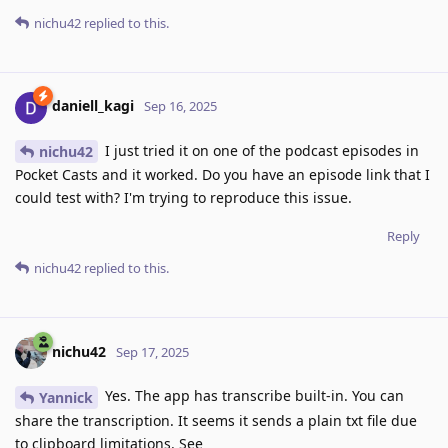
nichu42
replied to this.
daniell_kagi
Sep 16, 2025
I just tried it on one of the podcast episodes in
nichu42
Pocket Casts and it worked. Do you have an episode link that I
could test with? I'm trying to reproduce this issue.
Reply
nichu42
replied to this.
nichu42
Sep 17, 2025
Yes. The app has transcribe built-in. You can
Yannick
share the transcription. It seems it sends a plain txt file due
to clipboard limitations. See