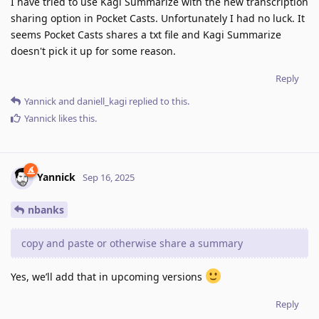
I have tried to use Kagi Summarize with the new transcription
sharing option in Pocket Casts. Unfortunately I had no luck. It
seems Pocket Casts shares a txt file and Kagi Summarize
doesn't pick it up for some reason.
Reply
Yannick
and
daniell_kagi
replied to this.
Yannick
likes this
.
Yannick
Sep 16, 2025
nbanks
copy and paste or otherwise share a summary
Yes, we’ll add that in upcoming versions
Reply