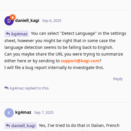
daniell_kagi
Sep 6, 2025
You can select "Detect Language" in the settings
kg4maz
sheet, however you might be right that in some case the
language detection seems to be falling back to English.
Can you maybe share the URL you were trying to summarize
either here or by sending to
support@kagi.com
?
I will file a bug report internally to investigate this.
Reply
kg4maz
replied to this.
kg4maz
K
Sep 7, 2025
Yes, I've tried to do that in Italian, French
daniell_kagi