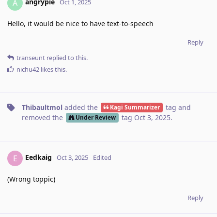
angrypie
A
Oct 1, 2025
Hello, it would be nice to have text-to-speech
Reply
transeunt
replied to this.
nichu42
likes this
.
Thibaultmol
added the
tag
and
Kagi Summarizer
removed the
tag
Oct 3, 2025
.
Under Review
Eedkaig
E
Oct 3, 2025
Edited
(Wrong toppic)
Reply