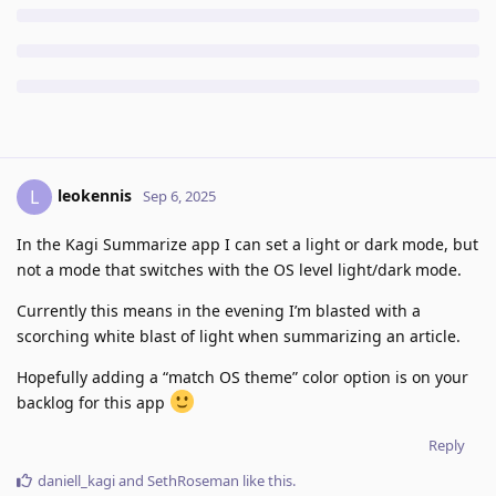
leokennis
L
Sep 6, 2025
In the Kagi Summarize app I can set a light or dark mode, but
not a mode that switches with the OS level light/dark mode.
Currently this means in the evening I’m blasted with a
scorching white blast of light when summarizing an article.
Hopefully adding a “match OS theme” color option is on your
backlog for this app
Reply
daniell_kagi
and
SethRoseman
like this
.