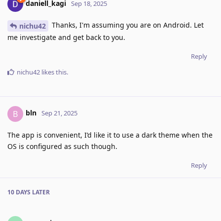
daniell_kagi
Sep 18, 2025
Thanks, I'm assuming you are on Android. Let
nichu42
me investigate and get back to you.
Reply
nichu42
likes this
.
bln
B
Sep 21, 2025
The app is convenient, I’d like it to use a dark theme when the
OS is configured as such though.
Reply
10 DAYS
LATER