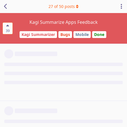
27
of
50
posts
Kagi Summarize Apps Feedback
39
Kagi Summarizer
Bugs
Mobile
Done