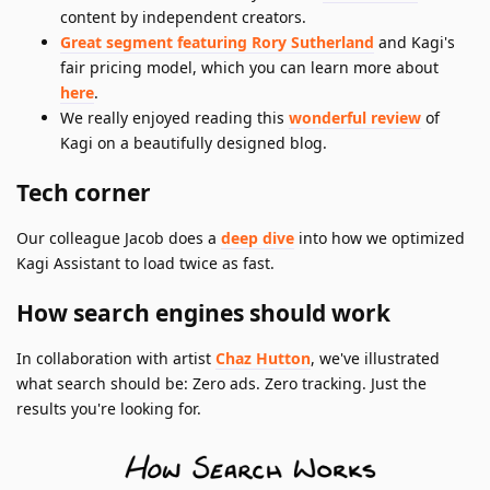
content by independent creators.
Great segment featuring Rory Sutherland
and Kagi's
fair pricing model, which you can learn more about
here
.
We really enjoyed reading this
wonderful review
of
Kagi on a beautifully designed blog.
Tech corner
Our colleague Jacob does a
deep dive
into how we optimized
Kagi Assistant to load twice as fast.
How search engines should work
In collaboration with artist
Chaz Hutton
, we've illustrated
what search should be: Zero ads. Zero tracking. Just the
results you're looking for.