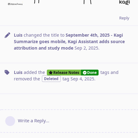
Reply
Luis
changed the title to
September 4th, 2025 - Kagi
Summarize goes mobile, Kagi Assistant adds source
attribution and study mode
Sep 2, 2025
.
Luis
added the
tags
and
Release Notes
Done
removed the
tag
Sep 4, 2025
.
Deleted
Write a Reply...