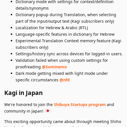
Dictionary mode with settings for context/definition
details/synonyms
Dictionary popup during Translation, when selecting
part of the input/output text (Kagi subscribers only)
Localization for Hebrew & Arabic (RTL)
Language-specific features in dictionary for Hebrew
Experimental Translation Context memory feature (Kagi
subscribers only)
Settings/history sync across devices for logged-in users.
Validation failed when using custom settings for
proofreading
@Sominemo
Dark mode getting mixed with light mode under
specific circumstances
@nfd
Kagi in Japan
We're honored to join the
Shibuya Startups program
and
community in Japan!
This exciting opportunity came about through meeting Shiho