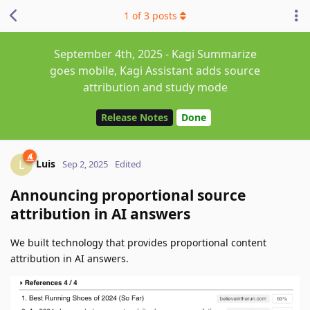
1
of
3
posts
September 4th, 2025 - Kagi Summarize
goes mobile, Kagi Assistant adds source
attribution and study mode
Release Notes
Done
Luis
L
Sep 2, 2025
Edited
Announcing proportional source
attribution in AI answers
We built technology that provides proportional content
attribution in AI answers.