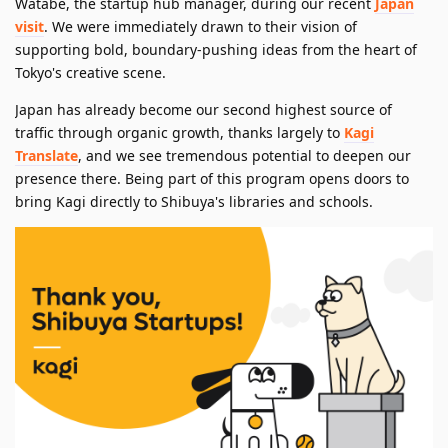
Watabe, the startup hub manager, during our recent
Japan
visit
. We were immediately drawn to their vision of
supporting bold, boundary-pushing ideas from the heart of
Tokyo's creative scene.
Japan has already become our second highest source of
traffic through organic growth, thanks largely to
Kagi
Translate
, and we see tremendous potential to deepen our
presence there. Being part of this program opens doors to
bring Kagi directly to Shibuya's libraries and schools.