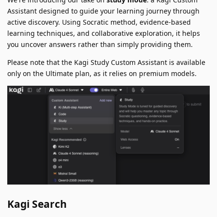
Assistant designed to guide your learning journey through
active discovery. Using Socratic method, evidence-based
learning techniques, and collaborative exploration, it helps
you uncover answers rather than simply providing them.
Please note that the Kagi Study Custom Assistant is available
only on the Ultimate plan, as it relies on premium models.
Kagi Search