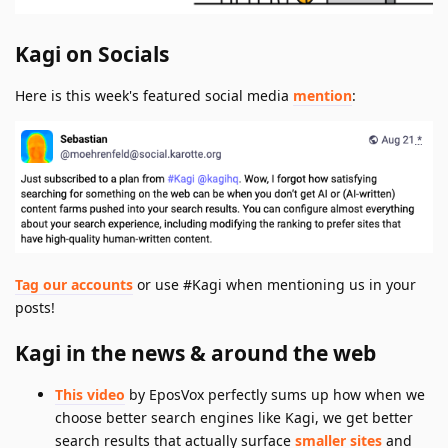
Kagi on Socials
Here is this week's featured social media
mention
:
Tag our accounts
or use #Kagi when mentioning us in your
posts!
Kagi in the news & around the web
This video
by EposVox perfectly sums up how when we
choose better search engines like Kagi, we get better
search results that actually surface
smaller sites
and