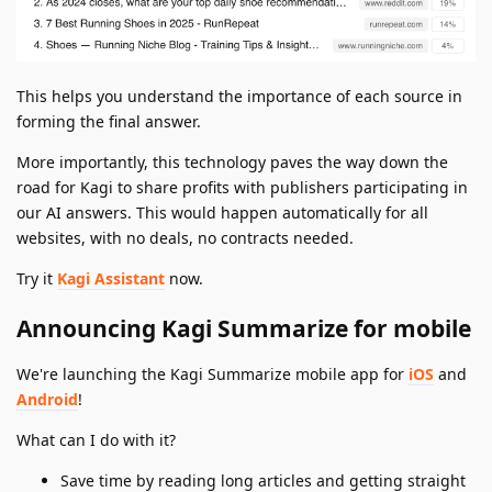
This helps you understand the importance of each source in
forming the final answer.
More importantly, this technology paves the way down the
road for Kagi to share profits with publishers participating in
our AI answers. This would happen automatically for all
websites, with no deals, no contracts needed.
Try it
Kagi Assistant
now.
Announcing Kagi Summarize for mobile
We're launching the Kagi Summarize mobile app for
iOS
and
Android
!
What can I do with it?
Save time by reading long articles and getting straight