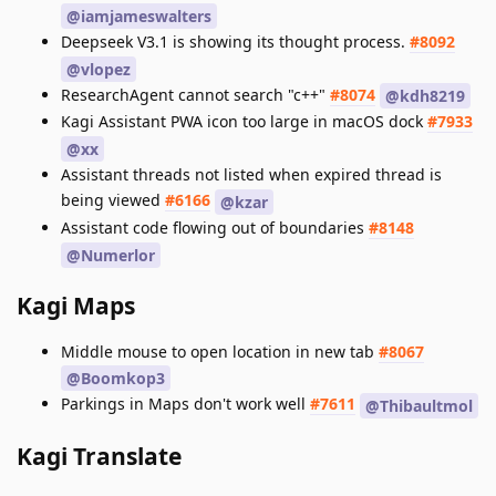
@iamjameswalters
Deepseek V3.1 is showing its thought process.
#8092
@vlopez
ResearchAgent cannot search "c++"
#8074
@kdh8219
Kagi Assistant PWA icon too large in macOS dock
#7933
@xx
Assistant threads not listed when expired thread is
being viewed
#6166
@kzar
Assistant code flowing out of boundaries
#8148
@Numerlor
Kagi Maps
Middle mouse to open location in new tab
#8067
@Boomkop3
Parkings in Maps don't work well
#7611
@Thibaultmol
Kagi Translate