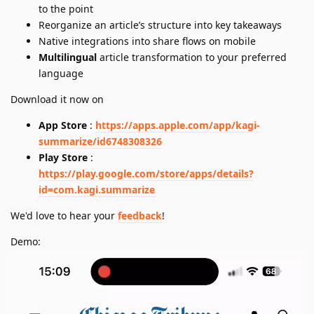
to the point
Reorganize an article’s structure into key takeaways
Native integrations into share flows on mobile
Multilingual
article transformation to your preferred
language
Download it now on
App Store
:
https://apps.apple.com/app/kagi-
summarize/id6748308326
Play Store
:
https://play.google.com/store/apps/details?
id=com.kagi.summarize
We'd love to hear your
feedback
!
Demo: