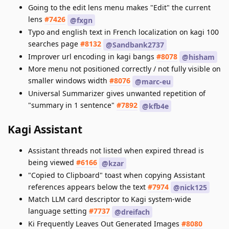
Going to the edit lens menu makes "Edit" the current
lens
#7426
@fxgn
Typo and english text in French localization on kagi 100
searches page
#8132
@Sandbank2737
Improver url encoding in kagi bangs
#8078
@hisham
More menu not positioned correctly / not fully visible on
smaller windows width
#8076
@marc-eu
Universal Summarizer gives unwanted repetition of
"summary in 1 sentence"
#7892
@kfb4e
Kagi Assistant
Assistant threads not listed when expired thread is
being viewed
#6166
@kzar
"Copied to Clipboard" toast when copying Assistant
references appears below the text
#7974
@nick125
Match LLM card descriptor to Kagi system-wide
language setting
#7737
@dreifach
Ki Frequently Leaves Out Generated Images
#8080