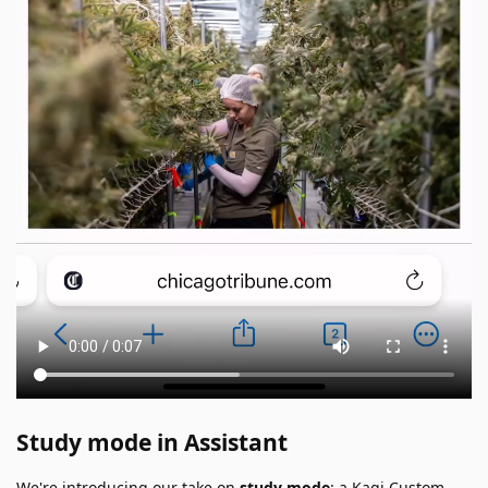
Study mode in Assistant
We're introducing our take on
study mode
: a Kagi Custom