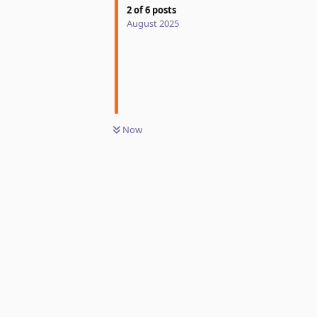
2
of
6
posts
August 2025
Now