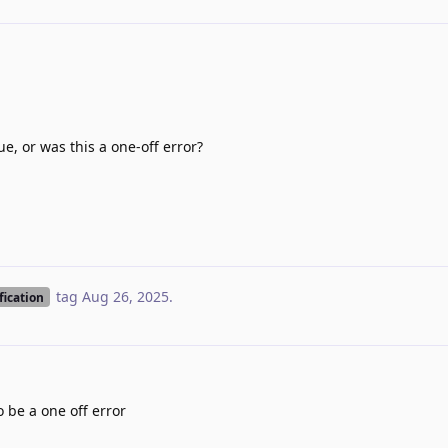
e, or was this a one-off error?
tag
Aug 26, 2025
.
fication
 be a one off error