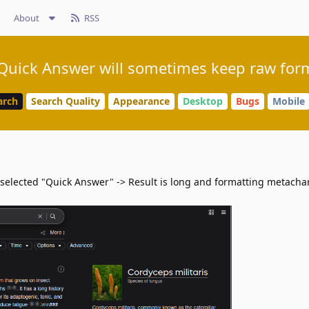
About
RSS
 Quick Answer will sometimes keep raw forma
arch
Search Quality
Appearance
Desktop
Bugs
Mobile
 selected "Quick Answer" -> Result is long and formatting metacha