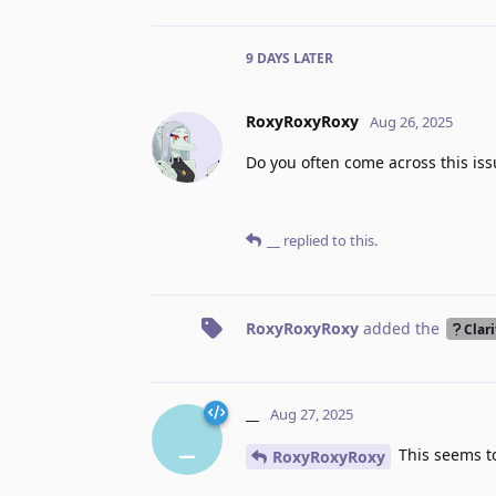
9 DAYS
LATER
RoxyRoxyRoxy
Aug 26, 2025
Do you often come across this issu
__
replied to this.
RoxyRoxyRoxy
added the
Clari
__
Aug 27, 2025
_
This seems to
RoxyRoxyRoxy