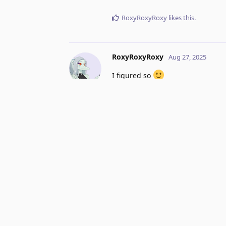
RoxyRoxyRoxy
likes this
.
RoxyRoxyRoxy
Aug 27, 2025
I figured so
Let me know if you see it again, we
__
likes this
.
RoxyRoxyRoxy
added the
Don
No one is typing