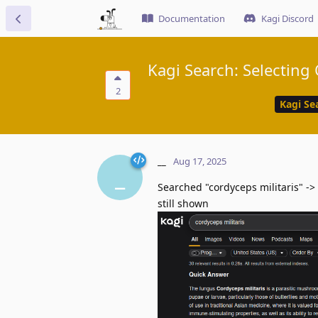
Documentation
Kagi Discord
Kagi Search: Selecting
2
Kagi Se
__
Aug 17, 2025
_
Searched "cordyceps militaris" ->
still shown