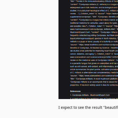
I expect to see the result "beautif