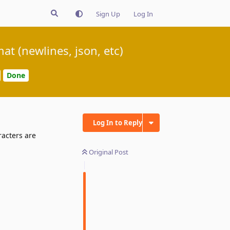
Sign Up
Log In
t (newlines, json, etc)
Done
Log In to Reply
racters are
Original Post