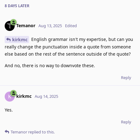
8 DAYS
LATER
Temanor
Aug 13, 2025
Edited
English grammar isn't my expertise, but can you
kirkmc
really change the punctuation inside a quote from someone
else based on the rest of the sentence outside of the quote?
And no, there is no way to downvote these.
Reply
kirkmc
K
Aug 14, 2025
Yes.
Reply
Temanor
replied to this.