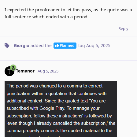
I expected the proofreader to let this pass, as the quote was a
full sentence which ended with a period.
Reply
Giorgio
added the
tag
Aug 5, 2025
.
Planned
Temanor
Aug 5, 2025