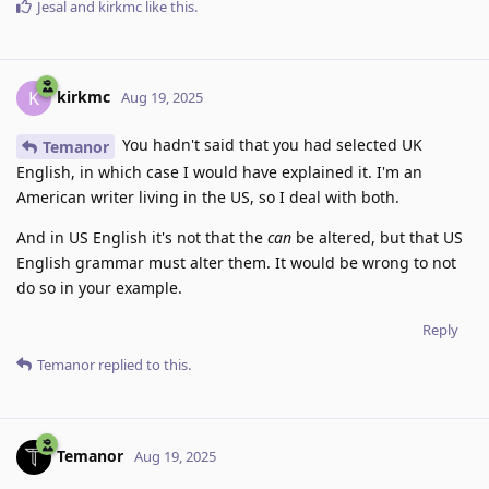
Jesal
and
kirkmc
like this
.
kirkmc
K
Aug 19, 2025
You hadn't said that you had selected UK
Temanor
English, in which case I would have explained it. I'm an
American writer living in the US, so I deal with both.
And in US English it's not that the
can
be altered, but that US
English grammar must alter them. It would be wrong to not
do so in your example.
Reply
Temanor
replied to this.
Temanor
Aug 19, 2025