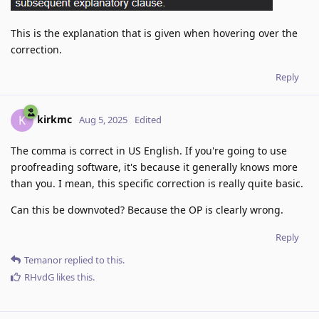
This is the explanation that is given when hovering over the
correction.
Reply
kirkmc
K
Aug 5, 2025
Edited
The comma is correct in US English. If you're going to use
proofreading software, it's because it generally knows more
than you. I mean, this specific correction is really quite basic.
Can this be downvoted? Because the OP is clearly wrong.
Reply
Temanor
replied to this.
RHvdG
likes this
.