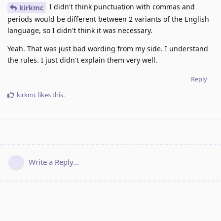
I didn't think punctuation with commas and
kirkmc
periods would be different between 2 variants of the English
language, so I didn't think it was necessary.
Yeah. That was just bad wording from my side. I understand
the rules. I just didn't explain them very well.
Reply
kirkmc
likes this
.
Write a Reply...