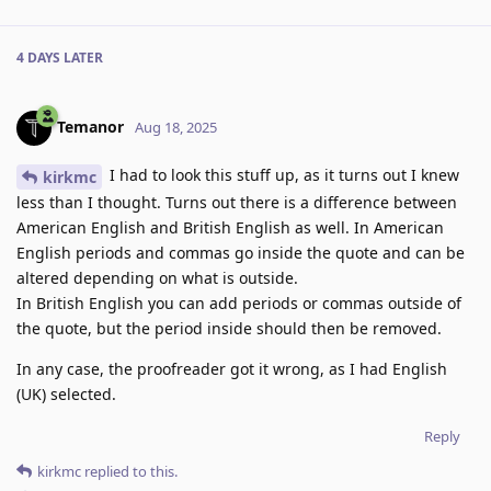
4 DAYS
LATER
Temanor
Aug 18, 2025
I had to look this stuff up, as it turns out I knew
kirkmc
less than I thought. Turns out there is a difference between
American English and British English as well. In American
English periods and commas go inside the quote and can be
altered depending on what is outside.
In British English you can add periods or commas outside of
the quote, but the period inside should then be removed.
In any case, the proofreader got it wrong, as I had English
(UK) selected.
Reply
kirkmc
replied to this.