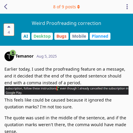
8
of
9
posts
Weird Proofreading correction
4
AI
Desktop
Bugs
Mobile
Planned
Temanor
Aug 5, 2025
Earlier today, I used the proofreading feature on a message,
and it decided that the end of the quoted sentence should
end with a comma instead of a period.
This feels like could be caused because it ignored the
quotation marks? I'm not too sure.
The quote was used in the middle of the sentence, and if the
quotation marks weren't there, the comma would have made
sense.