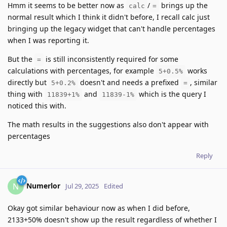
Hmm it seems to be better now as
/
brings up the
calc
=
normal result which I think it didn't before, I recall calc just
bringing up the legacy widget that can't handle percentages
when I was reporting it.
But the
is still inconsistently required for some
=
calculations with percentages, for example
works
5+0.5%
directly but
doesn't and needs a prefixed
, similar
5+0.2%
=
thing with
and
which is the query I
11839+1%
11839-1%
noticed this with.
The math results in the suggestions also don't appear with
percentages
Reply
Numerlor
N
Jul 29, 2025
Edited
Okay got similar behaviour now as when I did before,
2133+50% doesn't show up the result regardless of whether I