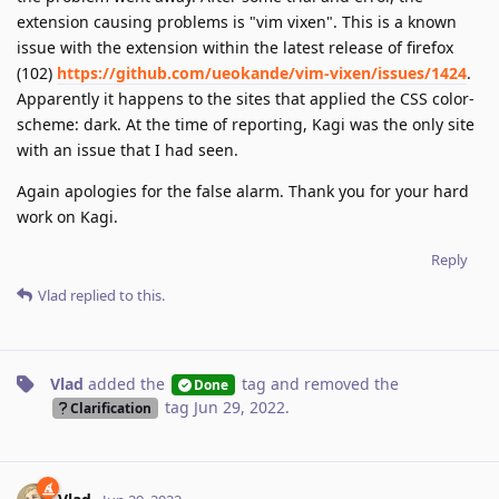
extension causing problems is "vim vixen". This is a known
issue with the extension within the latest release of firefox
(102)
https://github.com/ueokande/vim-vixen/issues/1424
.
Apparently it happens to the sites that applied the CSS color-
scheme: dark. At the time of reporting, Kagi was the only site
with an issue that I had seen.
Again apologies for the false alarm. Thank you for your hard
work on Kagi.
Reply
Vlad
replied to this.
Vlad
added the
tag
and removed the
Done
tag
Jun 29, 2022
.
Clarification