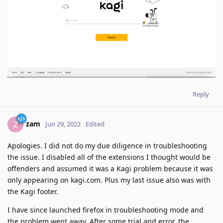
Reply
zam
Z
Jun 29, 2022
Edited
Apologies. I did not do my due diligence in troubleshooting
the issue. I disabled all of the extensions I thought would be
offenders and assumed it was a Kagi problem because it was
only appearing on kagi.com. Plus my last issue also was with
the Kagi footer.
I have since launched firefox in troubleshooting mode and
the problem went away. After some trial and error, the