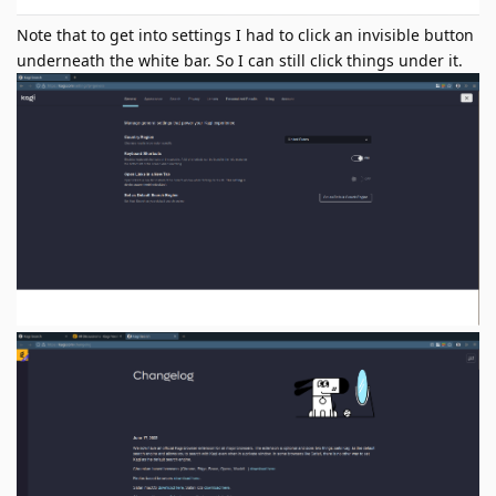
Note that to get into settings I had to click an invisible button
underneath the white bar. So I can still click things under it.