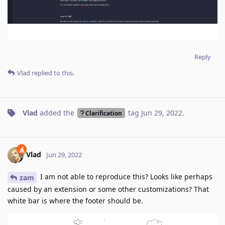
Reply
Vlad
replied to this.
Vlad
added the
tag
Jun 29, 2022
.
Clarification
Vlad
Jun 29, 2022
I am not able to reproduce this? Looks like perhaps
zam
caused by an extension or some other customizations? That
white bar is where the footer should be.