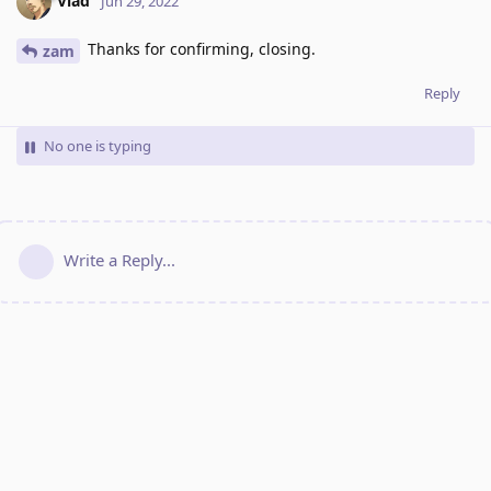
Vlad
Jun 29, 2022
Thanks for confirming, closing.
zam
Reply
No one is typing
Write a Reply...