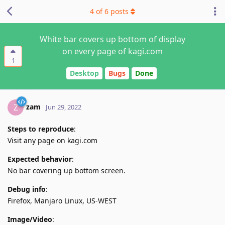
4
of
6
posts
White bar covers up bottom of display
on every page of kagi.com
1
Desktop
Bugs
Done
zam
Z
Jun 29, 2022
Steps to reproduce
:
Visit any page on kagi.com
Expected behavior
:
No bar covering up bottom screen.
Debug info
:
Firefox, Manjaro Linux, US-WEST
Image/Video
: