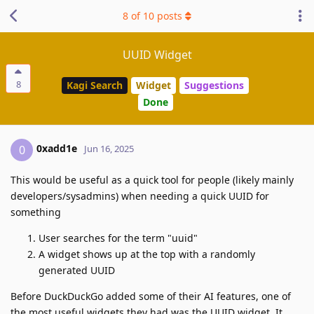
8
of
10
posts
UUID Widget
8
Kagi Search
Widget
Suggestions
Done
0xadd1e
0
Jun 16, 2025
This would be useful as a quick tool for people (likely mainly
developers/sysadmins) when needing a quick UUID for
something
User searches for the term "uuid"
A widget shows up at the top with a randomly
generated UUID
Before DuckDuckGo added some of their AI features, one of
the most useful widgets they had was the UUID widget. It