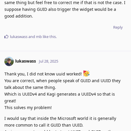
same thing but feel free to correct me if that is not the case. I
suppose having GUID also trigger the widget would be a
good addition.
Reply
lukaswass
and
mb
like this
.
lukaswass
Jul 28, 2025
Thank you, I did not know uuid worked!
You are correct, when people speak of GUID and UUID they
talk about the same thing.
Which is UUIDv4 and Kagi generates a UUIDv4 so that is
great!
This solves my problem!
I would say that inside the Microsoft world it is generally
more common to call it GUID than UUID.