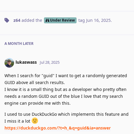
z64
added the
tag
Jun 16, 2025
.
Under Review
A MONTH
LATER
lukaswass
Jul 28, 2025
When I search for "guid" I want to get a randomly generated
GUID above all search results.
I know it is a small thing but as a developer who pretty often
needs a random GUID out of the blue I love that my search
engine can provide me with this.
I used to use DuckDuckGo which implements this feature and
I miss it a lot
https://duckduckgo.com/?t=h_&q=guid&ia=answer