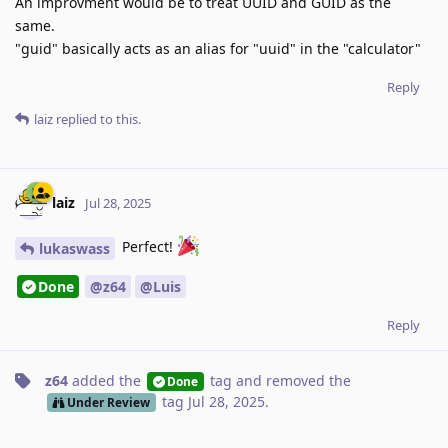
An improvment would be to treat UUID and GUID as the
same.
"guid" basically acts as an alias for "uuid" in the "calculator"
Reply
laiz
replied to this.
laiz
Jul 28, 2025
Perfect!
lukaswass
Done
@z64
@Luis
Reply
z64
added the
tag
and removed the
Done
tag
Jul 28, 2025
.
Under Review