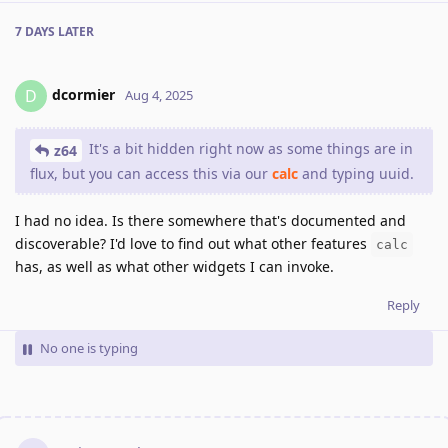
7 DAYS
LATER
dcormier
D
Aug 4, 2025
It's a bit hidden right now as some things are in
z64
flux, but you can access this via our
calc
and typing uuid.
I had no idea. Is there somewhere that's documented and
discoverable? I'd love to find out what other features
calc
has, as well as what other widgets I can invoke.
Reply
No one is typing