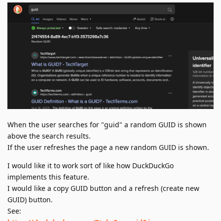
When the user searches for "guid" a random GUID is shown
above the search results.
If the user refreshes the page a new random GUID is shown.
I would like it to work sort of like how DuckDuckGo
implements this feature.
I would like a copy GUID button and a refresh (create new
GUID) button.
See: