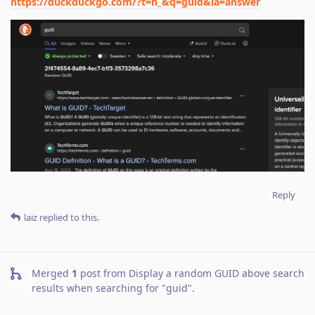
https://duckduckgo.com/?t=h_&q=guid&ia=answer
Reply
laiz
replied to this.
Merged
1
post from
Display a random GUID above search
results when searching for "guid"
.