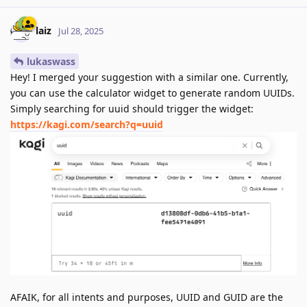
laiz
Jul 28, 2025
lukaswass
Hey! I merged your suggestion with a similar one. Currently,
you can use the calculator widget to generate random UUIDs.
Simply searching for uuid should trigger the widget:
https://kagi.com/search?q=uuid
AFAIK, for all intents and purposes, UUID and GUID are the