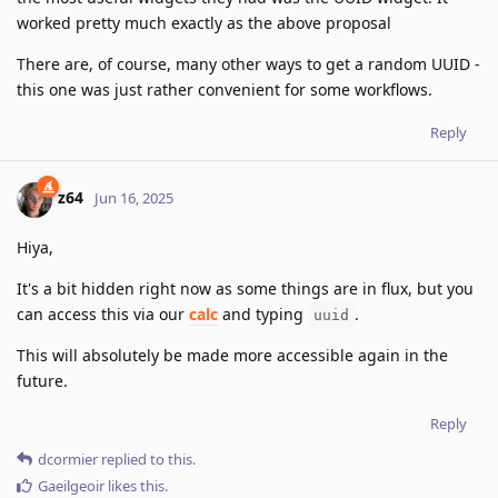
worked pretty much exactly as the above proposal
There are, of course, many other ways to get a random UUID -
this one was just rather convenient for some workflows.
Reply
z64
Jun 16, 2025
Hiya,
It's a bit hidden right now as some things are in flux, but you
can access this via our
calc
and typing
.
uuid
This will absolutely be made more accessible again in the
future.
Reply
dcormier
replied to this.
Gaeilgeoir
likes this
.