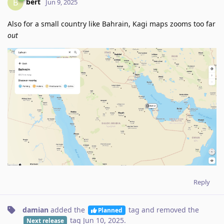
bert
B
Jun 9, 2025
Also for a small country like Bahrain, Kagi maps zooms too far
out
Reply
damian
added the
tag
and removed the
Planned
tag
Jun 10, 2025
.
Next release