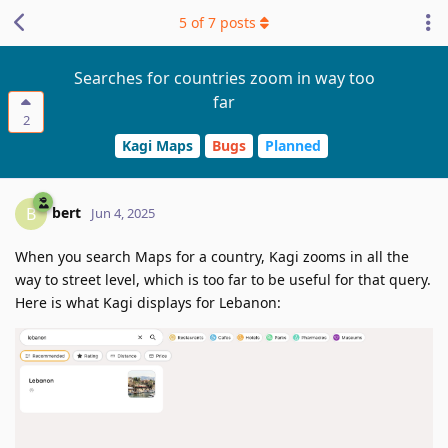
5
of
7
posts
Searches for countries zoom in way too
far
2
Kagi Maps
Bugs
Planned
bert
B
Jun 4, 2025
When you search Maps for a country, Kagi zooms in all the
way to street level, which is too far to be useful for that query.
Here is what Kagi displays for Lebanon: