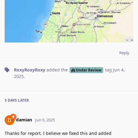
Reply
RoxyRoxyRoxy
added the
tag
Jun 4,
Under Review
2025
.
5 DAYS
LATER
damian
Jun 9, 2025
Thanks for report. I believe we fixed this and added