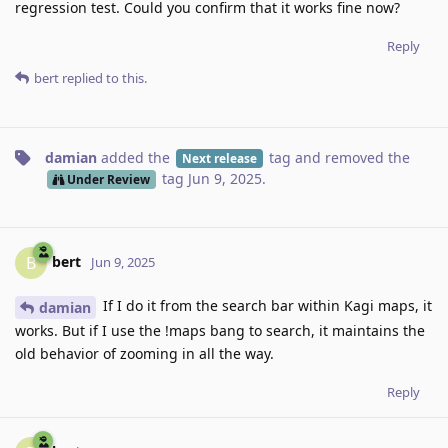
regression test. Could you confirm that it works fine now?
Reply
bert
replied to this.
damian
added the
tag
and removed the
Next release
tag
Jun 9, 2025
.
Under Review
bert
B
Jun 9, 2025
If I do it from the search bar within Kagi maps, it
damian
works. But if I use the !maps bang to search, it maintains the
old behavior of zooming in all the way.
Reply