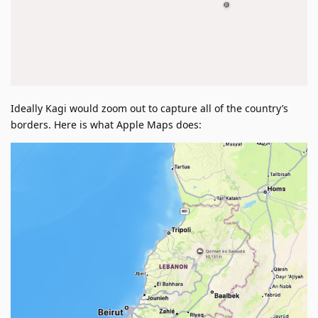
Ideally Kagi would zoom out to capture all of the country’s
borders. Here is what Apple Maps does: