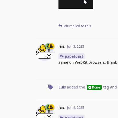
laiz
replied to this.
laiz
Jun 3, 2025
papetoast
Same on WebKit browsers, thank y
Luis
added the
tag
and 
Done
laiz
Jun 4, 2025
papetoast