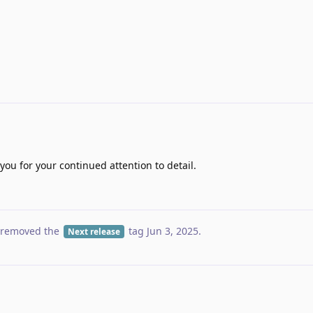
ou for your continued attention to detail.
removed the
tag
Jun 3, 2025
.
Next release