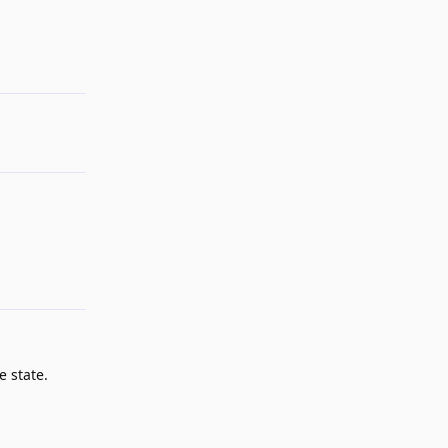
Reply
e state.