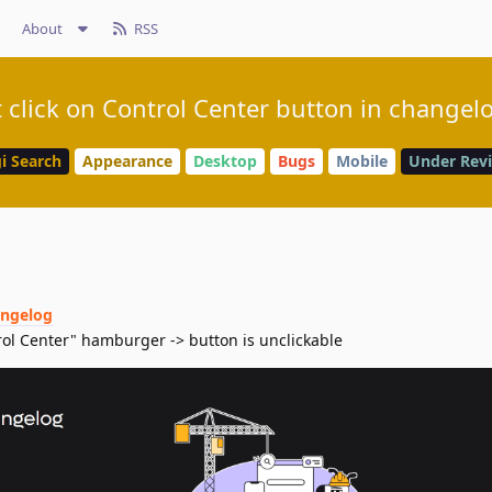
About
RSS
 click on Control Center button in changel
i Search
Appearance
Desktop
Bugs
Mobile
Under Rev
angelog
trol Center" hamburger -> button is unclickable