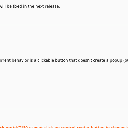
ill be fixed in the next release.
rrent behavior is a clickable button that doesn't create a popup (bu
ack.org/d/7180-cannot-click-on-control-center-button-in-change