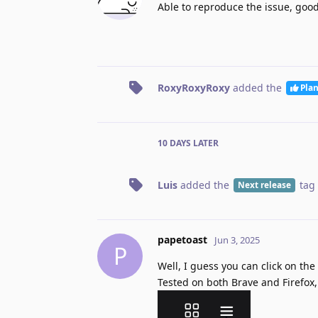
Able to reproduce the issue, good
RoxyRoxyRoxy
added the
Pla
10 DAYS
LATER
Luis
added the
tag
Next release
papetoast
Jun 3, 2025
P
Well, I guess you can click on the
Tested on both Brave and Firefox,