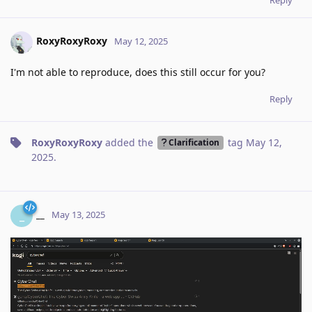
RoxyRoxyRoxy
May 12, 2025
I'm not able to reproduce, does this still occur for you?
Reply
RoxyRoxyRoxy
added the
tag
May 12,
Clarification
2025
.
__
_
May 13, 2025