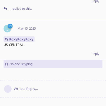
Reply
__
replied to this.
__
_
May 15, 2025
RoxyRoxyRoxy
US-CENTRAL
Reply
No one is typing
Write a Reply...