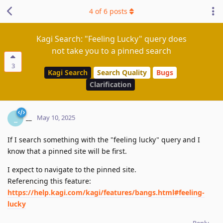
4
of
6
posts
Kagi Search: "Feeling Lucky" query does
not take you to a pinned search
3
Kagi Search
Search Quality
Bugs
Clarification
__
_
May 10, 2025
If I search something with the "feeling lucky" query and I
know that a pinned site will be first.
I expect to navigate to the pinned site.
Referencing this feature:
https://help.kagi.com/kagi/features/bangs.html#feeling-
lucky
Reply