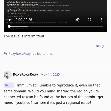
The issue is intermittent
Reply
RoxyRoxyRoxy
replied to this.
RoxyRoxyRoxy
May 14, 2025
Hmm, I'm still unable to reproduce it, even on that
__
same domain. Would you mind sharing the region you're
connected to (can be found at the bottom of the hamburger
menu flyout), so I can see if it's just a regional issue?