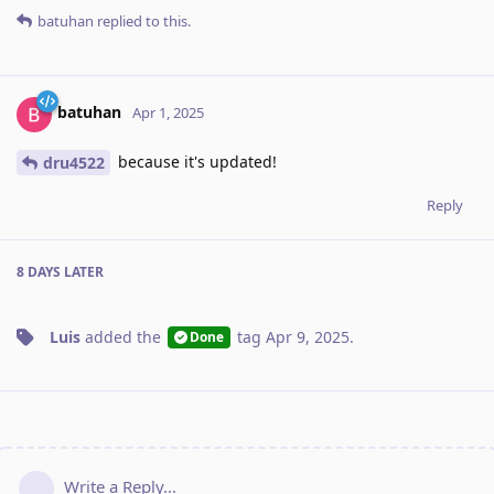
batuhan
replied to this.
batuhan
Apr 1, 2025
because it's updated!
dru4522
Reply
8 DAYS
LATER
Luis
added the
tag
Apr 9, 2025
.
Done
Write a Reply...