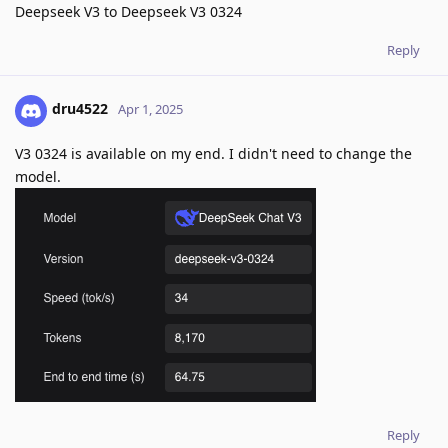
Deepseek V3 to Deepseek V3 0324
Reply
dru4522
Apr 1, 2025
V3 0324 is available on my end. I didn't need to change the
model.
Reply