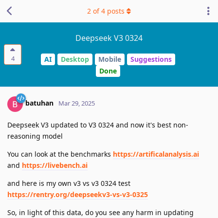
2
of
4
posts
Deepseek V3 0324
4
AI
Desktop
Mobile
Suggestions
Done
batuhan
Mar 29, 2025
Deepseek V3 updated to V3 0324 and now it's best non-
reasoning model
You can look at the benchmarks
https://artificalanalysis.ai
and
https://livebench.ai
and here is my own v3 vs v3 0324 test
https://rentry.org/deepseekv3-vs-v3-0325
So, in light of this data, do you see any harm in updating