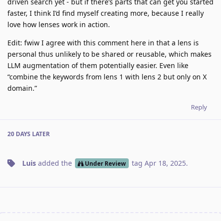
driven search yet - but if there’s parts that can get you started
faster, I think I’d find myself creating more, because I really
love how lenses work in action.
Edit: fwiw I agree with this comment here in that a lens is
personal thus unlikely to be shared or reusable, which makes
LLM augmentation of them potentially easier. Even like
“combine the keywords from lens 1 with lens 2 but only on X
domain.”
Reply
20 DAYS
LATER
Luis
added the
tag
Apr 18, 2025
.
Under Review