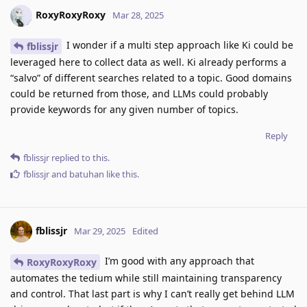
RoxyRoxyRoxy
Mar 28, 2025
I wonder if a multi step approach like Ki could be
fblissjr
leveraged here to collect data as well. Ki already performs a
“salvo” of different searches related to a topic. Good domains
could be returned from those, and LLMs could probably
provide keywords for any given number of topics.
Reply
fblissjr
replied to this.
fblissjr
and
batuhan
like this
.
fblissjr
Mar 29, 2025
Edited
I’m good with any approach that
RoxyRoxyRoxy
automates the tedium while still maintaining transparency
and control. That last part is why I can’t really get behind LLM