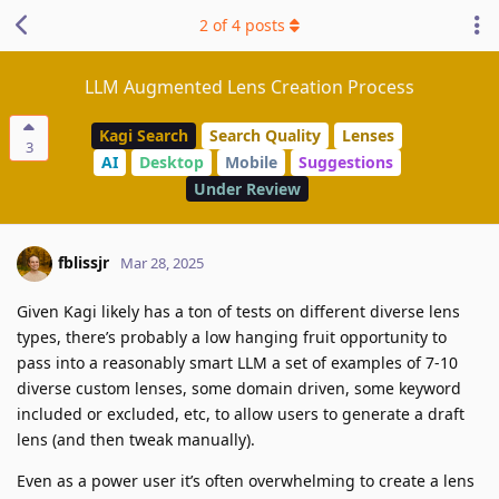
2
of
4
posts
LLM Augmented Lens Creation Process
Kagi Search
Search Quality
Lenses
3
AI
Desktop
Mobile
Suggestions
Under Review
fblissjr
Mar 28, 2025
Given Kagi likely has a ton of tests on different diverse lens
types, there’s probably a low hanging fruit opportunity to
pass into a reasonably smart LLM a set of examples of 7-10
diverse custom lenses, some domain driven, some keyword
included or excluded, etc, to allow users to generate a draft
lens (and then tweak manually).
Even as a power user it’s often overwhelming to create a lens