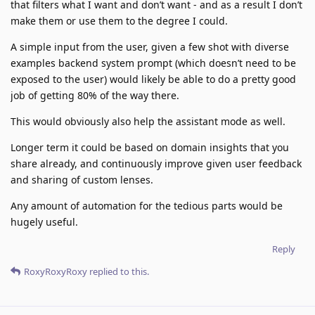
that filters what I want and don’t want - and as a result I don’t
make them or use them to the degree I could.
A simple input from the user, given a few shot with diverse
examples backend system prompt (which doesn’t need to be
exposed to the user) would likely be able to do a pretty good
job of getting 80% of the way there.
This would obviously also help the assistant mode as well.
Longer term it could be based on domain insights that you
share already, and continuously improve given user feedback
and sharing of custom lenses.
Any amount of automation for the tedious parts would be
hugely useful.
Reply
RoxyRoxyRoxy
replied to this.