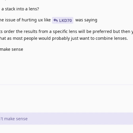
a stack into a lens?
the issue of hurting ux like
was saying
LKD70
 order the results from a specific lens will be preferred but then 
that as most people would probably just want to combine lenses.
t make sense
n't make sense