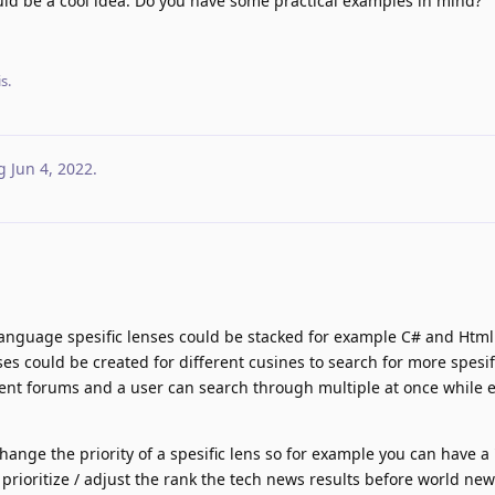
ould be a cool idea. Do you have some practical examples in mind?
s.
g
Jun 4, 2022
.
anguage spesific lenses could be stacked for example C# and Html
ses could be created for different cusines to search for more spesif
rent forums and a user can search through multiple at once while 
change the priority of a spesific lens so for example you can have 
prioritize / adjust the rank the tech news results before world new