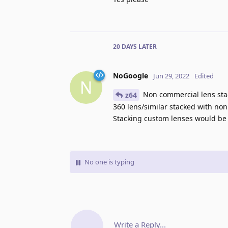
20 DAYS
LATER
NoGoogle
Jun 29, 2022
Edited
N
Non commercial lens stack
z64
360 lens/similar stacked with non
Stacking custom lenses would be 
No one is typing
Write a Reply...