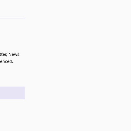
Reply
tter, News
uenced.
Reply