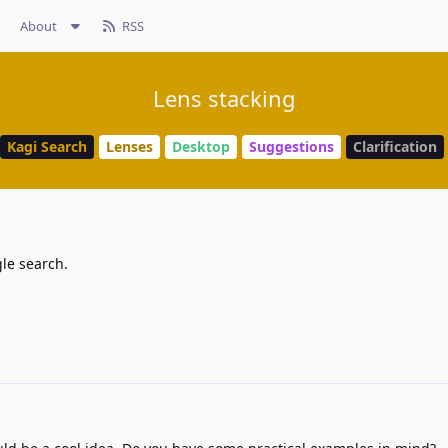
About
RSS
Lens stacking
Kagi Search
Lenses
Desktop
Suggestions
Clarification
le search.