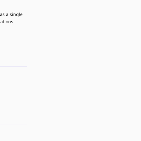
as a single
nations
Reply
Reply