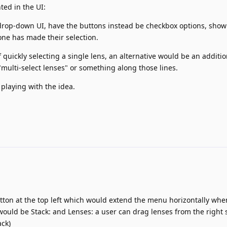
ted in the UI:
 drop-down UI, have the buttons instead be checkbox options, show
ne has made their selection.
quickly selecting a single lens, an alternative would be an additio
multi-select lenses" or something along those lines.
 playing with the idea.
utton at the top left which would extend the menu horizontally wh
h would be Stack: and Lenses: a user can drag lenses from the right 
ack)