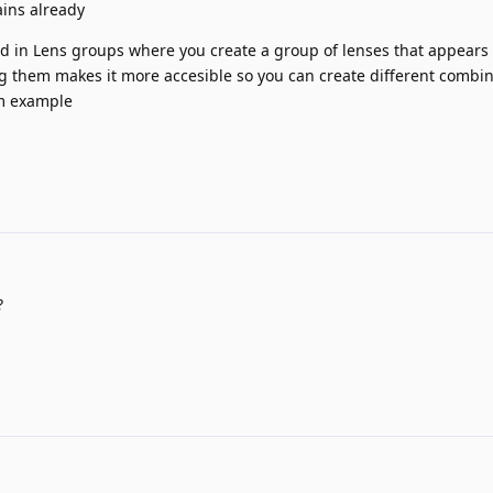
ins already
 in Lens groups where you create a group of lenses that appears 
king them makes it more accesible so you can create different combi
um example
?