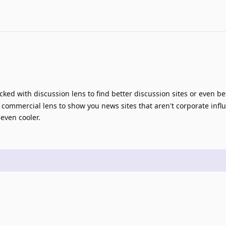
ed with discussion lens to find better discussion sites or even be
 commercial lens to show you news sites that aren't corporate infl
even cooler.