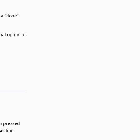
 a "done"
nal option at
Reply
en pressed
section