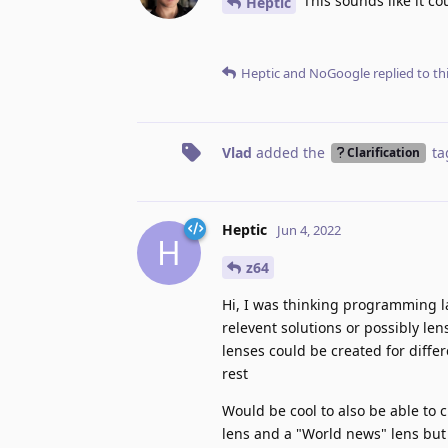
This sounds like it c
Heptic
Heptic
and
NoGoogle
replied to thi
Vlad
added the
ta
Clarification
Heptic
Jun 4, 2022
H
z64
Hi, I was thinking programming l
relevent solutions or possibly len
lenses could be created for diffe
rest
Would be cool to also be able to 
lens and a "World news" lens but 