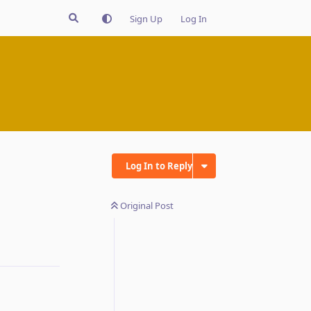
Sign Up
Log In
Log In to Reply
Original Post
Reply