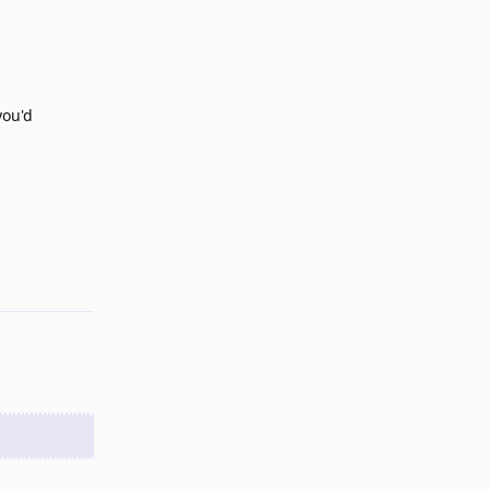
you'd
Reply