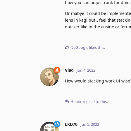
how you can adjust rank for doma
Or mabye it could be implemented
lens in kagi but I feel that stac
quicker like in the cusine or for
NoGoogle
likes this
.
Vlad
Jun 4, 2022
How would stacking work UI wise
Heptic
replied to this.
LKD70
Jun 5, 2022