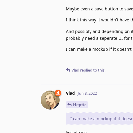
Maybe even a save button to save 
I think this way it wouldn't have 
And possibly and depending on its
probably need a seperate UI for 
I can make a mockup if it doesn'
Vlad
replied to this.
Vlad
Jun 8, 2022
Heptic
I can make a mockup if it does
Yes please