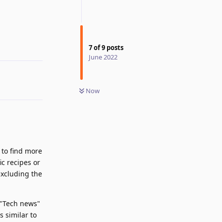
Reply
7
of
9
posts
June 2022
Now
 to find more
ic recipes or
excluding the
a "Tech news"
s similar to