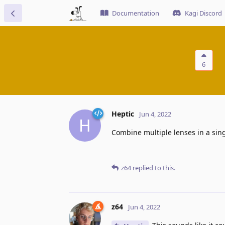
Documentation
Kagi Discord
6
Heptic
Jun 4, 2022
H
Combine multiple lenses in a sing
z64
replied to this.
z64
Jun 4, 2022