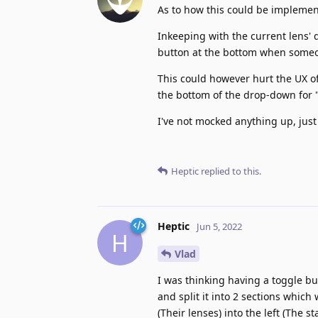
As to how this could be implemen
Inkeeping with the current lens'
button at the bottom when someo
This could however hurt the UX of 
the bottom of the drop-down for "
I've not mocked anything up, just
Heptic
replied to this.
Heptic
Jun 5, 2022
H
Vlad
I was thinking having a toggle b
and split it into 2 sections whic
(Their lenses) into the left (The st