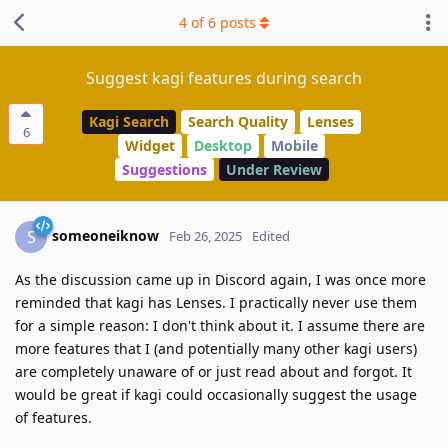
4
of
6
posts
Suggest kagi features during search
Kagi Search
Search Quality
Lenses
6
Widget
Desktop
Mobile
Suggestions
Under Review
someoneiknow
S
Feb 26, 2025
Edited
As the discussion came up in Discord again, I was once more
reminded that kagi has Lenses. I practically never use them
for a simple reason: I don't think about it. I assume there are
more features that I (and potentially many other kagi users)
are completely unaware of or just read about and forgot. It
would be great if kagi could occasionally suggest the usage
of features.