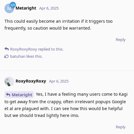
Metaright
M
Apr 6, 2025
This could easily become an irritation if it triggers too
frequently, so caution would be warranted.
Reply
RoxyRoxyRoxy
replied to this.
batuhan
likes this
.
RoxyRoxyRoxy
Apr 6, 2025
Yes, I have a feeling many users come to Kagi
Metaright
to get away from the crappy, often irrelevant popups Google
et al are plagued with. I can see how this would be helpful
but we should tread lightly here imo.
Reply