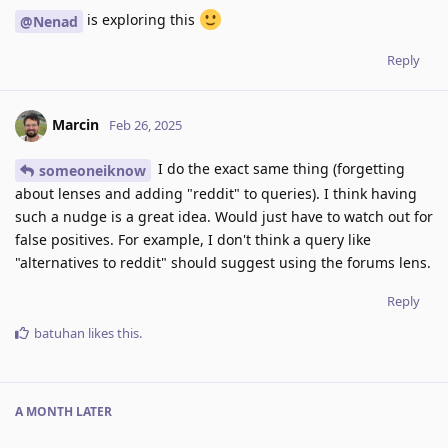
is exploring this
@Nenad
Reply
Marcin
Feb 26, 2025
I do the exact same thing (forgetting
someoneiknow
about lenses and adding "reddit" to queries). I think having
such a nudge is a great idea. Would just have to watch out for
false positives. For example, I don't think a query like
"alternatives to reddit" should suggest using the forums lens.
Reply
batuhan
likes this
.
A MONTH
LATER