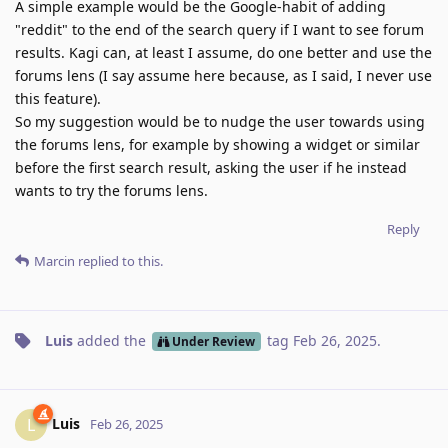
A simple example would be the Google-habit of adding
"reddit" to the end of the search query if I want to see forum
results. Kagi can, at least I assume, do one better and use the
forums lens (I say assume here because, as I said, I never use
this feature).
So my suggestion would be to nudge the user towards using
the forums lens, for example by showing a widget or similar
before the first search result, asking the user if he instead
wants to try the forums lens.
Reply
Marcin
replied to this.
Luis
added the
tag
Feb 26, 2025
.
Under Review
Luis
L
Feb 26, 2025