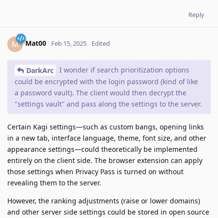
Reply
Mat00
M
Feb 15, 2025
Edited
I wonder if search prioritization options
DarkArc
could be encrypted with the login password (kind of like
a password vault). The client would then decrypt the
"settings vault" and pass along the settings to the server.
Certain Kagi settings—such as custom bangs, opening links
in a new tab, interface language, theme, font size, and other
appearance settings—could theoretically be implemented
entirely on the client side. The browser extension can apply
those settings when Privacy Pass is turned on without
revealing them to the server.
However, the ranking adjustments (raise or lower domains)
and other server side settings could be stored in open source