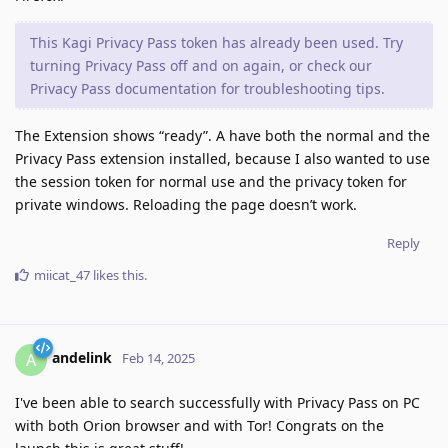
This Kagi Privacy Pass token has already been used. Try
turning Privacy Pass off and on again, or check our
Privacy Pass documentation for troubleshooting tips.
The Extension shows “ready”. A have both the normal and the
Privacy Pass extension installed, because I also wanted to use
the session token for normal use and the privacy token for
private windows. Reloading the page doesn’t work.
Reply
miicat_47
likes this
.
andelink
A
Feb 14, 2025
I've been able to search successfully with Privacy Pass on PC
with both Orion browser and with Tor! Congrats on the