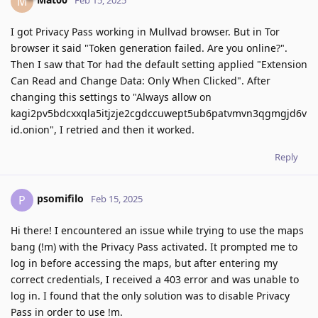
M
Feb 15, 2025
I got Privacy Pass working in Mullvad browser. But in Tor
browser it said "Token generation failed. Are you online?".
Then I saw that Tor had the default setting applied "Extension
Can Read and Change Data: Only When Clicked". After
changing this settings to "Always allow on
kagi2pv5bdcxxqla5itjzje2cgdccuwept5ub6patvmvn3qgmgjd6v
id.onion", I retried and then it worked.
Reply
psomifilo
P
Feb 15, 2025
Hi there! I encountered an issue while trying to use the maps
bang (!m) with the Privacy Pass activated. It prompted me to
log in before accessing the maps, but after entering my
correct credentials, I received a 403 error and was unable to
log in. I found that the only solution was to disable Privacy
Pass in order to use !m.