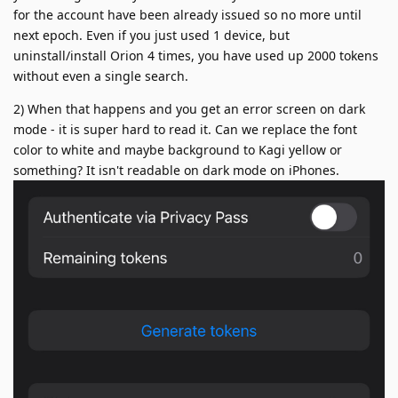
for the account have been already issued so no more until
next epoch. Even if you just used 1 device, but
uninstall/install Orion 4 times, you have used up 2000 tokens
without even a single search.
2) When that happens and you get an error screen on dark
mode - it is super hard to read it. Can we replace the font
color to white and maybe background to Kagi yellow or
something? It isn't readable on dark mode on iPhones.