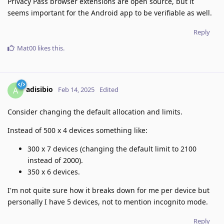
Privacy Pass browser extensions are open source, but it
seems important for the Android app to be verifiable as well.
Reply
Mat00
likes this
.
adisibio
A
Feb 14, 2025
Edited
Consider changing the default allocation and limits.
Instead of 500 x 4 devices something like:
300 x 7 devices (changing the default limit to 2100
instead of 2000).
350 x 6 devices.
I'm not quite sure how it breaks down for me per device but
personally I have 5 devices, not to mention incognito mode.
Reply