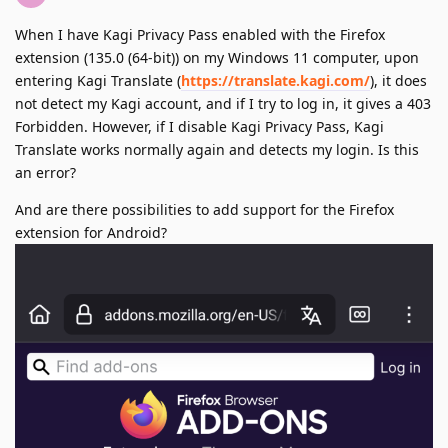
When I have Kagi Privacy Pass enabled with the Firefox
extension (135.0 (64-bit)) on my Windows 11 computer, upon
entering Kagi Translate (
https://translate.kagi.com/
), it does
not detect my Kagi account, and if I try to log in, it gives a 403
Forbidden. However, if I disable Kagi Privacy Pass, Kagi
Translate works normally again and detects my login. Is this
an error?
And are there possibilities to add support for the Firefox
extension for Android?