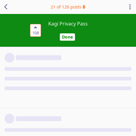
21
of
126
posts
Kagi Privacy Pass
108
Done