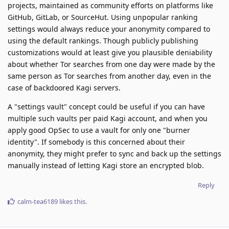
projects, maintained as community efforts on platforms like
GitHub, GitLab, or SourceHut. Using unpopular ranking
settings would always reduce your anonymity compared to
using the default rankings. Though publicly publishing
customizations would at least give you plausible deniability
about whether Tor searches from one day were made by the
same person as Tor searches from another day, even in the
case of backdoored Kagi servers.
A "settings vault" concept could be useful if you can have
multiple such vaults per paid Kagi account, and when you
apply good OpSec to use a vault for only one "burner
identity". If somebody is this concerned about their
anonymity, they might prefer to sync and back up the settings
manually instead of letting Kagi store an encrypted blob.
Reply
calm-tea6189
likes this
.