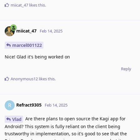
miicat_47
likes this
.
miicat_47
Feb 14, 2025
marcel001122
Nice! Glad it's being worked on
Reply
Anonymous12
likes this
.
Refract9305
R
Feb 14, 2025
Are there plans to open source the Kagi app for
Vlad
Android? This system is fully reliant on the client being
trustworthy in implementation, so it's good to see that the