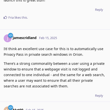
launch this is great stuff!
Reply
Fria
likes this
.
jamescridland
J
Feb 15, 2025
I’d think an excellent use case for this is to automatically use
Privacy Pass in private search windows in Orion.
There’s a strong commonality between a user using a private
window to ensure that a webpage visit is not logged and
connected to one individual - and the same for a web search,
where a user may want to ensure that all their private
searches are not associated with them.
Reply
Mat00