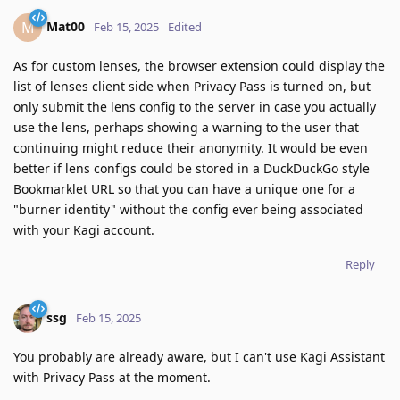
Mat00
M
Feb 15, 2025
Edited
As for custom lenses, the browser extension could display the
list of lenses client side when Privacy Pass is turned on, but
only submit the lens config to the server in case you actually
use the lens, perhaps showing a warning to the user that
continuing might reduce their anonymity. It would be even
better if lens configs could be stored in a DuckDuckGo style
Bookmarklet URL so that you can have a unique one for a
"burner identity" without the config ever being associated
with your Kagi account.
Reply
ssg
Feb 15, 2025
You probably are already aware, but I can't use Kagi Assistant
with Privacy Pass at the moment.