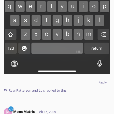
Reply
RyanPatterson
and
Luis
replied to this.
MonoMatrix
M
Feb 15, 2025