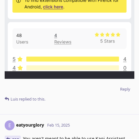
Reply
Luis
replied to this.
eatyourglory
E
Feb 15, 2025
You aren't meant to be able to use Kagi Assistant