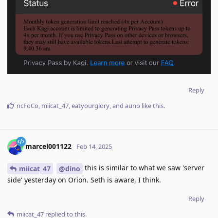
Reply
ncFoCo
,
miicat_47
,
eatyourglory
, and
auno
like this
.
marcel001122
Feb 14, 2025
this is similar to what we saw 'server
miicat_47
@dino
side' yesterday on Orion. Seth is aware, I think.
Reply
miicat_47
replied to this.