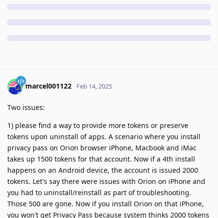
marcel001122
Feb 14, 2025
Two issues:
1) please find a way to provide more tokens or preserve
tokens upon uninstall of apps. A scenario where you install
privacy pass on Orion browser iPhone, Macbook and iMac
takes up 1500 tokens for that account. Now if a 4th install
happens on an Android device, the account is issued 2000
tokens. Let's say there were issues with Orion on iPhone and
you had to uninstall/reinstall as part of troubleshooting.
Those 500 are gone. Now if you install Orion on that iPhone,
you won't get Privacy Pass because system thinks 2000 tokens