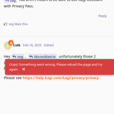
ssg
with Privacy Pass.
Reply
ssg
likes this
.
Luis
L
Feb 16, 2025
Edited
Hey
,
unfortunately those 2
ssg
MonoMatrix
services are not yet supported when using Kagi in Privacy
Oops! Something went wrong. Please reload the page and try
Pass mode.Support is planned for future releases.
again.
Please see
https://help.kagi.com/kagi/privacy/privacy-
pass.html#important-notes
for more details.
Reply
MonoMatrix
likes this
.