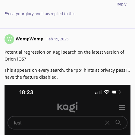
Reply
eatyourglory
and
Luis
replied to this.
WompWomp
W
Feb 15, 2025
Potential regression on Kagi search on the latest version of
Orion iOS?
This appears on every search, the “pp” hints at privacy pass? I
have the feature disabled.