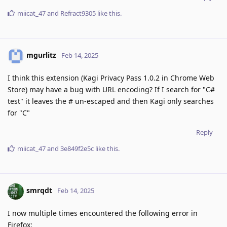
miicat_47
and
Refract9305
like this
.
mgurlitz
Feb 14, 2025
I think this extension (Kagi Privacy Pass 1.0.2 in Chrome Web
Store) may have a bug with URL encoding? If I search for "C#
test" it leaves the # un-escaped and then Kagi only searches
for "C"
Reply
miicat_47
and
3e849f2e5c
like this
.
smrqdt
Feb 14, 2025
I now multiple times encountered the following error in
Firefox: