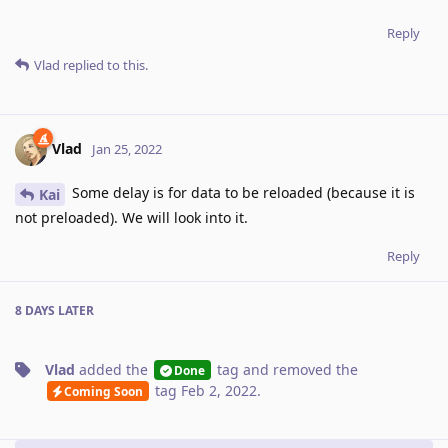
Reply
Vlad
replied to this.
Vlad
Jan 25, 2022
Some delay is for data to be reloaded (because it is
Kai
not preloaded). We will look into it.
Reply
8 DAYS
LATER
Vlad
added the
tag
and removed the
Done
tag
Feb 2, 2022
.
Coming Soon