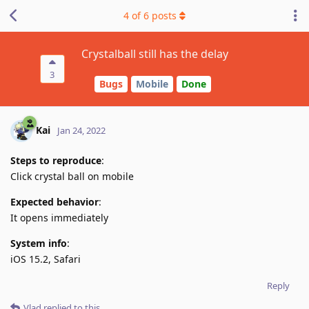
4
of
6
posts
Crystalball still has the delay
3
Bugs
Mobile
Done
Kai
Jan 24, 2022
Steps to reproduce
:
Click crystal ball on mobile
Expected behavior
:
It opens immediately
System info
:
iOS 15.2, Safari
Reply
Vlad
replied to this.