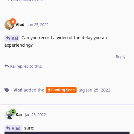
Vlad
Jan 25, 2022
Can you record a video of the delay you are
Kai
experiencing?
Reply
Kai
replied to this.
Vlad
added the
tag
Jan 25, 2022
.
Coming Soon
Kai
Jan 25, 2022
sure:
Vlad