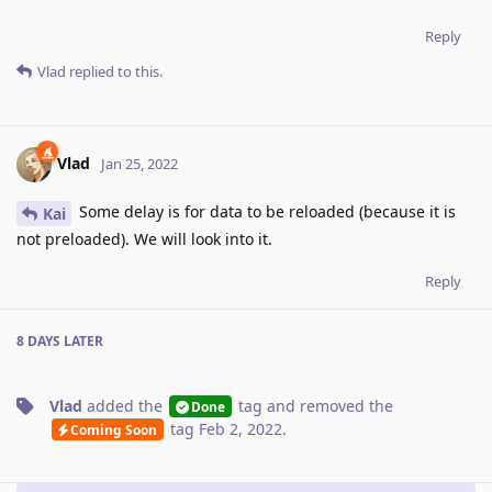
Reply
Vlad
replied to this.
Vlad
Jan 25, 2022
Some delay is for data to be reloaded (because it is
Kai
not preloaded). We will look into it.
Reply
8 DAYS
LATER
Vlad
added the
tag
and removed the
Done
tag
Feb 2, 2022
.
Coming Soon