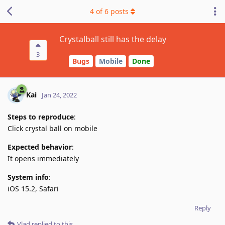
4
of
6
posts
Crystalball still has the delay
3
Bugs
Mobile
Done
Kai
Jan 24, 2022
Steps to reproduce
:
Click crystal ball on mobile
Expected behavior
:
It opens immediately
System info
:
iOS 15.2, Safari
Reply
Vlad
replied to this.