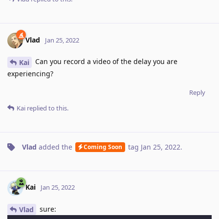
Vlad
Jan 25, 2022
Can you record a video of the delay you are
Kai
experiencing?
Reply
Kai
replied to this.
Vlad
added the
tag
Jan 25, 2022
.
Coming Soon
Kai
Jan 25, 2022
sure:
Vlad