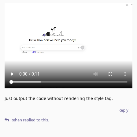
Just output the code without rendering the style tag.
Reply
Rehan
replied to this.