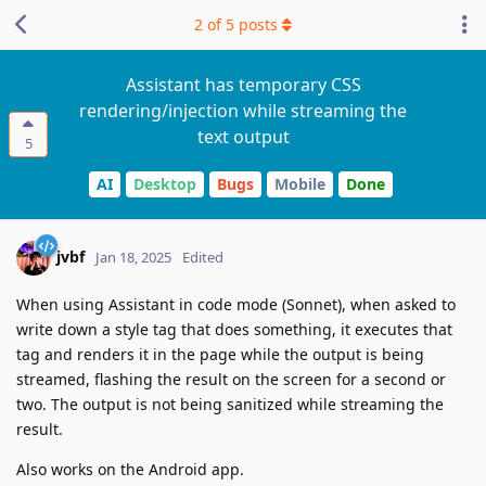
2
of
5
posts
Assistant has temporary CSS
rendering/injection while streaming the
text output
5
AI
Desktop
Bugs
Mobile
Done
jvbf
Jan 18, 2025
Edited
When using Assistant in code mode (Sonnet), when asked to
write down a style tag that does something, it executes that
tag and renders it in the page while the output is being
streamed, flashing the result on the screen for a second or
two. The output is not being sanitized while streaming the
result.
Also works on the Android app.