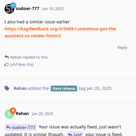
sudoer-777
Jan 19, 2025
I also had a similar issue earlier
https://kagifeedback.org/d/5409-i-somehow-got-the-
assistent-to-render-html/3
Reply
Rehan
replied to this.
jvbf
likes this
.
Rehan
added the
tag
Jan 20, 2025
.
Next release
Rehan
R
Jan 20, 2025
Your issue was actually fixed, just wasn't
sudoer-777
updated. It is similar though.
your issue is fixed,
jvbf