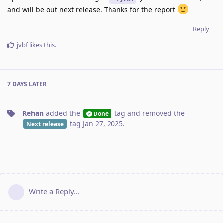
and will be out next release. Thanks for the report
Reply
jvbf
likes this
.
7 DAYS
LATER
Rehan
added the
tag
and removed the
Done
tag
Jan 27, 2025
.
Next release
Write a Reply...