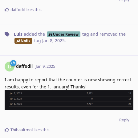
daffodil
likes this
.
Luis
added the
tag
and removed the
Under Review
tag
Jan 8, 2025
.
Nofix
daffodil
D
Jan 9, 2025
I am happy to report that the counter is now showing correct
results, even for the 1. January! Thanks!
Reply
Thibaultmol
likes this
.