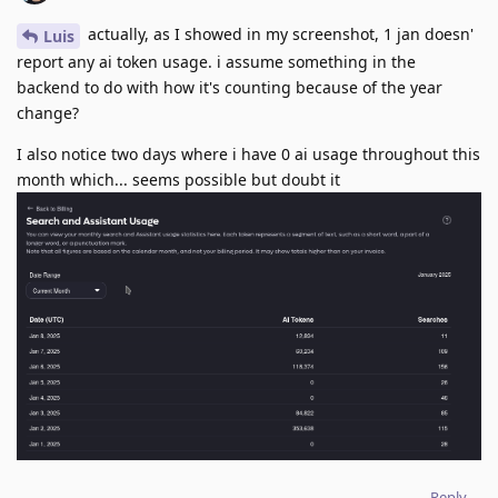
actually, as I showed in my screenshot, 1 jan doesn'
Luis
report any ai token usage. i assume something in the
backend to do with how it's counting because of the year
change?
I also notice two days where i have 0 ai usage throughout this
month which... seems possible but doubt it
Reply