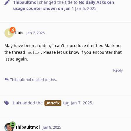
Thibaultmol
changed the title to
No daily AI token
usage counter shown on jan 1
Jan 6, 2025
.
Luis
L
Jan 7, 2025
May have been a glitch, I can't reproduce it either. Marking
the thread
. Please let us know if you encounter that
nofix
issue again.
Reply
Thibaultmol
replied to this.
Luis
added the
tag
Jan 7, 2025
.
Nofix
Thibaultmol
Jan 8, 2025