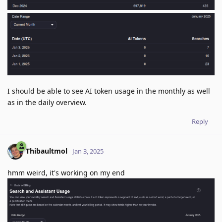
I should be able to see AI token usage in the monthly as well
as in the daily overview.
Reply
Thibaultmol
Jan 3, 2025
hmm weird, it's working on my end