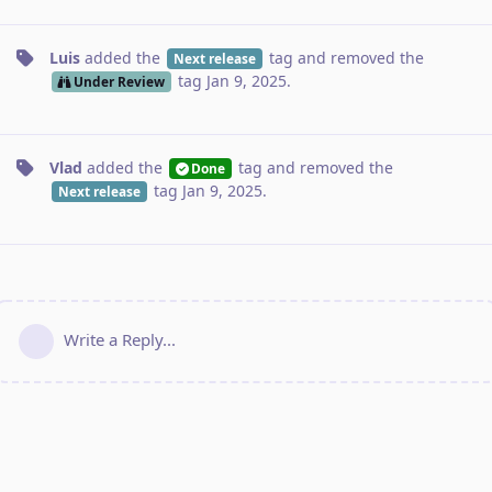
Luis
added the
tag
and removed the
Next release
tag
Jan 9, 2025
.
Under Review
Vlad
added the
tag
and removed the
Done
tag
Jan 9, 2025
.
Next release
Write a Reply...