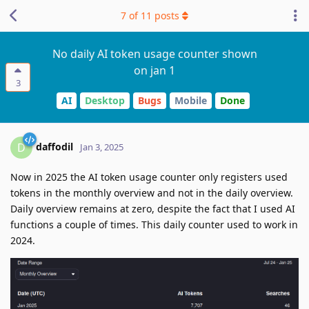
7
of
11
posts
No daily AI token usage counter shown
on jan 1
3
AI
Desktop
Bugs
Mobile
Done
daffodil
D
Jan 3, 2025
Now in 2025 the AI token usage counter only registers used
tokens in the monthly overview and not in the daily overview.
Daily overview remains at zero, despite the fact that I used AI
functions a couple of times. This daily counter used to work in
2024.