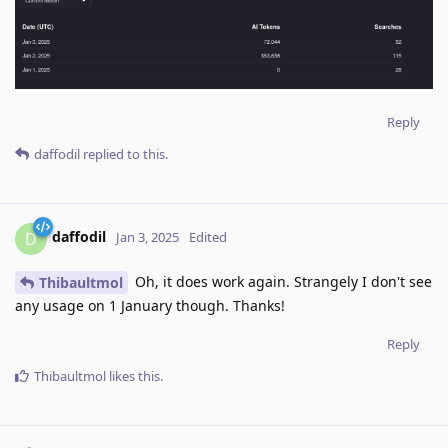
Reply
daffodil
replied to this.
daffodil
D
Jan 3, 2025
Edited
Oh, it does work again. Strangely I don't see
Thibaultmol
any usage on 1 January though. Thanks!
Reply
Thibaultmol
likes this
.