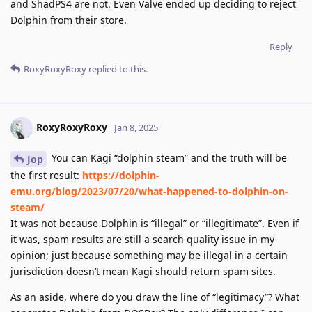
and ShadPS4 are not. Even Valve ended up deciding to reject
Dolphin from their store.
Reply
RoxyRoxyRoxy
replied to this.
RoxyRoxyRoxy
Jan 8, 2025
You can Kagi “dolphin steam” and the truth will be
Jop
the first result:
https://dolphin-
emu.org/blog/2023/07/20/what-happened-to-dolphin-on-
steam/
It was not because Dolphin is “illegal” or “illegitimate”. Even if
it was, spam results are still a search quality issue in my
opinion; just because something may be illegal in a certain
jurisdiction doesn’t mean Kagi should return spam sites.
As an aside, where do you draw the line of “legitimacy”? What