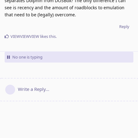
separates Dolphin from DOSBox? The only difference I can
see is recency and the amount of roadblocks to emulation
that need to be (legally) overcome.
Reply
VIEWVIEWVIEW
likes this
.
No one is typing
Write a Reply...