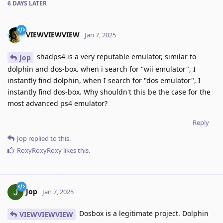
6 DAYS
LATER
VIEWVIEWVIEW
Jan 7, 2025
shadps4 is a very reputable emulator, similar to
Jop
dolphin and dos-box. when i search for "wii emulator", I
instantly find dolphin, when I search for "dos emulator", I
instantly find dos-box. Why shouldn't this be the case for the
most advanced ps4 emulator?
Reply
Jop
replied to this.
RoxyRoxyRoxy
likes this
.
Jop
Jan 7, 2025
Dosbox is a legitimate project. Dolphin
VIEWVIEWVIEW