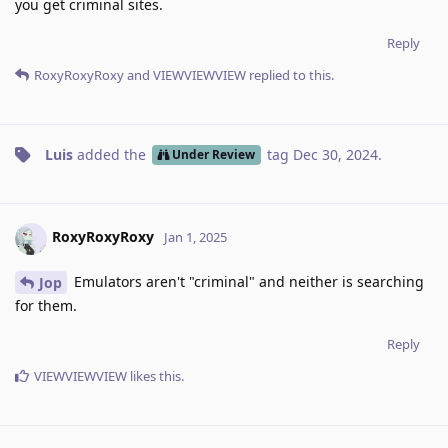
you get criminal sites.
Reply
RoxyRoxyRoxy
and
VIEWVIEWVIEW
replied to this.
Luis
added the
tag
Dec 30, 2024
.
Under Review
RoxyRoxyRoxy
Jan 1, 2025
Emulators aren't "criminal" and neither is searching
Jop
for them.
Reply
VIEWVIEWVIEW
likes this
.