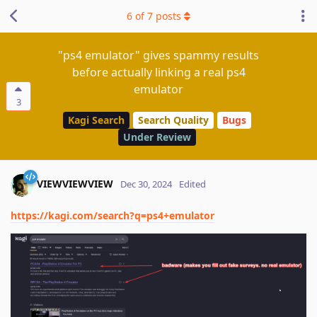
6
of
7
posts
"ps4 emulator" gives spammy results
before actually linking a real ps4
emulator
3
Kagi Search
Search Quality
Bugs
Under Review
VIEWVIEWVIEW
Dec 30, 2024
Edited
https://kagi.com/search?q=ps4+emulator