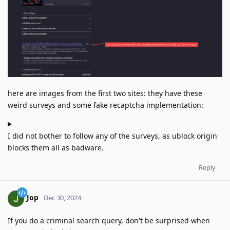
here are images from the first two sites: they have these
weird surveys and some fake recaptcha implementation:
I did not bother to follow any of the surveys, as ublock origin
blocks them all as badware.
Reply
Jop
Dec 30, 2024
If you do a criminal search query, don't be surprised when