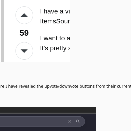
e I have revealed the upvote/downvote buttons from their curren