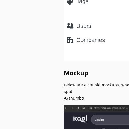
Mockup
Below are a couple mockups, wher
spot.
A) thumbs