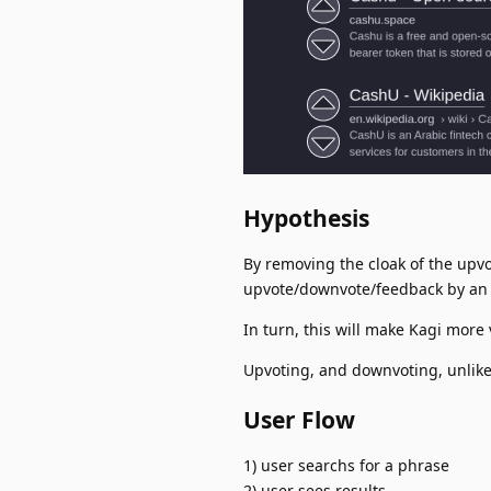
Hypothesis
By removing the cloak of the upvo
upvote/downvote/feedback by an 
In turn, this will make Kagi more 
Upvoting, and downvoting, unlike 
User Flow
1) user searchs for a phrase
2) user sees results