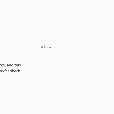
Now
rce, and this
ote/feedback.