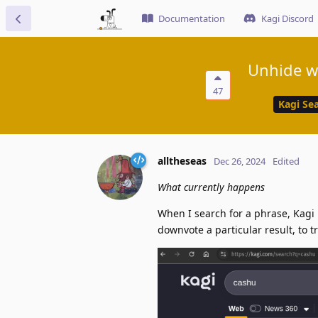
Documentation
Kagi Discord
Unhide w
47
Kagi Se
alltheseas
Dec 26, 2024
Edited
What currently happens
When I search for a phrase, Kagi 
downvote a particular result, to 