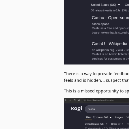
There is a way to provide feedback
feels and is hidden. I suspect tha
This is a missed opportunity to s