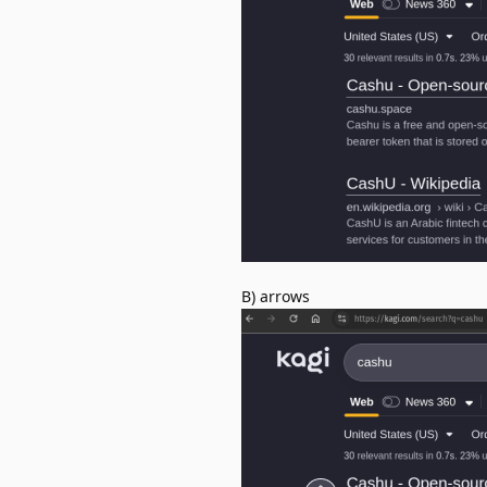
B) arrows