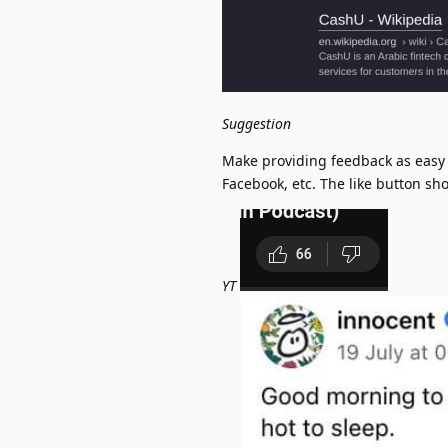
Suggestion
Make providing feedback as easy 
Facebook, etc. The like button sh
YT