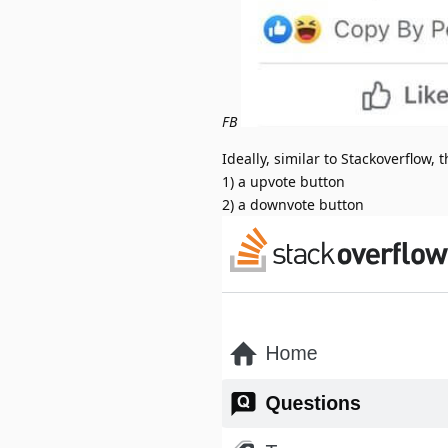
FB
Ideally, similar to Stackoverflow, t
1) a upvote button
2) a downvote button