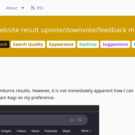
About
RSS
ebsite result upvote/downvote/feedback 
arch
Search Quality
Appearance
Desktop
Suggestions
returns results. However, it is not immediately apparent how I can 
train Kagi on my preference.