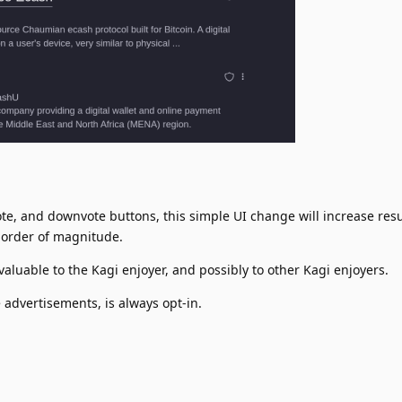
te, and downvote buttons, this simple UI change will increase resu
order of magnitude.
valuable to the Kagi enjoyer, and possibly to other Kagi enjoyers.
advertisements, is always opt-in.