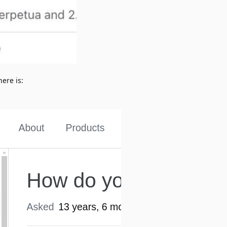
here is: