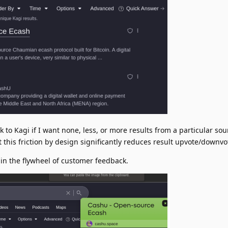
 to Kagi if I want none, less, or more results from a particular sou
t this friction by design significantly reduces result upvote/downv
pin the flywheel of customer feedback.