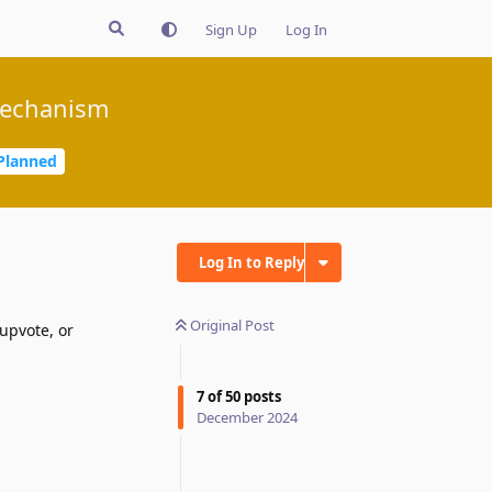
Sign Up
Log In
mechanism
Planned
Log In to Reply
Original Post
upvote, or
7
of
50
posts
December 2024