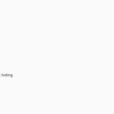
t hiding