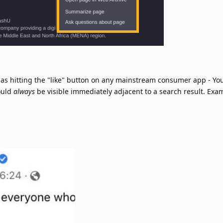
as hitting the "like" button on any mainstream consumer app - Yo
ould
always
be visible immediately adjacent to a search result. Exa