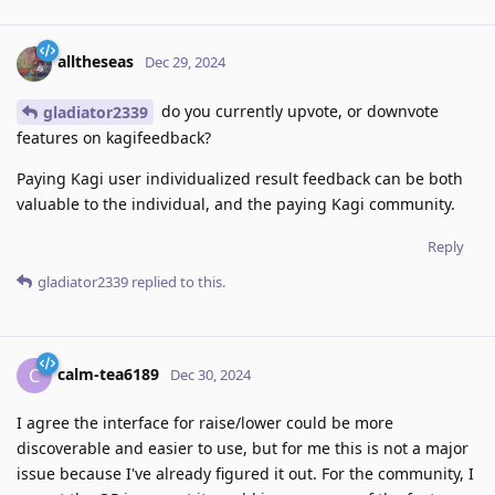
alltheseas
Dec 29, 2024
do you currently upvote, or downvote
gladiator2339
features on kagifeedback?
Paying Kagi user individualized result feedback can be both
valuable to the individual, and the paying Kagi community.
Reply
gladiator2339
replied to this.
calm-tea6189
C
Dec 30, 2024
I agree the interface for raise/lower could be more
discoverable and easier to use, but for me this is not a major
issue because I've already figured it out. For the community, I