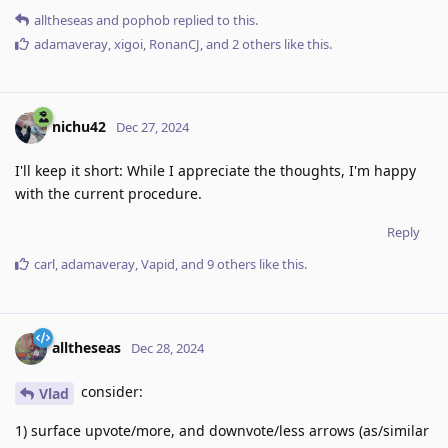
alltheseas
and
pophob
replied to this.
adamaveray
,
xigoi
,
RonanCJ
, and
2
others
like this
.
nichu42
Dec 27, 2024
I'll keep it short: While I appreciate the thoughts, I'm happy
with the current procedure.
Reply
carl
,
adamaveray
,
Vapid
, and
9
others
like this
.
alltheseas
Dec 28, 2024
consider:
Vlad
1) surface upvote/more, and downvote/less arrows (as/similar