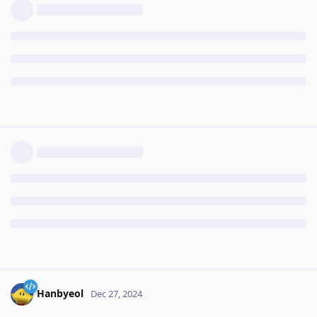
Hanbyeol
Dec 27, 2024