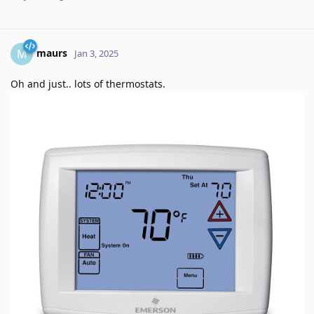
maurs
M
Jan 3, 2025
Oh and just.. lots of thermostats.