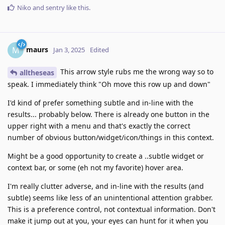
Niko
and
sentry
like this
.
maurs
M
Jan 3, 2025
Edited
This arrow style rubs me the wrong way so to
alltheseas
speak. I immediately think "Oh move this row up and down"
I'd kind of prefer something subtle and in-line with the
results... probably below. There is already one button in the
upper right with a menu and that's exactly the correct
number of obvious button/widget/icon/things in this context.
Might be a good opportunity to create a ..subtle widget or
context bar, or some (eh not my favorite) hover area.
I'm really clutter adverse, and in-line with the results (and
subtle) seems like less of an unintentional attention grabber.
This is a preference control, not contextual information. Don't
make it jump out at you, your eyes can hunt for it when you