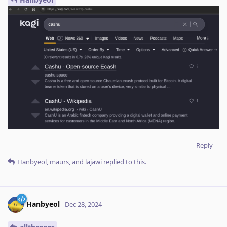
Reply
Hanbyeol
,
maurs
, and
lajawi
replied to this.
Hanbyeol
Dec 28, 2024