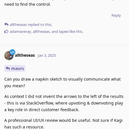
need to find the control.
Reply
alltheseas
replied to this.
adamaveray
,
alltheseas
, and
lajawi
like this
.
alltheseas
Jan 3, 2025
maurs
Can you draw a napkin sketch to visually communicate what
you mean?
As context I did not invent the arrows to the left of the results
- this is via StackOverflow, where upvoting & downvoting play
a key role in direct customer feedback.
A professional UI/UX review would be useful. Not sure if Kagi
has such a resource.