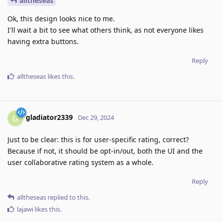
alltheseas
Ok, this design looks nice to me.
I'll wait a bit to see what others think, as not everyone likes
having extra buttons.
Reply
alltheseas
likes this
.
gladiator2339
G
Dec 29, 2024
Just to be clear: this is for user-specific rating, correct?
Because if not, it should be opt-in/out, both the UI and the
user collaborative rating system as a whole.
Reply
alltheseas
replied to this.
lajawi
likes this
.