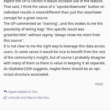
expect the OP is correct it would increase use of the feature.
That said, I think the value of a "upvote/downvote" button on
individual
results is more/different than just the raise/lower
concept for a given source.
The OP commented on "training", and this evokes to me the
possibility of telling Kagi "this specific result was
great/terrible" without saying "always show me more from
this source".
It is not clear to me the right way to leverage this data across
users. In some sense it would be nice to benefit from the rest
of the community's insight, but of course I probably disagree
with many of them so there is value in keeping it all separate.
As Gladiator2339 suggests, maybe there should be an opt-
in/out structure associated.
Reply
lajawi
replied to this.
nichu42
and
Marcin
like this
.