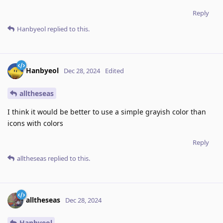
Reply
Hanbyeol
replied to this.
Hanbyeol
Dec 28, 2024
Edited
alltheseas
I think it would be better to use a simple grayish color than
icons with colors
Reply
alltheseas
replied to this.
alltheseas
Dec 28, 2024
Hanbyeol