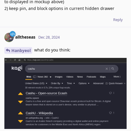
to displayed in mockup above)
2) keep pin, and block options in current hidden drawer
Reply
alltheseas
Dec 28, 2024
what do you think:
Hanbyeol