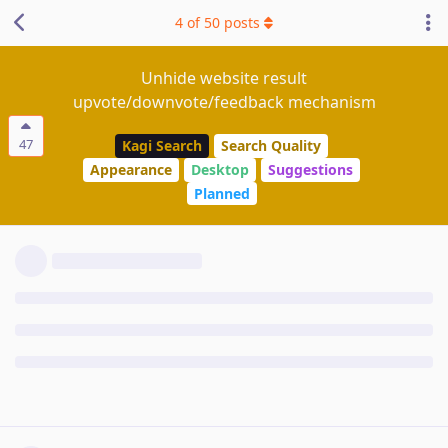
4
of
50
posts
Unhide website result
upvote/downvote/feedback mechanism
47
Kagi Search
Search Quality
Appearance
Desktop
Suggestions
Planned