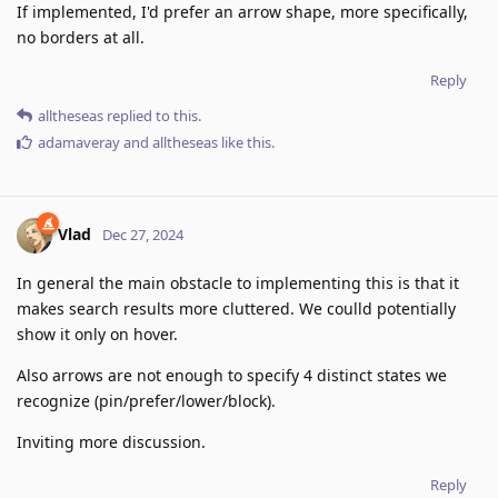
If implemented, I'd prefer an arrow shape, more specifically,
no borders at all.
Reply
alltheseas
replied to this.
adamaveray
and
alltheseas
like this
.
Vlad
Dec 27, 2024
In general the main obstacle to implementing this is that it
makes search results more cluttered. We coulld potentially
show it only on hover.
Also arrows are not enough to specify 4 distinct states we
recognize (pin/prefer/lower/block).
Inviting more discussion.
Reply