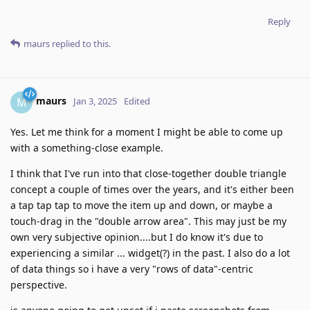
Reply
maurs
replied to this.
maurs
M
Jan 3, 2025
Edited
Yes. Let me think for a moment I might be able to come up
with a something-close example.
I think that I've run into that close-together double triangle
concept a couple of times over the years, and it's either been
a tap tap tap to move the item up and down, or maybe a
touch-drag in the "double arrow area". This may just be my
own very subjective opinion....but I do know it's due to
experiencing a similar ... widget(?) in the past. I also do a lot
of data things so i have a very "rows of data"-centric
perspective.