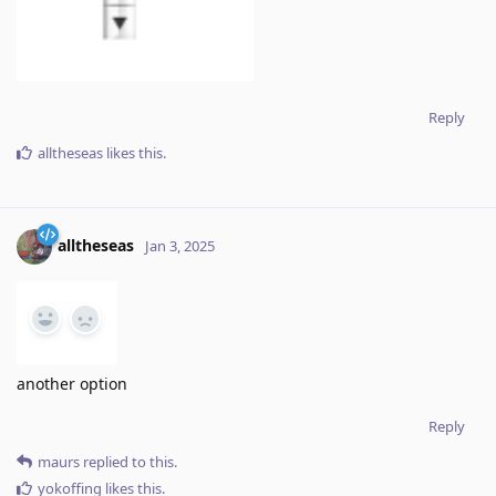
Reply
alltheseas
likes this
.
alltheseas
Jan 3, 2025
another option
Reply
maurs
replied to this.
yokoffing
likes this
.