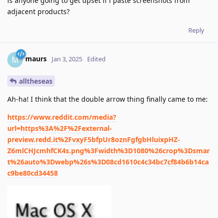
is anyone going to get upset if i paste screenshots from
adjacent products?
Reply
maurs
M
Jan 3, 2025
Edited
alltheseas
Ah-ha! I think that the double arrow thing finally came to me:
https://www.reddit.com/media?
url=https%3A%2F%2Fexternal-
preview.redd.it%2FvxyF5bfpUr8oznFgfgbHluixpHZ-
Z6mlCHJcmhfCK4s.png%3Fwidth%3D1080%26crop%3Dsmar
t%26auto%3Dwebp%26s%3D08cd1610c4c34bc7cf84b6b14ca
c9be80cd34458