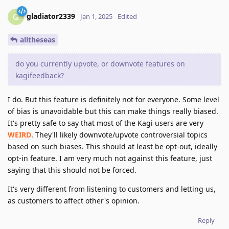
gladiator2339
G
Jan 1, 2025
Edited
alltheseas
do you currently upvote, or downvote features on
kagifeedback?
I do. But this feature is definitely not for everyone. Some level
of bias is unavoidable but this can make things really biased.
It's pretty safe to say that most of the Kagi users are very
WEIRD
. They'll likely downvote/upvote controversial topics
based on such biases. This should at least be opt-out, ideally
opt-in feature. I am very much not against this feature, just
saying that this should not be forced.
It's very different from listening to customers and letting us,
as customers to affect other's opinion.
Reply