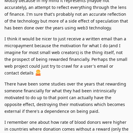
Mostly because in my mind it represents (maybe not
accurately), an attempt to reflect everything through the lens
of finance. I'm sure that's probably not an accurate reflection
of the technology but more of a side effect of speculation that
has been done over the years using web3 technology.
I think it would be nicer to just receive a written email than a
micropayment because the motivation for what I do (and I
imagine for most small web creators) is the thing itself, not
the prospect of being rewarded financially. Perhaps the small
web project could just try to crawl for a user's email or
contact details
There have been some studies over the years that rewarding
someone financially for what they had been intrinsically
motivated to do up to that point can actually have the
opposite effect, destroying their motivations which becomes
external if there's a dependence on being paid.
I remember one about how rate of blood donors were higher
in countries where donation comes without a reward (only the