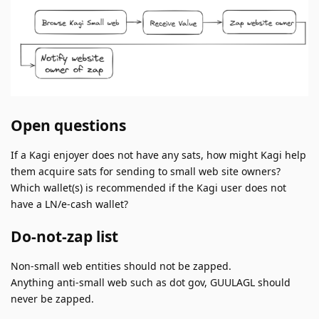
Open questions
If a Kagi enjoyer does not have any sats, how might Kagi help
them acquire sats for sending to small web site owners?
Which wallet(s) is recommended if the Kagi user does not
have a LN/e-cash wallet?
Do-not-zap list
Non-small web entities should not be zapped.
Anything anti-small web such as dot gov, GUULAGL should
never be zapped.