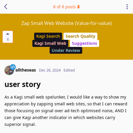
8
of
8
posts
Zap Small Web Website (Value-for-value)
Kagi Search
Search Quality
6
Kagi Small Web
Suggestions
Under Review
alltheseas
Dec 26, 2024
Edited
user story
As a Kagi small web spelunker, I would like a way to show my
appreciation by zapping small web sites, so that I can reward
those focusing on signal over ad-tech optimised noise, AND I
can give Kagi another indicator in which websites carry
superior signal.