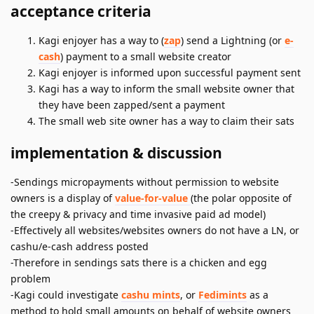
acceptance criteria
Kagi enjoyer has a way to (
zap
) send a Lightning (or
e-
cash
) payment to a small website creator
Kagi enjoyer is informed upon successful payment sent
Kagi has a way to inform the small website owner that
they have been zapped/sent a payment
The small web site owner has a way to claim their sats
implementation & discussion
-Sendings micropayments without permission to website
owners is a display of
value-for-value
(the polar opposite of
the creepy & privacy and time invasive paid ad model)
-Effectively all websites/websites owners do not have a LN, or
cashu/e-cash address posted
-Therefore in sendings sats there is a chicken and egg
problem
-Kagi could investigate
cashu mints
, or
Fedimints
as a
method to hold small amounts on behalf of website owners