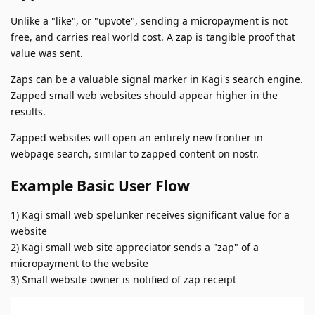
Unlike a "like", or "upvote", sending a micropayment is not
free, and carries real world cost. A zap is tangible proof that
value was sent.
Zaps can be a valuable signal marker in Kagi's search engine.
Zapped small web websites should appear higher in the
results.
Zapped websites will open an entirely new frontier in
webpage search, similar to zapped content on nostr.
Example Basic User Flow
1) Kagi small web spelunker receives significant value for a
website
2) Kagi small web site appreciator sends a "zap" of a
micropayment to the website
3) Small website owner is notified of zap receipt