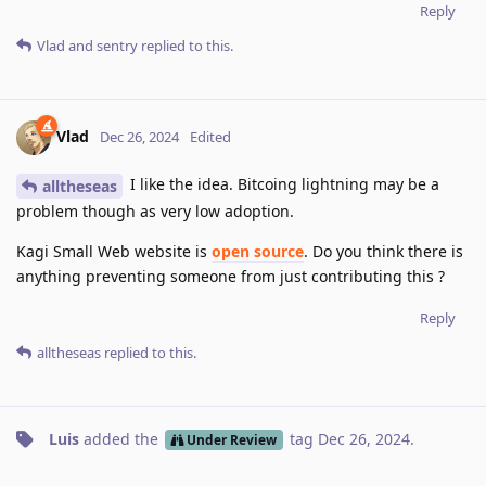
Reply
Vlad
and
sentry
replied to this.
Vlad
Dec 26, 2024
Edited
I like the idea. Bitcoing lightning may be a
alltheseas
problem though as very low adoption.
Kagi Small Web website is
open source
. Do you think there is
anything preventing someone from just contributing this ?
Reply
alltheseas
replied to this.
Luis
added the
tag
Dec 26, 2024
.
Under Review