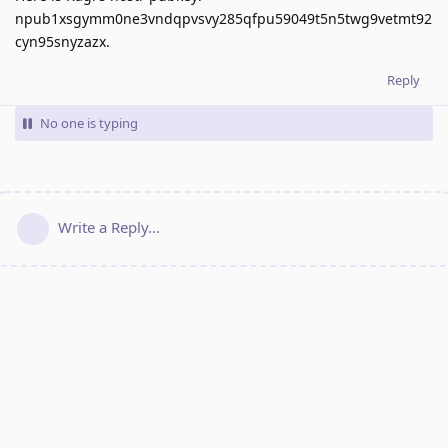
npub1xsgymm0ne3vndqpvsvy285qfpu59049t5n5twg9vetmt92
cyn95snyzazx.
Reply
No one is typing
Write a Reply...