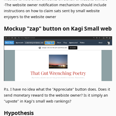
-The website owner notification mechanism should include
instructions on how to claim sats sent by small website
enjoyers to the website owner
Mockup "zap" button on Kagi Small web
P.s. I have no idea what the "Appreciate" button does. Does it
send monetary reward to the webiste owner? Is it simply an
"upvote" in Kagi's small web rankings?
Hypothesis