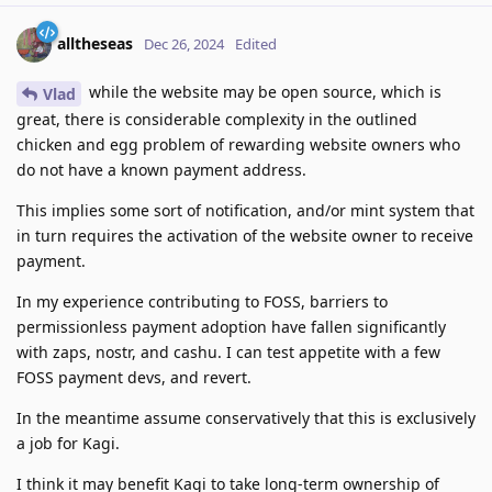
alltheseas
Dec 26, 2024
Edited
while the website may be open source, which is
Vlad
great, there is considerable complexity in the outlined
chicken and egg problem of rewarding website owners who
do not have a known payment address.
This implies some sort of notification, and/or mint system that
in turn requires the activation of the website owner to receive
payment.
In my experience contributing to FOSS, barriers to
permissionless payment adoption have fallen significantly
with zaps, nostr, and cashu. I can test appetite with a few
FOSS payment devs, and revert.
In the meantime assume conservatively that this is exclusively
a job for Kagi.
I think it may benefit Kagi to take long-term ownership of