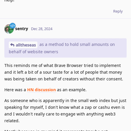
Reply
sentry
Dec 28, 2024
as a method to hold small amounts on
alltheseas
behalf of website owners
This reminds me of what Brave Browser tried to implement
and it left a bit of a sour taste for a lot of people that money
was being taken on behalf of creators without their consent.
Here was a
HN discussion
as an example.
As someone who is apparently in the small web index but just
speaking for myself, I don't know what a zap or cashu even is
and I wouldn't really care to engage with anything web3
related.