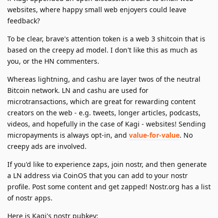
websites, where happy small web enjoyers could leave
feedback?
To be clear, brave's attention token is a web 3 shitcoin that is
based on the creepy ad model. I don't like this as much as
you, or the HN commenters.
Whereas lightning, and cashu are layer twos of the neutral
Bitcoin network. LN and cashu are used for
microtransactions, which are great for rewarding content
creators on the web - e.g. tweets, longer articles, podcasts,
videos, and hopefully in the case of Kagi - websites! Sending
micropayments is always opt-in, and
value-for-value
. No
creepy ads are involved.
If you'd like to experience zaps, join nostr, and then generate
a LN address via CoinOS that you can add to your nostr
profile. Post some content and get zapped! Nostr.org has a list
of nostr apps.
Here is Kagi's nostr pubkey: