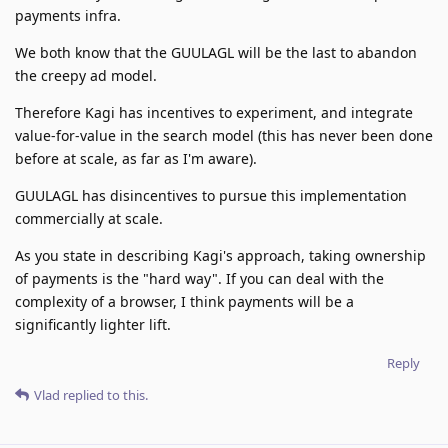
payments infra.
We both know that the GUULAGL will be the last to abandon
the creepy ad model.
Therefore Kagi has incentives to experiment, and integrate
value-for-value in the search model (this has never been done
before at scale, as far as I'm aware).
GUULAGL has disincentives to pursue this implementation
commercially at scale.
As you state in describing Kagi's approach, taking ownership
of payments is the "hard way". If you can deal with the
complexity of a browser, I think payments will be a
significantly lighter lift.
Reply
Vlad
replied to this.