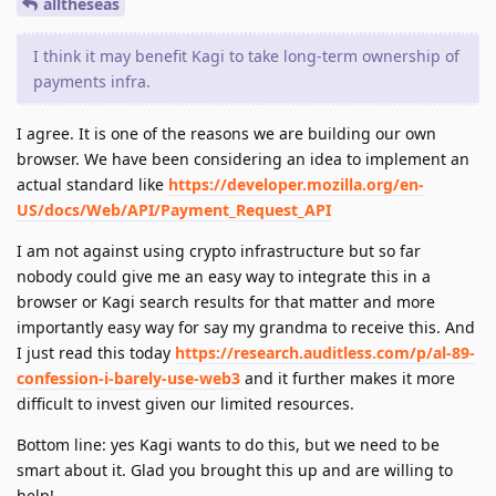
alltheseas
I think it may benefit Kagi to take long-term ownership of
payments infra.
I agree. It is one of the reasons we are building our own
browser. We have been considering an idea to implement an
actual standard like
https://developer.mozilla.org/en-
US/docs/Web/API/Payment_Request_API
I am not against using crypto infrastructure but so far
nobody could give me an easy way to integrate this in a
browser or Kagi search results for that matter and more
importantly easy way for say my grandma to receive this. And
I just read this today
https://research.auditless.com/p/al-89-
confession-i-barely-use-web3
and it further makes it more
difficult to invest given our limited resources.
Bottom line: yes Kagi wants to do this, but we need to be
smart about it. Glad you brought this up and are willing to
help!