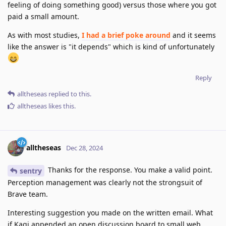
feeling of doing something good) versus those where you got
paid a small amount.
As with most studies,
I had a brief poke around
and it seems
like the answer is "it depends" which is kind of unfortunately
Reply
alltheseas
replied to this.
alltheseas
likes this
.
alltheseas
Dec 28, 2024
Thanks for the response. You make a valid point.
sentry
Perception management was clearly not the strongsuit of
Brave team.
Interesting suggestion you made on the written email. What
if Kagi appended an open discussion board to small web