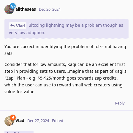
alltheseas
Dec 26, 2024
Bitcoing lightning may be a problem though as
Vlad
very low adoption.
You are correct in identifying the problem of folks not having
sats.
Consider that for low amounts, Kagi can be an excellent first
step in providing sats to users. Imagine that as part of Kagi's
"Zap" Plan - e.g. $5-$25/month goes towards zap credits,
which the user can use to reward small web creators using
value-for-value.
Reply
Vlad
Dec 27, 2024
Edited