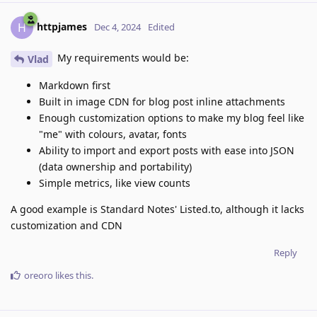
httpjames
H
Dec 4, 2024
Edited
My requirements would be:
Vlad
Markdown first
Built in image CDN for blog post inline attachments
Enough customization options to make my blog feel like
"me" with colours, avatar, fonts
Ability to import and export posts with ease into JSON
(data ownership and portability)
Simple metrics, like view counts
A good example is Standard Notes' Listed.to, although it lacks
customization and CDN
Reply
oreoro
likes this
.