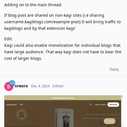
Adding on to the main thread:
If blog post are shared on non-kagi sites (i.e sharing
username.kagiblogs.com/example-post) It will bring traffic to
kagiblogs and by that extension kagi!
Edit:
Kagi could also enable monetization for individual blogs that
have large audience. That way kagi does not have to bear the
cost of larger blogs.
Reply
oreoro
Dec 4, 2024
Edited