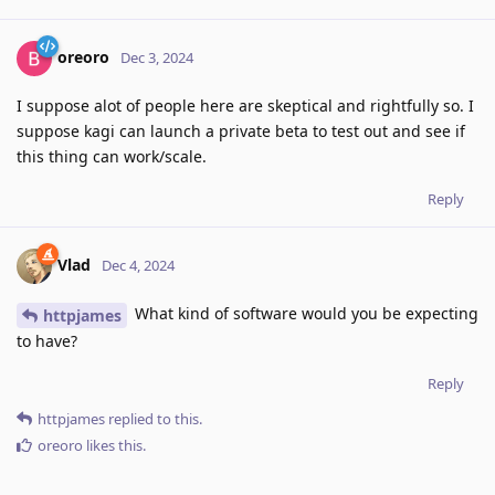
oreoro
Dec 3, 2024
I suppose alot of people here are skeptical and rightfully so. I
suppose kagi can launch a private beta to test out and see if
this thing can work/scale.
Reply
Vlad
Dec 4, 2024
What kind of software would you be expecting
httpjames
to have?
Reply
httpjames
replied to this.
oreoro
likes this
.