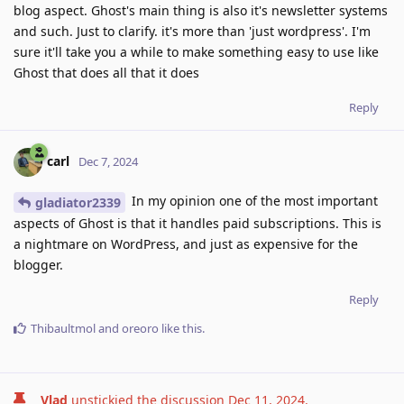
blog aspect. Ghost's main thing is also it's newsletter systems
and such. Just to clarify. it's more than 'just wordpress'. I'm
sure it'll take you a while to make something easy to use like
Ghost that does all that it does
Reply
carl
Dec 7, 2024
In my opinion one of the most important
gladiator2339
aspects of Ghost is that it handles paid subscriptions. This is
a nightmare on WordPress, and just as expensive for the
blogger.
Reply
Thibaultmol
and
oreoro
like this
.
Vlad
unstickied the discussion
Dec 11, 2024
.