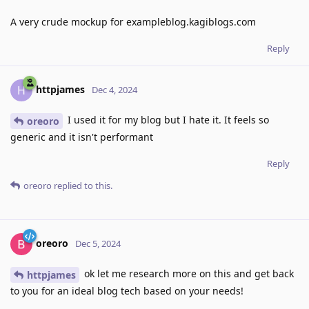
A very crude mockup for exampleblog.kagiblogs.com
Reply
httpjames
H
Dec 4, 2024
I used it for my blog but I hate it. It feels so
oreoro
generic and it isn't performant
Reply
oreoro
replied to this.
oreoro
Dec 5, 2024
ok let me research more on this and get back
httpjames
to you for an ideal blog tech based on your needs!