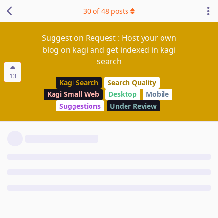
30
of
48
posts
Suggestion Request : Host your own
blog on kagi and get indexed in kagi
search
13
Kagi Search
Search Quality
Kagi Small Web
Desktop
Mobile
Suggestions
Under Review