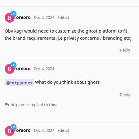
oreoro
Dec 4, 2024
Edited
Obv kagi would need to customize the ghost platform to fit
the brand requirements (i.e privacy concerns / branding etc)
Reply
oreoro
Dec 4, 2024
What do you think about ghost!
@httpjames
Reply
httpjames
replied to this.
oreoro
Dec 4, 2024
Edited