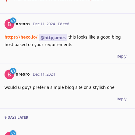
oreoro
Dec 11, 2024
Edited
https://hexo.io/
this looks like a good blog
@httpjames
host based on your requirements
Reply
oreoro
Dec 11, 2024
would u guys prefer a simple blog site or a stylish one
Reply
9 DAYS
LATER