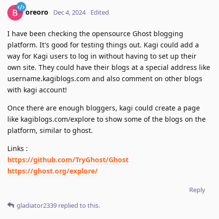
oreoro
Dec 4, 2024
Edited
I have been checking the opensource Ghost blogging
platform. It's good for testing things out. Kagi could add a
way for Kagi users to log in without having to set up their
own site. They could have their blogs at a special address like
username.kagiblogs.com and also comment on other blogs
with kagi account!
Once there are enough bloggers, kagi could create a page
like kagiblogs.com/explore to show some of the blogs on the
platform, similar to ghost.
Links :
https://github.com/TryGhost/Ghost
https://ghost.org/explore/
Reply
gladiator2339
replied to this.