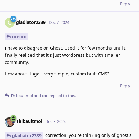
Reply
gladiator2339
G
Dec 7, 2024
oreoro
I have to disagree on Ghost. Used it for few months until I
finally realized that it's just Wordpress but with smaller
community.
How about Hugo + very simple, custom built CMS?
Reply
Thibaultmol
and
carl
replied to this.
Thibaultmol
Dec 7, 2024
correction: you're thinking only of ghost's
gladiator2339