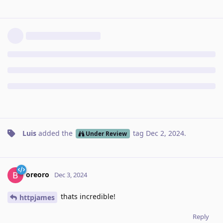
Luis
added the
tag
Dec 2, 2024
.
Under Review
oreoro
Dec 3, 2024
thats incredible!
httpjames
Reply