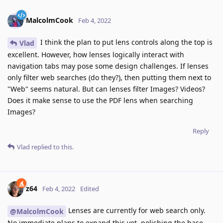
MalcolmCook
Feb 4, 2022
I think the plan to put lens controls along the top is
Vlad
excellent. However, how lenses logically interact with
navigation tabs may pose some design challenges. If lenses
only filter web searches (do they?), then putting them next to
"Web" seems natural. But can lenses filter Images? Videos?
Does it make sense to use the PDF lens when searching
Images?
Reply
Vlad
replied to this.
z64
Feb 4, 2022
Edited
Lenses are currently for web search only.
@MalcolmCook
No immediate plans to expand this yet, polishing the base