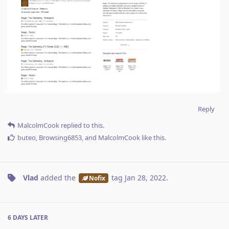
Reply
MalcolmCook
replied to this.
buteo
,
Browsing6853
, and
MalcolmCook
like this
.
Vlad
added the
tag
Jan 28, 2022
.
Nofix
6 DAYS
LATER