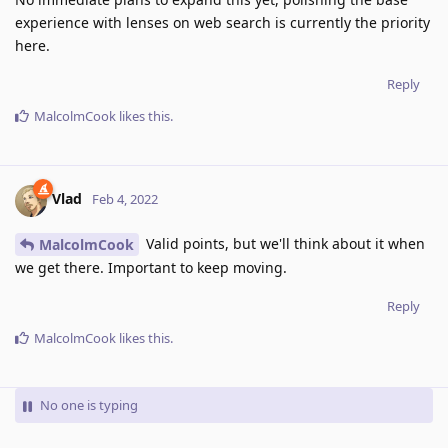
experience with lenses on web search is currently the priority
here.
Reply
MalcolmCook
likes this
.
Vlad
Feb 4, 2022
Valid points, but we'll think about it when
MalcolmCook
we get there. Important to keep moving.
Reply
MalcolmCook
likes this
.
No one is typing