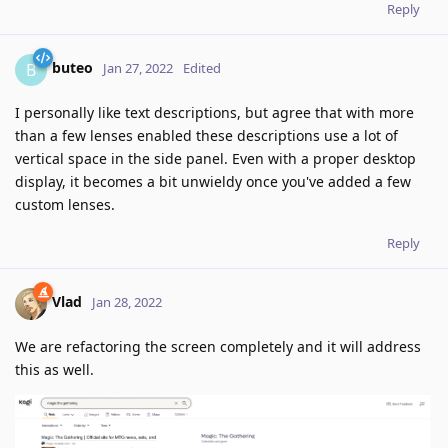
Reply
buteo
B
Jan 27, 2022
Edited
I personally like text descriptions, but agree that with more
than a few lenses enabled these descriptions use a lot of
vertical space in the side panel. Even with a proper desktop
display, it becomes a bit unwieldy once you've added a few
custom lenses.
Reply
Vlad
Jan 28, 2022
We are refactoring the screen completely and it will address
this as well.