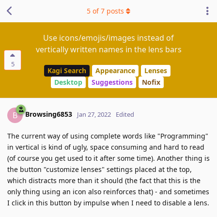
5
of
7
posts
Use icons/emojis/images instead of
vertically written names in the lens bars
5
Kagi Search
Appearance
Lenses
Desktop
Suggestions
Nofix
Browsing6853
B
Jan 27, 2022
Edited
The current way of using complete words like "Programming"
in vertical is kind of ugly, space consuming and hard to read
(of course you get used to it after some time). Another thing is
the button "customize lenses" settings placed at the top,
which distracts more than it should (the fact that this is the
only thing using an icon also reinforces that) - and sometimes
I click in this button by impulse when I need to disable a lens.