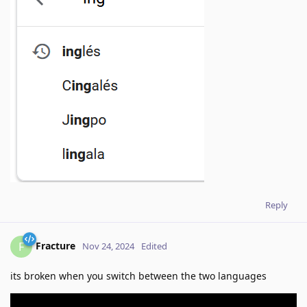
Reply
Fracture
F
Nov 24, 2024
Edited
its broken when you switch between the two languages