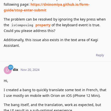
following page:
https://dninomiya.github.io/form-
guide/stop-enter-submit
The problem can be resolved by ignoring the key press when
the
property
of the keyboard event is true.
isComposing
Could you please address this?
Additionally, this issue also exists in the text area of Kagi
Assistant.
Reply
dix
D
Nov 20, 2024
Hi,
I created a bang to quickly translate some text in French, that
I use mostly on mobile with Orion on iOS (iPhone 12 Mini).
The bang itself, and the translation, work as expected, but
the UI result in a sub-optimal experience.