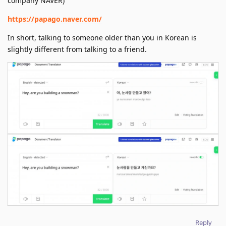
company NAVER)
https://papago.naver.com/
In short, talking to someone older than you in Korean is
slightly different from talking to a friend.
Reply