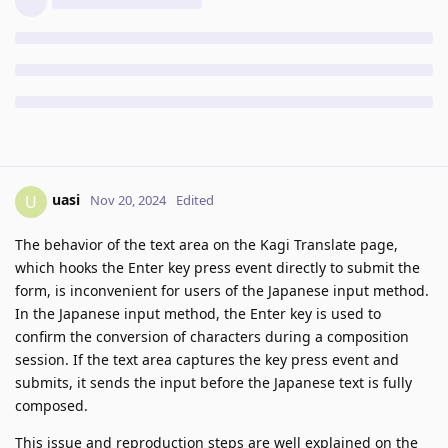
uasi
U
Nov 20, 2024
Edited
The behavior of the text area on the Kagi Translate page,
which hooks the Enter key press event directly to submit the
form, is inconvenient for users of the Japanese input method.
In the Japanese input method, the Enter key is used to
confirm the conversion of characters during a composition
session. If the text area captures the key press event and
submits, it sends the input before the Japanese text is fully
composed.
This issue and reproduction steps are well explained on the