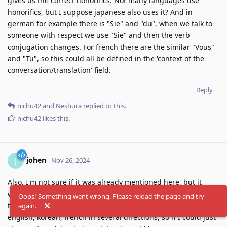
gives us the correct honorifics. Not many languages use
honorifics, but I suppose japanese also uses it? And in
german for example there is "Sie" and "du", when we talk to
someone with respect we use "Sie" and then the verb
conjugation changes. For french there are the similar "Vous"
and "Tu", so this could all be defined in the 'context of the
conversation/translation' field.
Reply
nichu42
and
Neshura
replied to this.
nichu42
likes this
.
johen
J
Nov 26, 2024
Also, I'm not sure if it was already mentioned here, but it
would be nice if when we changed the languages it auto-
Oops! Something went wrong. Please reload the page and try
translated. I do a lot of translations between portuguese,
again.
english, korean, french in several directions, so if I could just