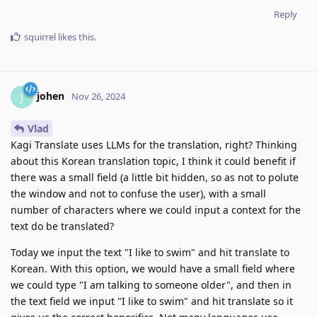
Reply
squirrel
likes this
.
johen
J
Nov 26, 2024
Vlad
Kagi Translate uses LLMs for the translation, right? Thinking
about this Korean translation topic, I think it could benefit if
there was a small field (a little bit hidden, so as not to polute
the window and not to confuse the user), with a small
number of characters where we could input a context for the
text do be translated?
Today we input the text "I like to swim" and hit translate to
Korean. With this option, we would have a small field where
we could type "I am talking to someone older", and then in
the text field we input "I like to swim" and hit translate so it