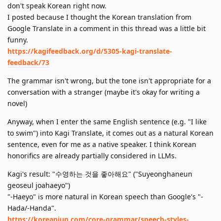
don't speak Korean right now.
I posted because I thought the Korean translation from
Google Translate in a comment in this thread was a little bit
funny.
https://kagifeedback.org/d/5305-kagi-translate-
feedback/73
The grammar isn't wrong, but the tone isn't appropriate for a
conversation with a stranger (maybe it's okay for writing a
novel)
Anyway, when I enter the same English sentence (e.g. "I like
to swim") into Kagi Translate, it comes out as a natural Korean
sentence, even for me as a native speaker. I think Korean
honorifics are already partially considered in LLMs.
Kagi's result: "수영하는 것을 좋아해요" ("Suyeonghaneun
geoseul joahaeyo")
"-Haeyo" is more natural in Korean speech than Google's "-
Hada/-Handa".
https://koreanjun.com/core-grammar/speech-styles-