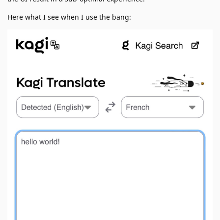
Here what I see when I use the bang: