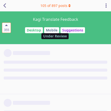
105
of
897
posts
Kagi Translate Feedback
355
Desktop
Mobile
Suggestions
Under Review