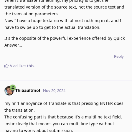
When I translate something, my priority is to get the
translated version of the source text, not the source text and
the translation parameters.
Now I have a huge textarea with almost nothing in it, and I
have to swipe up to get to the actual translation.
It's the opposite of the powerful experience offered by Quick
Answer...
Reply
Vlad
likes this
.
Thibaultmol
Nov 20, 2024
my nr 1 annoyance of Translate is that pressing ENTER does
the translation.
The confusing part is that because it's a multiline text field,
instinctively that means you can multi line type without
having to worry about submission.