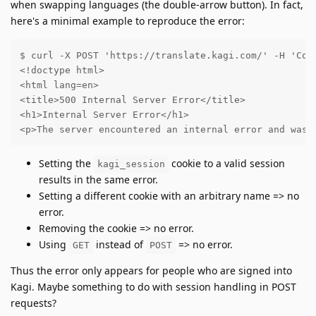
when swapping languages (the double-arrow button). In fact,
here's a minimal example to reproduce the error:
$ curl -X POST 'https://translate.kagi.com/' -H 'Cook
<!doctype html>

<html lang=en>

<title>500 Internal Server Error</title>

<h1>Internal Server Error</h1>

<p>The server encountered an internal error and was 
Setting the
cookie to a valid session
kagi_session
results in the same error.
Setting a different cookie with an arbitrary name => no
error.
Removing the cookie => no error.
Using
instead of
=> no error.
GET
POST
Thus the error only appears for people who are signed into
Kagi. Maybe something to do with session handling in POST
requests?