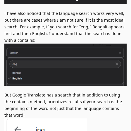
I have also noticed that the language search works very well,
but there are cases where I am not sure if it is the most ideal
search. For example, if you search for "eng," Bengali appears
first and then English. I understand that the search is done
with a contains:
But Google Translate has a search that in addition to using
the contains method, prioritizes results if your search is the
beginning of the word not just that the language contains
that word: