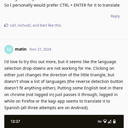
So I personally would prefer CTRL + ENTER for it to translate
Reply
carl
,
nichu42
, and
bert
like this
.
matin
M
Nov 21, 2024
I'd love to try this out more, but it seems like the language
selection drop-downs are not working for me. Clicking on
either just changes the direction of the little triangle, but
doesn't show a list of languages (the reverse detection button
doesn't fit anything either). Putting some English text in there
on chrome (not logged in) just passes it through, logged in
while on Firefox or the kagi app seems to translate it to
Spanish (all three attempts are on Android).