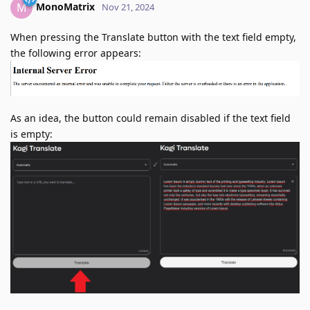
MonoMatrix
M
Nov 21, 2024
When pressing the Translate button with the text field empty,
the following error appears:
As an idea, the button could remain disabled if the text field
is empty: