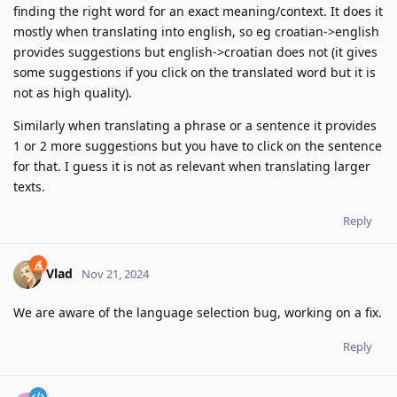
finding the right word for an exact meaning/context. It does it
mostly when translating into english, so eg croatian->english
provides suggestions but english->croatian does not (it gives
some suggestions if you click on the translated word but it is
not as high quality).
Similarly when translating a phrase or a sentence it provides
1 or 2 more suggestions but you have to click on the sentence
for that. I guess it is not as relevant when translating larger
texts.
Reply
Vlad
Nov 21, 2024
We are aware of the language selection bug, working on a fix.
Reply