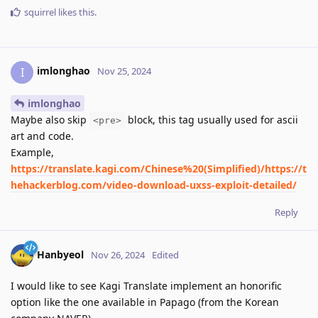
squirrel
likes this
.
imlonghao
I
Nov 25, 2024
imlonghao
Maybe also skip
block, this tag usually used for ascii
<pre>
art and code.
Example,
https://translate.kagi.com/Chinese%20(Simplified)/https://t
hehackerblog.com/video-download-uxss-exploit-detailed/
Reply
Hanbyeol
Nov 26, 2024
Edited
I would like to see Kagi Translate implement an honorific
option like the one available in Papago (from the Korean