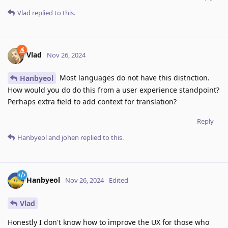
Vlad
replied to this.
Vlad
Nov 26, 2024
Most languages do not have this distnction.
Hanbyeol
How would you do do this from a user experience standpoint?
Perhaps extra field to add context for translation?
Reply
Hanbyeol
and
johen
replied to this.
Hanbyeol
Nov 26, 2024
Edited
Vlad
Honestly I don't know how to improve the UX for those who