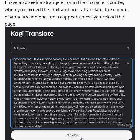
I have also seen a strange error in the character counter,
when you exceed the limit and press Translate, the counter
disappears and does not reappear unless you reload the
page: