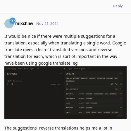
Reply
mixchiev
Nov 21, 2024
It would be nice if there were multiple suggestions for a
translation, especially when translating a single word. Google
translate gives a list of translated versions and reverse
translation for each, which is sort of important in the way I
have been using google translate, eg
The suggestions+reverse translations helps me a lot in