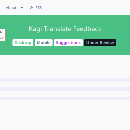
About
RSS
Kagi Translate Feedback
55
Desktop
Mobile
Suggestions
Under Review