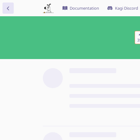
Documentation
Kagi Discord
3