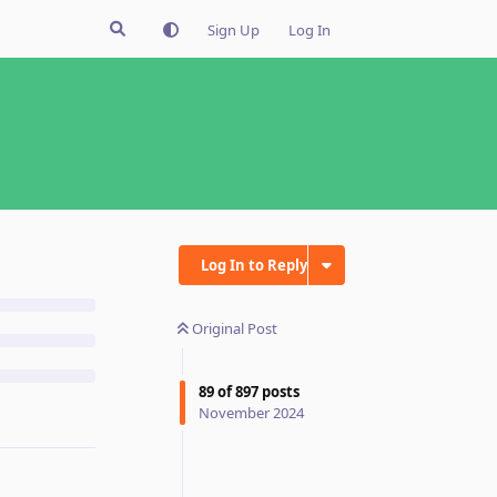
Sign Up
Log In
Log In to Reply
Original Post
89
of
897
posts
November 2024