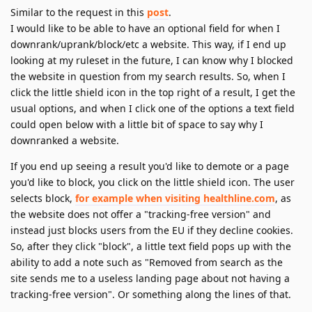
Similar to the request in this
post
.
I would like to be able to have an optional field for when I
downrank/uprank/block/etc a website. This way, if I end up
looking at my ruleset in the future, I can know why I blocked
the website in question from my search results. So, when I
click the little shield icon in the top right of a result, I get the
usual options, and when I click one of the options a text field
could open below with a little bit of space to say why I
downranked a website.
If you end up seeing a result you'd like to demote or a page
you'd like to block, you click on the little shield icon. The user
selects block,
for example when visiting healthline.com
, as
the website does not offer a "tracking-free version" and
instead just blocks users from the EU if they decline cookies.
So, after they click "block", a little text field pops up with the
ability to add a note such as "Removed from search as the
site sends me to a useless landing page about not having a
tracking-free version". Or something along the lines of that.