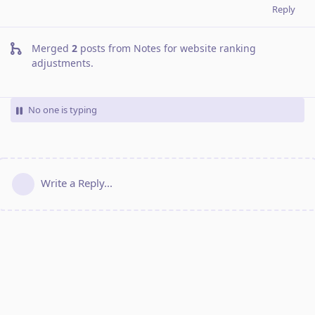
Reply
Merged
2
posts from
Notes for website ranking
adjustments
.
No one is typing
Write a Reply...