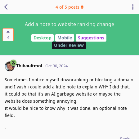
4
of
5
posts
Add a note to website ranking change
4
Desktop
Mobile
Suggestions
Under Review
Thibaultmol
Oct 30, 2024
Sometimes I notice myself downranking or blocking a domain
and I wish i could add a little note to explain WHY I did that.
it could be that it's an AI garbage website or maybe the
website does something annoying.
It would be nice to know why it was done. an optional note
field.
.
Reply