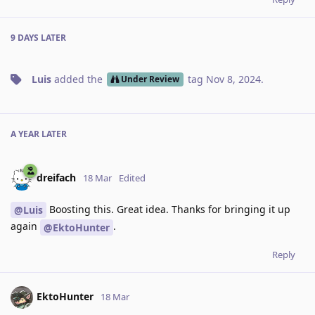
9 DAYS
LATER
Luis
added the
tag
Nov 8, 2024
.
Under Review
A YEAR
LATER
dreifach
18 Mar
Edited
Boosting this. Great idea. Thanks for bringing it up
@Luis
again
.
@EktoHunter
Reply
EktoHunter
18 Mar