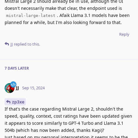
Mistral Large 2 should already be in use, although the UI
doesn't necessarily make that clear, the endpoint used is
. Afaik Llama 3.1 models have been
mistral-large-latest
planned for a while, but I'm also looking forward to that.
Reply
JJ
replied to this.
7 DAYS
LATER
JJ
Sep 15, 2024
zp3xe
If that's the case regarding Mistral Large 2, shouldn't the
speed, quality, context, cost ratings have been updated given
it appears to score similarly to GPT-4 Turbo and Llama 3.1
504b (which has now been added, thanks Kagi)?
Just based on my personal interpretation it seems to be the