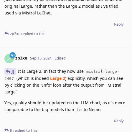
original Large, rather than the Large 2 model as I've tried
used via Mistral LeChat.
Reply
zp3xe
replied to this.
zp3xe
Z
Sep 15, 2024
Edited
It is Large 2. In fact they now use
JJ
mistral-large-
(which is indeed
Large 2
) explicitly, which you can see
2407
by clicking on the "Info" icon after the output from "Mistral
Large".
Yes, quality should be updated on the LLM chart, as it's more
comparable to the big models than it is to Nemo.
Reply
JJ
replied to this.