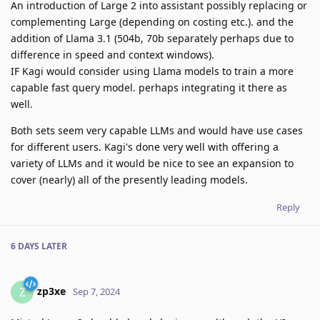
An introduction of Large 2 into assistant possibly replacing or
complementing Large (depending on costing etc.). and the
addition of Llama 3.1 (504b, 70b separately perhaps due to
difference in speed and context windows).
IF Kagi would consider using Llama models to train a more
capable fast query model. perhaps integrating it there as
well.
Both sets seem very capable LLMs and would have use cases
for different users. Kagi's done very well with offering a
variety of LLMs and it would be nice to see an expansion to
cover (nearly) all of the presently leading models.
Reply
6 DAYS
LATER
zp3xe
Z
Sep 7, 2024