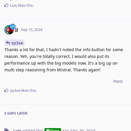
Luis
likes this
.
JJ
Sep 15, 2024
zp3xe
Thanks a lot for that, I hadn't noted the info button for some
reason. Yeh, you're totally correct. I would also put its
performance up with the big models now. It's a big up on
multi step reasoning from Mistral. Thanks again!
Reply
zp3xe
likes this
.
5 DAYS
LATER
Luis
added the
tag
Sep 20, 2024
.
Done