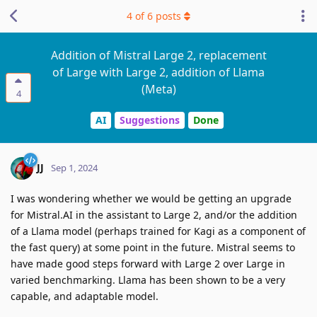
4
of
6
posts
Addition of Mistral Large 2, replacement
of Large with Large 2, addition of Llama
(Meta)
4
AI
Suggestions
Done
JJ
Sep 1, 2024
I was wondering whether we would be getting an upgrade
for Mistral.AI in the assistant to Large 2, and/or the addition
of a Llama model (perhaps trained for Kagi as a component of
the fast query) at some point in the future. Mistral seems to
have made good steps forward with Large 2 over Large in
varied benchmarking. Llama has been shown to be a very
capable, and adaptable model.