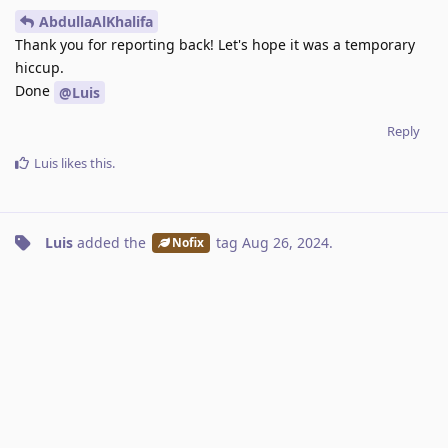
AbdullaAlKhalifa
Thank you for reporting back! Let's hope it was a temporary
hiccup.
Done
@Luis
Reply
Luis
likes this
.
Luis
added the
tag
Aug 26, 2024
.
Nofix
A MONTH
LATER
Nawaf
N
Sep 29, 2024
Edited
Ever since I started using Kagi in early September, the News