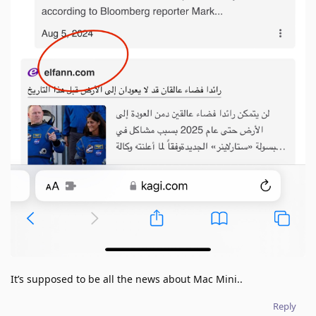
It’s supposed to be all the news about Mac Mini..
Reply