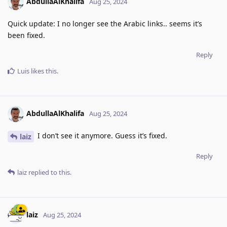
AbdullaAlKhalifa
Aug 25, 2024
Quick update: I no longer see the Arabic links.. seems it’s
been fixed.
Reply
Luis
likes this
.
AbdullaAlKhalifa
Aug 25, 2024
I don’t see it anymore. Guess it’s fixed.
laiz
Reply
laiz
replied to this.
laiz
Aug 25, 2024