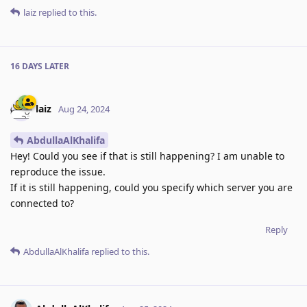
laiz
replied to this.
16 DAYS
LATER
laiz
Aug 24, 2024
AbdullaAlKhalifa
Hey! Could you see if that is still happening? I am unable to
reproduce the issue.
If it is still happening, could you specify which server you are
connected to?
Reply
AbdullaAlKhalifa
replied to this.