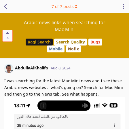
7
of
7
posts
Arabic news links when searching for
Mac Mini
4
Kagi Search
Search Quality
Bugs
Mobile
Nofix
AbdullaAlKhalifa
Aug 8, 2024
I was searching for the latest Mac Mini news and I see these
Arabic news websites .. what’s going on? Search for Mac Mini
and then go to the News tab. See what happens.