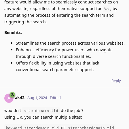
feature would allow me to seamlessly conduct searches on
any website, regardless of their native support for
, by
%s
automating the process of entering the search term and
triggering the search.
Benefits:
Streamlines the search process across various websites.
Enhances efficiency for power users who navigate
through diverse search functionalities.
Offers flexibility in using websites that lack
conventional search parameter support.
Reply
ak42
A
Aug 1, 2024
Edited
wouldn't
do the job ?
site:domain.tld
using OR, you can search multiple sites:
keyword site:domain.tld OR site:otherdomain.tld