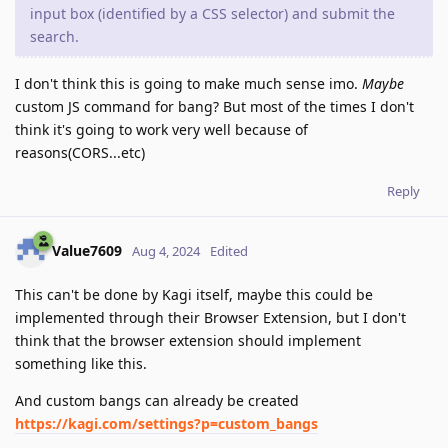
input box (identified by a CSS selector) and submit the
search.
I don't think this is going to make much sense imo.
Maybe
custom JS command for bang? But most of the times I don't
think it's going to work very well because of
reasons(CORS...etc)
Reply
Value7609
Aug 4, 2024
Edited
This can't be done by Kagi itself, maybe this could be
implemented through their Browser Extension, but I don't
think that the browser extension should implement
something like this.
And custom bangs can already be created
https://kagi.com/settings?p=custom_bangs