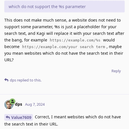
which do not support the %s parameter
This does not make much sense, a website does not need to
support some parameter, %s is just a placeholder for your
search text, and Kagi will replace it with your search text after
the bang, for example
would
https://example.com/%s
become
, maybe
https://example.com/your search term
you mean websites which do not have the search text in their
URL?
Reply
dps
replied to this.
dps
Aug 7, 2024
Correct, I meant websites which do not have
Value7609
the search text in their URL.