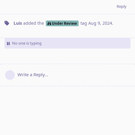
Reply
Luis
added the
tag
Aug 9, 2024
.
Under Review
No one is typing
Write a Reply...