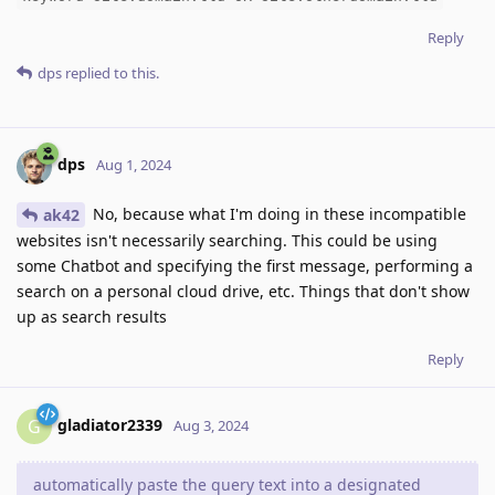
Reply
dps
replied to this.
dps
Aug 1, 2024
No, because what I'm doing in these incompatible
ak42
websites isn't necessarily searching. This could be using
some Chatbot and specifying the first message, performing a
search on a personal cloud drive, etc. Things that don't show
up as search results
Reply
gladiator2339
G
Aug 3, 2024
automatically paste the query text into a designated