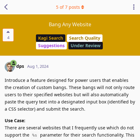
5
of
7
posts
Bang Any Website
4
Kagi Search
Search Quality
Suggestions
Under Review
dps
Aug 1, 2024
Introduce a feature designed for power users that enables
the creation of custom bangs. These bangs will not only route
users to their specified websites but will also automatically
paste the query text into a designated input box (identified by
a CSS selector) and submit the search.
Use Case:
There are several websites that I frequently use which do not
support the
parameter for their search functionality. This
%s