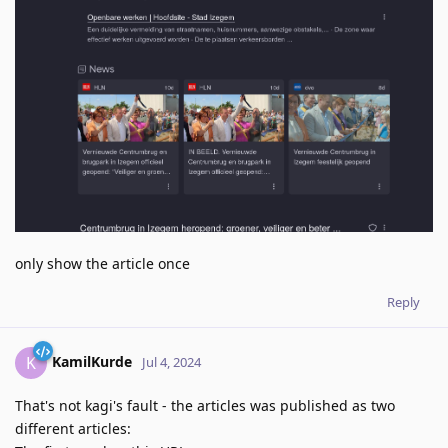
only show the article once
Reply
KamilKurde
K
Jul 4, 2024
That's not kagi's fault - the articles was published as two
different articles: