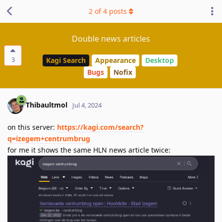
2
of
4
posts
Double news articles
3
Kagi Search
Appearance
Desktop
Bugs
Nofix
Thibaultmol
Jul 4, 2024
on this server:
https://kagi.com/search?
q=izegem+centrumbrug
for me it shows the same HLN news article twice: