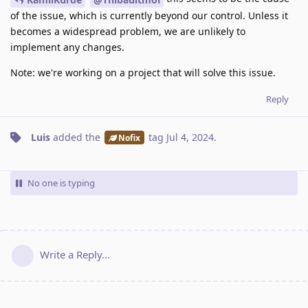
of the issue, which is currently beyond our control. Unless it
becomes a widespread problem, we are unlikely to
implement any changes.
Note: we're working on a project that will solve this issue.
Reply
Luis
added the
tag
Jul 4, 2024
.
Nofix
No one is typing
Write a Reply...