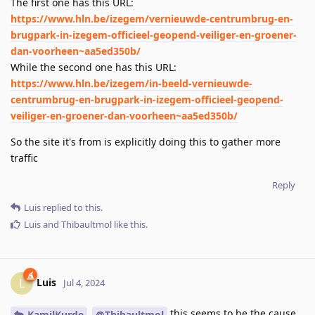
The first one has this URL:
https://www.hln.be/izegem/vernieuwde-centrumbrug-en-
brugpark-in-izegem-officieel-geopend-veiliger-en-groener-
dan-voorheen~aa5ed350b/
While the second one has this URL:
https://www.hln.be/izegem/in-beeld-vernieuwde-
centrumbrug-en-brugpark-in-izegem-officieel-geopend-
veiliger-en-groener-dan-voorheen~aa5ed350b/
So the site it's from is explicitly doing this to gather more
traffic
Reply
Luis
replied to this.
Luis
and
Thibaultmol
like this
.
Luis
L
Jul 4, 2024
this seems to be the cause
KamilKurde
@Thibaultmol