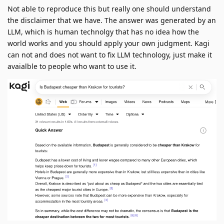
Not able to reproduce this but really one should understand
the disclaimer that we have. The answer was generated by an
LLM, which is human technolgy that has no idea how the
world works and you should apply your own judgment. Kagi
can not and does not want to fix LLM technology, just make it
avaialble to people who want to use it.