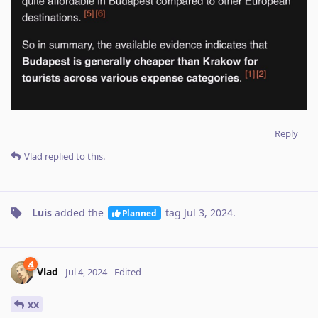
Reply
Vlad
replied to this.
Luis
added the
tag
Jul 3, 2024
.
Planned
Vlad
Jul 4, 2024
Edited
xx