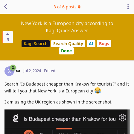
3
of
6
posts
New York is a European city according to
Kagi Quick Answer
5
Kagi Search
Search Quality
AI
Bugs
Done
xx
X
Jul 2, 2024
Edited
Search "Is Budapest cheaper than Krakow for tourists?" and it
will tell you that New York is a European city
I am using the UK region as shown in the screenshot.