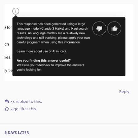
Reply
xx
replied to this.
xigoi
likes this
.
5 DAYS
LATER