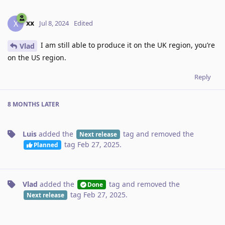
xx
X
Jul 8, 2024
Edited
I am still able to produce it on the UK region, you’re
Vlad
on the US region.
Reply
8 MONTHS
LATER
Luis
added the
tag
and removed the
Next release
tag
Feb 27, 2025
.
Planned
Vlad
added the
tag
and removed the
Done
tag
Feb 27, 2025
.
Next release