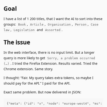
Goal
I have a list of 1 200 titles, that I want the AI to sort into these
groups:
,
,
,
,
Book
Article
Organisation
Person
Case
,
and
.
law
Legislation
Assorted
The issue
In the web interface, there is no input limit. But a longer
query is more likely to get
Sorry, a problem occurred
. I tried the Firefox Extension. Results varied. Tried the
(…)
Chrome extension. Same story.
I thought: “Fair. My query takes extra tokens, so maybe I
should pay for the API.” I paid for the API.
Exact same problem. But now delivered in JSON:
{"meta": {"id": "x", "node": "europe-west4", "ms": 4