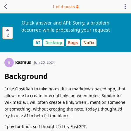
1
of
4
posts
Quick answer and API: Sorry, a problem
occurred while processing your request
2
AI
Desktop
Bugs
Nofix
Rasmus
R
Jun 20, 2024
Background
I use Obsidian to take notes. It's a markdown-based app, that
allows me to create internal links between notes. Similar to
Wikimedia. I will often create a link, when I mention someone
or something, without creating the note. Today I thought I'd
try to use AI to help fill the blanks.
I pay for Kagi, so I thought I'd try FastGPT.