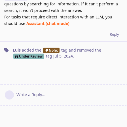
questions by searching for information. If it can't perform a
search, it won't proceed with the answer.
For tasks that require direct interaction with an LLM, you
should use
Assistant (chat mode)
.
Reply
Luis
added the
tag
and removed the
Nofix
tag
Jul 5, 2024
.
Under Review
Write a Reply...