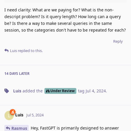
I need clarity: What are we paying for? What is the non-
descript problem? Is it query length? How long can a query
be? Is there a way to make several queries in the same
session, so the categories don't have to be repeated for each?
Reply
Luis
replied to this.
14 DAYS
LATER
Luis
added the
tag
Jul 4, 2024
.
Under Review
Luis
L
Jul 5, 2024
Hey, FastGPT is primarily designed to answer
Rasmus