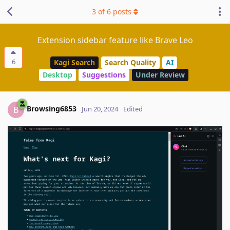
3
of
6
posts
Extension sidebar feature like Brave Leo
6
Kagi Search
Search Quality
AI
Desktop
Suggestions
Under Review
Browsing6853
B
Jun 20, 2024
Edited