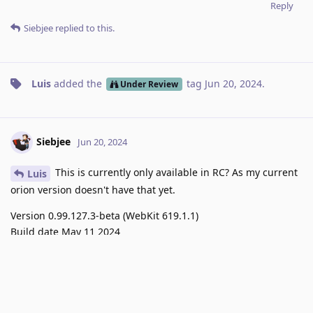
Reply
Siebjee
replied to this.
Luis
added the
tag
Jun 20, 2024
.
Under Review
Siebjee
Jun 20, 2024
This is currently only available in RC? As my current
Luis
orion version doesn't have that yet.
Version 0.99.127.3-beta (WebKit 619.1.1)
Build date May 11 2024
Reply
Luis
replied to this.