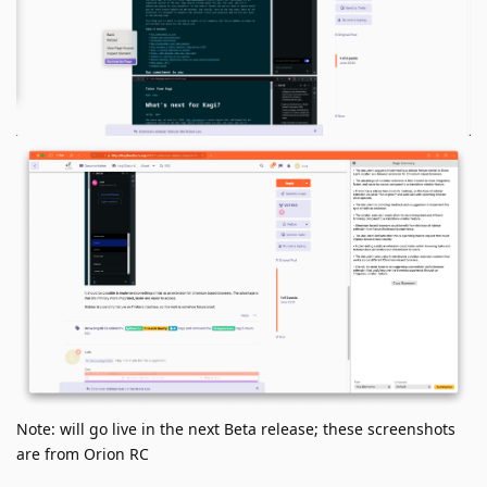
Note: will go live in the next Beta release; these screenshots
are from Orion RC