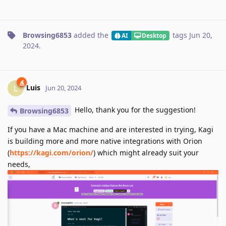
Browsing6853
added the
tags
Jun 20,
AI
Desktop
2024
.
Luis
L
Jun 20, 2024
Hello, thank you for the suggestion!
Browsing6853
If you have a Mac machine and are interested in trying, Kagi
is building more and more native integrations with Orion
(
https://kagi.com/orion/
) which might already suit your
needs,