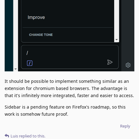
It should be possible to implement something similar as an
extension for chromium based browsers. The advantage is
that it's infinitely more integrated, faster and easier to access.
Sidebar is a pending feature on Firefox's roadmap, so this
work is somehow future proof.
Reply
Luis
replied to this.