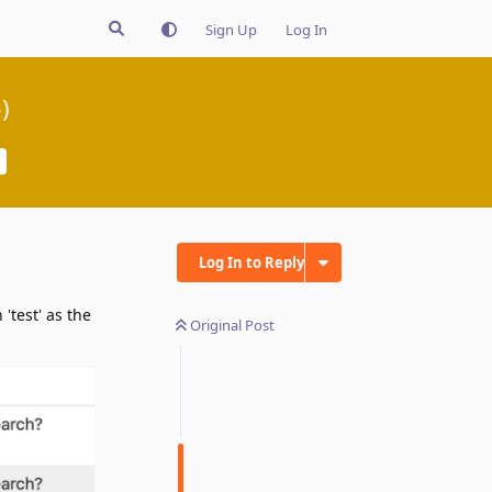
Sign Up
Log In
)
Log In to Reply
 'test' as the
Original Post