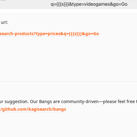
 url:
/search-products?type=prices&q={{{s}}}&go=Go
our suggestion. Our Bangs are community-driven—please feel free 
//github.com/kagisearch/bangs