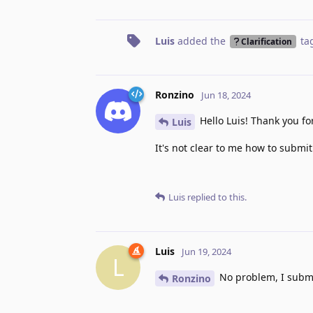
Luis
added the
ta
Clarification
Ronzino
Jun 18, 2024
Hello Luis! Thank you for
Luis
It's not clear to me how to submit
Luis
replied to this.
Luis
Jun 19, 2024
L
No problem, I subm
Ronzino