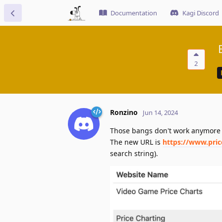
Documentation
Kagi Discord
2
Ronzino
Jun 14, 2024
Those bangs don't work anymore 
The new URL is
https://www.pri
search string).