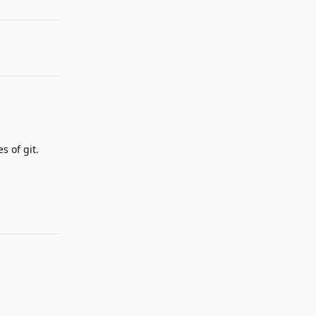
s of git.
Reply
Reply