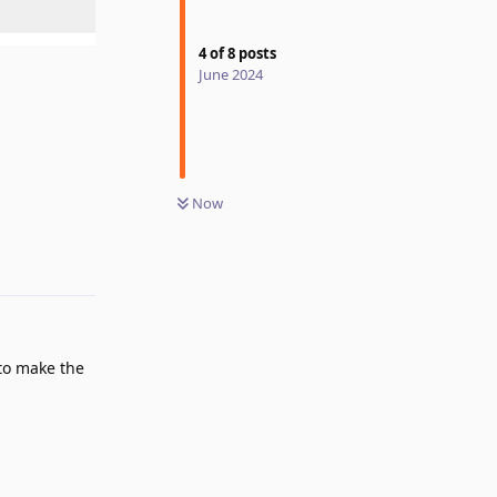
4
of
8
posts
June 2024
Now
Reply
to make the
Reply