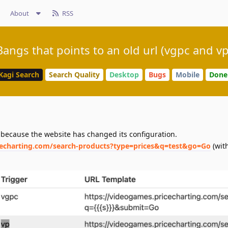
About
RSS
Bangs that points to an old url (vgpc and vp
Kagi Search
Search Quality
Desktop
Bugs
Mobile
Done
because the website has changed its configuration.
cecharting.com/search-products?type=prices&q=test&go=Go
(with