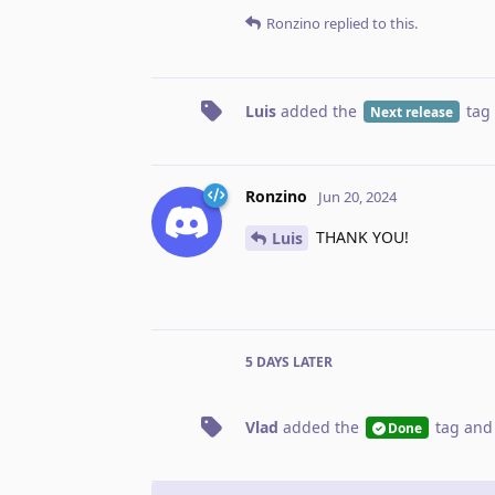
Ronzino
replied to this.
Luis
added the
tag
Next release
Ronzino
Jun 20, 2024
THANK YOU!
Luis
5 DAYS
LATER
Vlad
added the
tag
and
Done