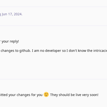
g
Jun 17, 2024
.
 your reply!
 changes to github. I am no developer so I don't know the intricacie
itted your changes for you
They should be live very soon!