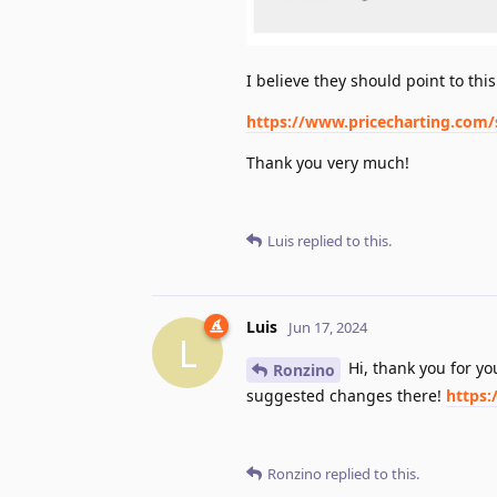
I believe they should point to this
https://www.pricecharting.com
Thank you very much!
Luis
replied to this.
Luis
Jun 17, 2024
L
Hi, thank you for y
Ronzino
suggested changes there!
https:
Ronzino
replied to this.