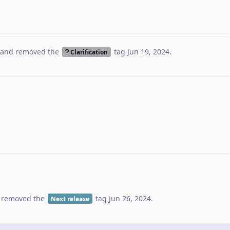
and removed the
tag
Jun 19, 2024
.
Clarification
 removed the
tag
Jun 26, 2024
.
Next release