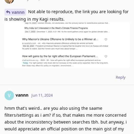
Not able to reproduce, the link you are looking for
vannn
is showing in my Kagi results.
Reply
vannn
V
Jun 11, 2024
hmm that's weird.. are you also using the saame
filters/settings as i am? if so, that makes me more concerned
about the inconsistency between searches tbh. but anyway, i
would appreciate an official position on the main gist of my