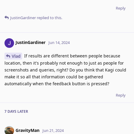
Reply
JustinGardiner
replied to this.
JustinGardiner
Jun 14, 2024
If results are different between people because
Vlad
location, then it's probably not enough to just as people for
screenshots and queries, right? Do you think that Kagi could
make it so all that information could be gathered
automatically when the feedback button is pressed?
Reply
7 DAYS
LATER
GravityMan
Jun 21, 2024