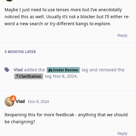
Maybe I just need to use lenses more but I’ve anecdotally
noticed this as well. Usually it’s not a blocker but I’ll either re-
word a new search or try different bangs to explore.
Reply
5 MONTHS
LATER
Vlad
added the
tag
and removed the
Under Review
tag
Nov 8, 2024
.
Clarification
Vlad
Nov 8, 2024
Reopening this for more feedbcak - anything that we should
be changning?
Reply