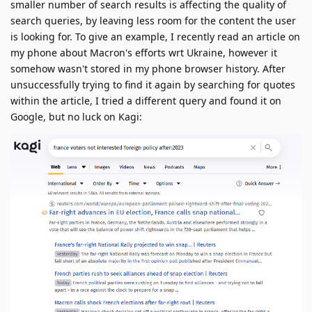
smaller number of search results is affecting the quality of
search queries, by leaving less room for the content the user
is looking for. To give an example, I recently read an article on
my phone about Macron's efforts wrt Ukraine, however it
somehow wasn't stored in my phone browser history. After
unsuccessfully trying to find it again by searching for quotes
within the article, I tried a different query and found it on
Google, but no luck on Kagi: