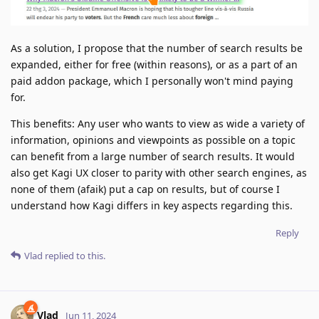
As a solution, I propose that the number of search results be
expanded, either for free (within reasons), or as a part of an
paid addon package, which I personally won't mind paying
for.
This benefits: Any user who wants to view as wide a variety of
information, opinions and viewpoints as possible on a topic
can benefit from a large number of search results. It would
also get Kagi UX closer to parity with other search engines, as
none of them (afaik) put a cap on results, but of course I
understand how Kagi differs in key aspects regarding this.
Reply
Vlad
replied to this.
Vlad
Jun 11, 2024