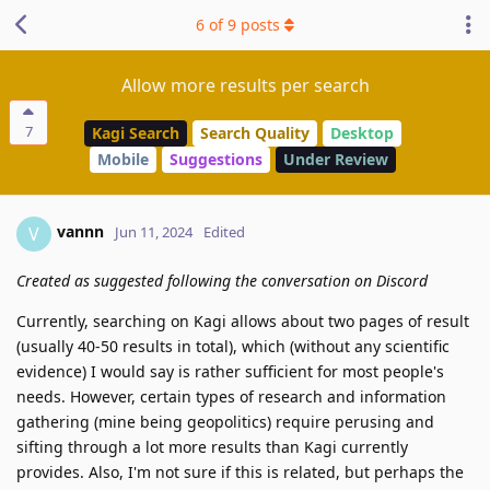
6
of
9
posts
Allow more results per search
7
Kagi Search
Search Quality
Desktop
Mobile
Suggestions
Under Review
vannn
V
Jun 11, 2024
Edited
Created as suggested following the conversation on Discord
Currently, searching on Kagi allows about two pages of result
(usually 40-50 results in total), which (without any scientific
evidence) I would say is rather sufficient for most people's
needs. However, certain types of research and information
gathering (mine being geopolitics) require perusing and
sifting through a lot more results than Kagi currently
provides. Also, I'm not sure if this is related, but perhaps the