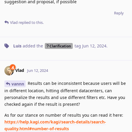
suggestion and proposal, if possible
Reply
Vlad
replied to this.
Luis
added the
tag
Jun 12, 2024
.
Clarification
Vlad
Jun 12, 2024
Results can be inconsistent because users will be
vannn
in different location, hitting different datacenters, can
personalize the results and use different filters etc. Have you
checked again if the result is present?
As for our stance on number of results you can read it here:
https://help.kagi.com/kagi/search-details/search-
quality.html#number-of-results