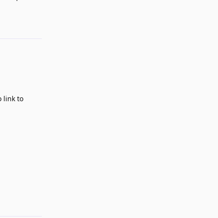
Reply
 link to
Reply