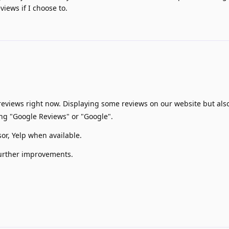
views if I choose to.
eviews right now. Displaying some reviews on our website but also
ng "Google Reviews" or "Google".
sor, Yelp when available.
further improvements.