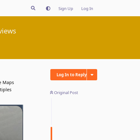
Sign Up
Log In
views
Log In to Reply
le Maps
tiples
Original Post