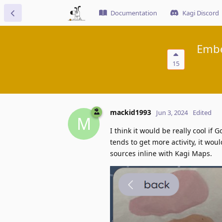
Documentation
Kagi Discord
Embe
15
mackid1993
Jun 3, 2024
Edited
M
I think it would be really cool i
tends to get more activity, it wou
sources inline with Kagi Maps.