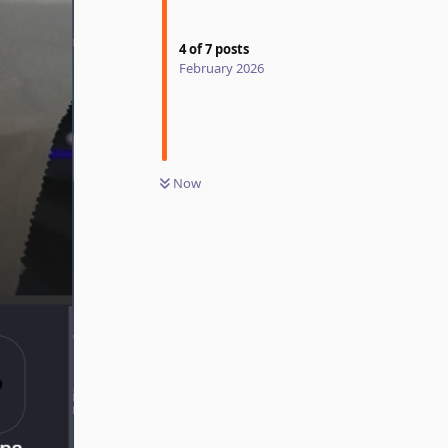
4
of
7
posts
February 2026
Now