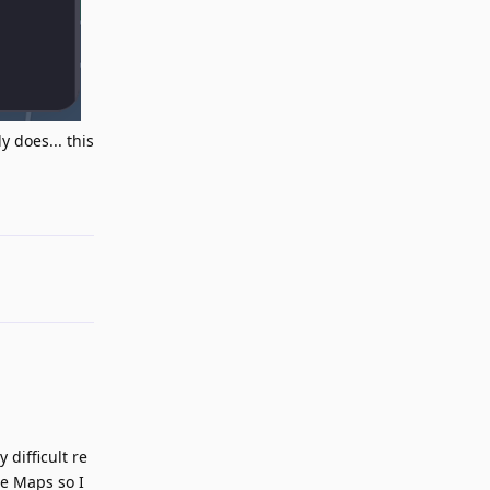
 does... this
Reply
 difficult re
le Maps so I