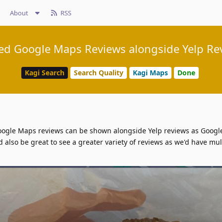
About
RSS
d Google Maps Reviews alongside Yelp Re
Kagi Search
Search Quality
Kagi Maps
Done
f Google Maps reviews can be shown alongside Yelp reviews as Goog
ld also be great to see a greater variety of reviews as we'd have mul