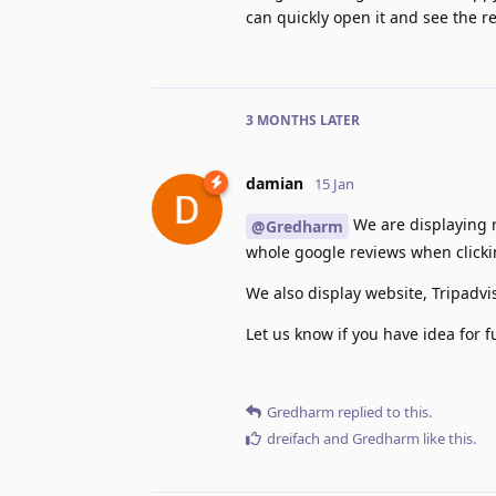
can quickly open it and see the re
3 MONTHS
LATER
damian
15 Jan
We are displaying r
@Gredharm
whole google reviews when clicki
We also display website, Tripadvi
Let us know if you have idea for 
Gredharm
replied to this.
dreifach
and
Gredharm
like this
.