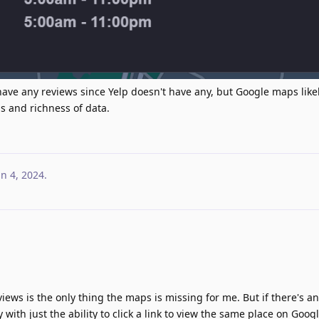
have any reviews since Yelp doesn't have any, but Google maps likely
s and richness of data.
un 4, 2024
.
views is the only thing the maps is missing for me. But if there's any
 with just the ability to click a link to view the same place on Goog