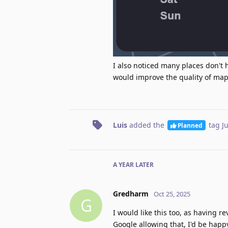
I also noticed many places don't 
would improve the quality of map
Luis
added the
tag
J
Planned
A YEAR
LATER
Gredharm
Oct 25, 2025
G
I would like this too, as having re
Google allowing that, I'd be happy