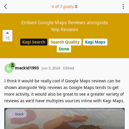
4
of
7
posts
Embed Google Maps Reviews alongside
Yelp Reviews
15
Kagi Search
Search Quality
Kagi Maps
Done
mackid1993
M
Jun 3, 2024
Edited
I think it would be really cool if Google Maps reviews can be
shown alongside Yelp reviews as Google Maps tends to get
more activity, it would also be great to see a greater variety of
reviews as we'd have multiples sources inline with Kagi Maps.