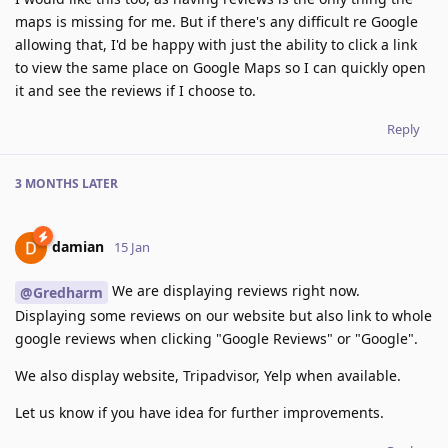
maps is missing for me. But if there's any difficult re Google
allowing that, I'd be happy with just the ability to click a link
to view the same place on Google Maps so I can quickly open
it and see the reviews if I choose to.
Reply
3 MONTHS
LATER
damian
15 Jan
We are displaying reviews right now.
@Gredharm
Displaying some reviews on our website but also link to whole
google reviews when clicking "Google Reviews" or "Google".
We also display website, Tripadvisor, Yelp when available.
Let us know if you have idea for further improvements.