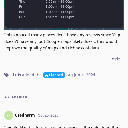
I also noticed many places don't have any reviews since Yelp
doesn't have any, but Google maps likely does... this would
improve the quality of maps and richness of data.
Reply
Luis
added the
tag
Jun 4, 2024
.
Planned
A YEAR
LATER
Gredharm
G
Oct 25, 2025
I would like this too, as having reviews is the only thing the