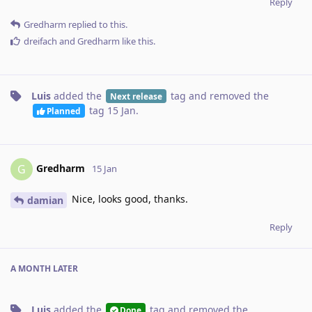
Reply
Gredharm
replied to this.
dreifach
and
Gredharm
like this
.
Luis
added the
tag
and removed the
Next release
tag
15 Jan
.
Planned
Gredharm
G
15 Jan
Nice, looks good, thanks.
damian
Reply
A MONTH
LATER
Luis
added the
tag
and removed the
Done