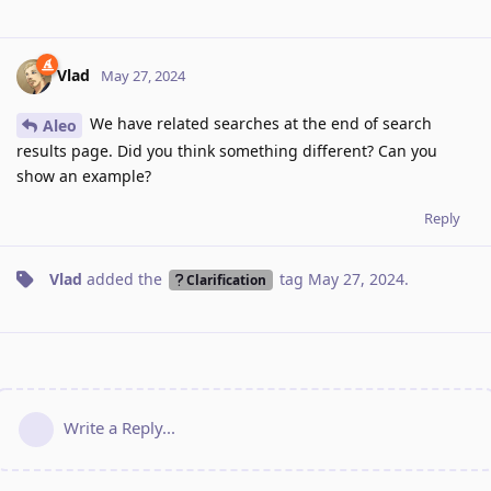
Vlad
May 27, 2024
We have related searches at the end of search
Aleo
results page. Did you think something different? Can you
show an example?
Reply
Vlad
added the
tag
May 27, 2024
.
Clarification
Write a Reply...