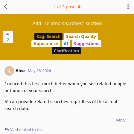
1
of
3
posts
Add "related searches" section
Kagi Search
Search Quality
2
Appearance
AI
Suggestions
Clarification
Aleo
A
May 26, 2024
I noticed this first, much better when you see related people
or things of your search.
AI can provide related searches regardless of the actual
search data.
Reply
Vlad
replied to this.