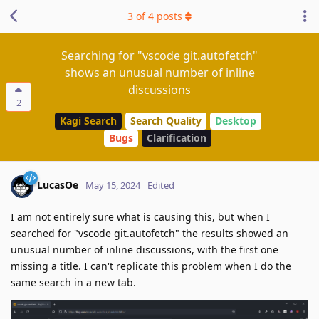
3
of
4
posts
Searching for "vscode git.autofetch"
shows an unusual number of inline
discussions
2
Kagi Search
Search Quality
Desktop
Bugs
Clarification
LucasOe
May 15, 2024
Edited
I am not entirely sure what is causing this, but when I
searched for "vscode git.autofetch" the results showed an
unusual number of inline discussions, with the first one
missing a title. I can't replicate this problem when I do the
same search in a new tab.