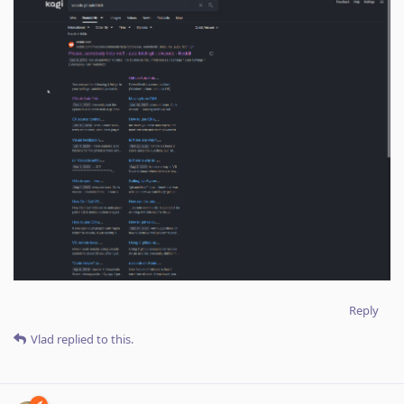
Reply
Vlad
replied to this.