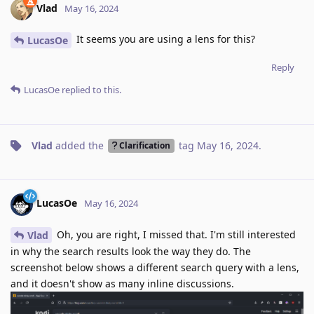
Vlad
May 16, 2024
It seems you are using a lens for this?
LucasOe
Reply
LucasOe
replied to this.
Vlad
added the
tag
May 16, 2024
.
Clarification
LucasOe
May 16, 2024
Oh, you are right, I missed that. I'm still interested
Vlad
in why the search results look the way they do. The
screenshot below shows a different search query with a lens,
and it doesn't show as many inline discussions.