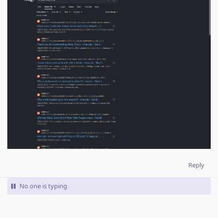
Reply
No one is typing