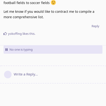
football fields to soccer fields
Let me know if you would like to contract me to compile a
more comprehensive list.
Reply
yokoffing
likes this
.
No one is typing
Write a Reply...