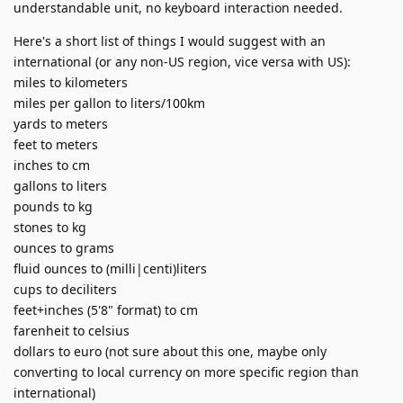
understandable unit, no keyboard interaction needed.
Here's a short list of things I would suggest with an
international (or any non-US region, vice versa with US):
miles to kilometers
miles per gallon to liters/100km
yards to meters
feet to meters
inches to cm
gallons to liters
pounds to kg
stones to kg
ounces to grams
fluid ounces to (milli|centi)liters
cups to deciliters
feet+inches (5'8" format) to cm
farenheit to celsius
dollars to euro (not sure about this one, maybe only
converting to local currency on more specific region than
international)