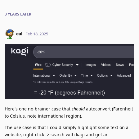
3 YEARS
LATER
eal
Feb 18, 2025
Here's one no-brainer case that
should
autoconvert (Farenheit
to Celsius, note international region).
The use case is that I could simply highlight some text on a
website, right-click -> search with kagi and get an