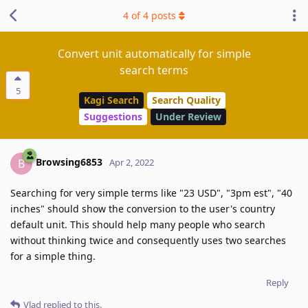
4
of
4
posts
Convert unit automatically for simple
search terms
5
Kagi Search
Search Quality
Suggestions
Under Review
Browsing6853
B
Apr 2, 2022
Searching for very simple terms like "23 USD", "3pm est", "40
inches" should show the conversion to the user's country
default unit. This should help many people who search
without thinking twice and consequently uses two searches
for a simple thing.
Reply
Vlad
replied to this.