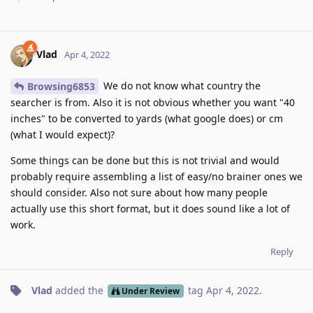
Vlad
Apr 4, 2022
We do not know what country the
Browsing6853
searcher is from. Also it is not obvious whether you want "40
inches" to be converted to yards (what google does) or cm
(what I would expect)?
Some things can be done but this is not trivial and would
probably require assembling a list of easy/no brainer ones we
should consider. Also not sure about how many people
actually use this short format, but it does sound like a lot of
work.
Reply
Vlad
added the
tag
Apr 4, 2022
.
Under Review