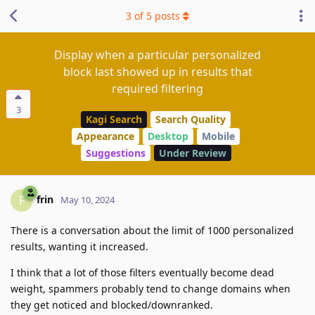
3
of
5
posts
Display when a particular personalized
block last showed up in results that
required filtering
3
Kagi Search
Search Quality
Appearance
Desktop
Mobile
Suggestions
Under Review
frin
F
May 10, 2024
There is a conversation about the limit of 1000 personalized
results, wanting it increased.
I think that a lot of those filters eventually become dead
weight, spammers probably tend to change domains when
they get noticed and blocked/downranked.