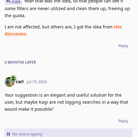
Yeah that was the idea, so that people can see if
Luis
some filters are never utilized and clean them up, freeing up
the quota.
I am not affected, but others are, I got the idea from
this
discussion
Reply
2 MONTHS
LATER
carl
Jul 19, 2024
Your suggestion is an elegant and useful solution for the
user, but maybe Kagi are not logging searches in a way that
would make it possible?
Reply
No one is typing