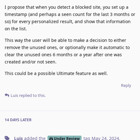
I propose that when you detect a blocked site, you set up a
timestamp (and perhaps a seen count for the last 3 months or
so) for every personalized result, and show that information
on the list.
This way the user will be able to make a decision to either
remove the unused ones, or optionally make it automatic to
clear the unused ones 6 months or a year after one was
created and/or not seen.
This could be a possible Ultimate feature as well.
Reply
Luis
replied to this.
14 DAYS
LATER
Luis
added the
tag
May 24, 2024
.
Under Review