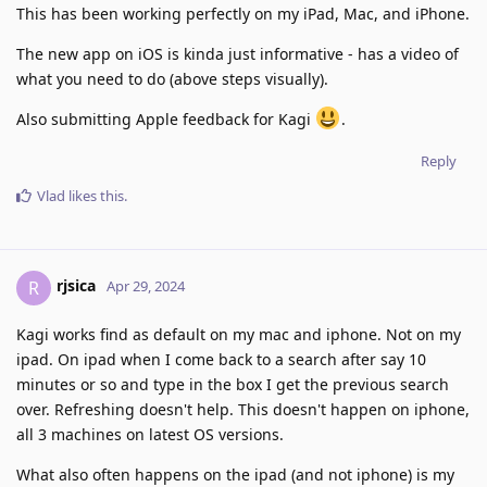
This has been working perfectly on my iPad, Mac, and iPhone.
The new app on iOS is kinda just informative - has a video of
what you need to do (above steps visually).
Also submitting Apple feedback for Kagi
.
Reply
Vlad
likes this
.
rjsica
R
Apr 29, 2024
Kagi works find as default on my mac and iphone. Not on my
ipad. On ipad when I come back to a search after say 10
minutes or so and type in the box I get the previous search
over. Refreshing doesn't help. This doesn't happen on iphone,
all 3 machines on latest OS versions.
What also often happens on the ipad (and not iphone) is my