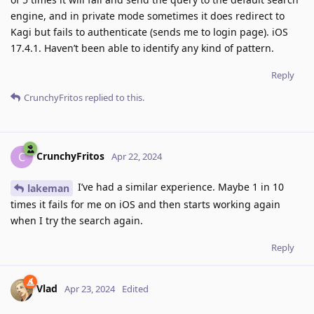
engine, and in private mode sometimes it does redirect to
Kagi but fails to authenticate (sends me to login page). iOS
17.4.1. Haven’t been able to identify any kind of pattern.
Reply
CrunchyFritos
replied to this.
CrunchyFritos
C
Apr 22, 2024
I’ve had a similar experience. Maybe 1 in 10
lakeman
times it fails for me on iOS and then starts working again
when I try the search again.
Reply
Vlad
Apr 23, 2024
Edited