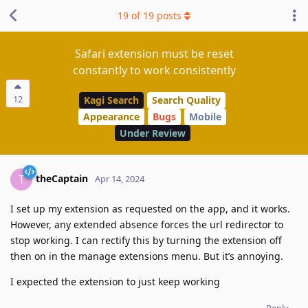
19
of
19
posts
Safari extension must be reset
constantly to work consistently
12
Kagi Search
Search Quality
Appearance
Bugs
Mobile
Under Review
theCaptain
T
Apr 14, 2024
I set up my extension as requested on the app, and it works.
However, any extended absence forces the url redirector to
stop working. I can rectify this by turning the extension off
then on in the manage extensions menu. But it’s annoying.
I expected the extension to just keep working