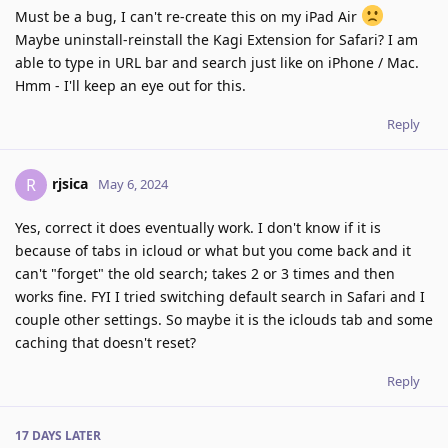
Must be a bug, I can't re-create this on my iPad Air
Maybe uninstall-reinstall the Kagi Extension for Safari? I am
able to type in URL bar and search just like on iPhone / Mac.
Hmm - I'll keep an eye out for this.
Reply
rjsica
R
May 6, 2024
Yes, correct it does eventually work. I don't know if it is
because of tabs in icloud or what but you come back and it
can't "forget" the old search; takes 2 or 3 times and then
works fine. FYI I tried switching default search in Safari and I
couple other settings. So maybe it is the iclouds tab and some
caching that doesn't reset?
Reply
17 DAYS
LATER