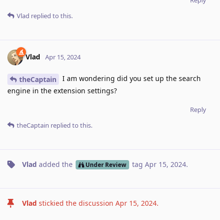
Reply
Vlad
replied to this.
Vlad
Apr 15, 2024
I am wondering did you set up the search
theCaptain
engine in the extension settings?
Reply
theCaptain
replied to this.
Vlad
added the
tag
Apr 15, 2024
.
Under Review
Vlad
stickied the discussion
Apr 15, 2024
.