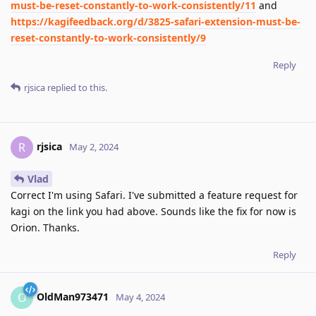
must-be-reset-constantly-to-work-consistently/11
and
https://kagifeedback.org/d/3825-safari-extension-must-be-
reset-constantly-to-work-consistently/9
Reply
rjsica
replied to this.
rjsica
R
May 2, 2024
Vlad
Correct I'm using Safari. I've submitted a feature request for
kagi on the link you had above. Sounds like the fix for now is
Orion. Thanks.
Reply
OldMan973471
O
May 4, 2024