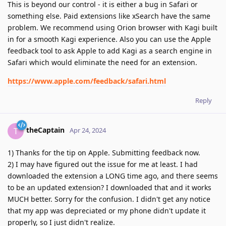
This is beyond our control - it is either a bug in Safari or
something else. Paid extensions like xSearch have the same
problem. We recommend using Orion browser with Kagi built
in for a smooth Kagi experience. Also you can use the Apple
feedback tool to ask Apple to add Kagi as a search engine in
Safari which would eliminate the need for an extension.
https://www.apple.com/feedback/safari.html
Reply
theCaptain
T
Apr 24, 2024
1) Thanks for the tip on Apple. Submitting feedback now.
2) I may have figured out the issue for me at least. I had
downloaded the extension a LONG time ago, and there seems
to be an updated extension? I downloaded that and it works
MUCH better. Sorry for the confusion. I didn't get any notice
that my app was depreciated or my phone didn't update it
properly, so I just didn't realize.