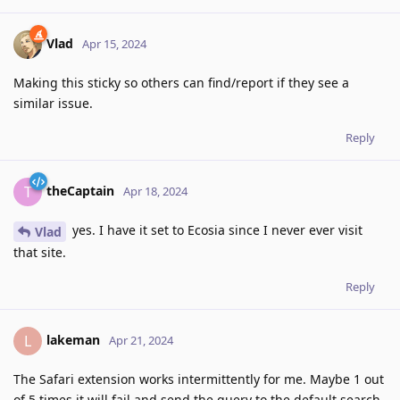
Vlad
Apr 15, 2024
Making this sticky so others can find/report if they see a
similar issue.
Reply
theCaptain
T
Apr 18, 2024
yes. I have it set to Ecosia since I never ever visit
Vlad
that site.
Reply
lakeman
L
Apr 21, 2024
The Safari extension works intermittently for me. Maybe 1 out
of 5 times it will fail and send the query to the default search