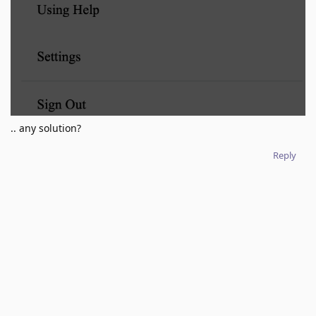
.. any solution?
Reply
No one is typing
Write a Reply...