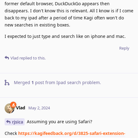
former default browser, DuckDuckGo appears then
disappears. I don't know this is relevant. All I know is if I come
back to my ipad after a period of time Kagi often won't do
new searches in existing boxes.
I expected to just type and search like on iphone and mac.
Reply
Vlad
replied to this.
Merged
1
post from
Ipad search problem
.
Vlad
May 2, 2024
Assuming you are using Safari?
rjsica
Check
https://kagifeedback.org/d/3825-safari-extension-