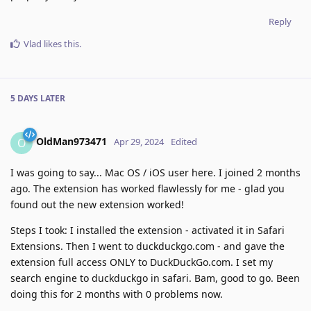
Reply
Vlad
likes this
.
5 DAYS
LATER
OldMan973471
O
Apr 29, 2024
Edited
I was going to say... Mac OS / iOS user here. I joined 2 months
ago. The extension has worked flawlessly for me - glad you
found out the new extension worked!
Steps I took: I installed the extension - activated it in Safari
Extensions. Then I went to duckduckgo.com - and gave the
extension full access ONLY to DuckDuckGo.com. I set my
search engine to duckduckgo in safari. Bam, good to go. Been
doing this for 2 months with 0 problems now.