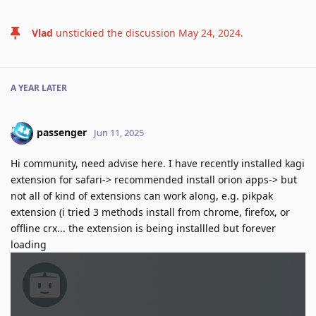
Vlad
unstickied the discussion
May 24, 2024
.
A YEAR
LATER
passenger
Jun 11, 2025
Hi community, need advise here. I have recently installed kagi
extension for safari-> recommended install orion apps-> but
not all of kind of extensions can work along, e.g. pikpak
extension (i tried 3 methods install from chrome, firefox, or
offline crx... the extension is being installled but forever
loading