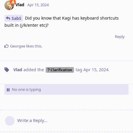
Vlad
Apr 15, 2024
Did you know that Kagi has keyboard shortcuts
SabS
built in (j/k/enter etc)?
Reply
Georgee
likes this
.
Vlad
added the
tag
Apr 15, 2024
.
Clarification
No one is typing
Write a Reply...