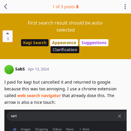
1
of
3
posts
First search result should be auto-
selected
3
Kagi Search
Appearance
Suggestions
Clarification
SabS
Apr 13, 2024
I paid for kagi but cancelled it and returned to google
because this was too annoying. I use a chrome extension
called
web search navigator
that already dose this. The
arrow is also a nice touch: