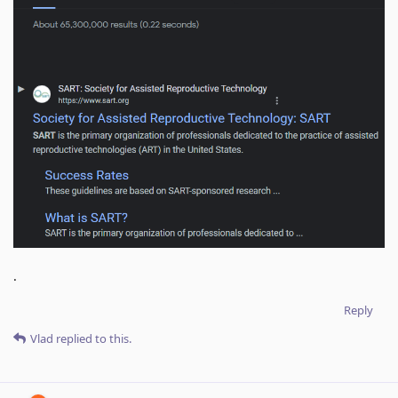
.
Reply
Vlad
replied to this.